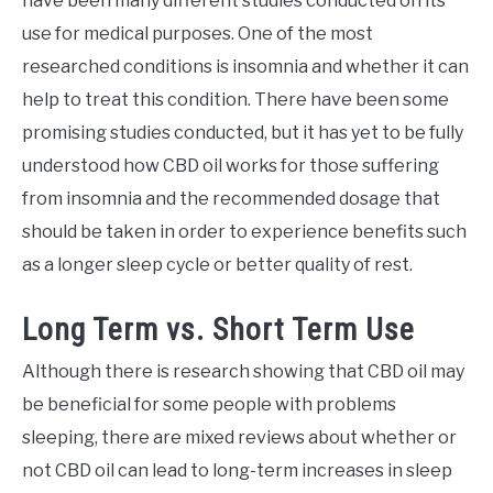
have been many different studies conducted on its
use for medical purposes. One of the most
researched conditions is insomnia and whether it can
help to treat this condition. There have been some
promising studies conducted, but it has yet to be fully
understood how CBD oil works for those suffering
from insomnia and the recommended dosage that
should be taken in order to experience benefits such
as a longer sleep cycle or better quality of rest.
Long Term vs. Short Term Use
Although there is research showing that CBD oil may
be beneficial for some people with problems
sleeping, there are mixed reviews about whether or
not CBD oil can lead to long-term increases in sleep