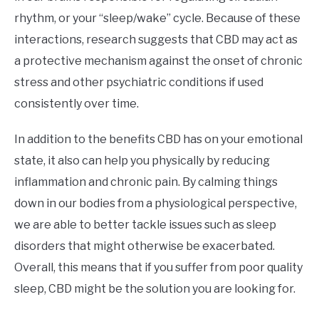
rhythm, or your “sleep/wake” cycle. Because of these
interactions, research suggests that CBD may act as
a protective mechanism against the onset of chronic
stress and other psychiatric conditions if used
consistently over time.
In addition to the benefits CBD has on your emotional
state, it also can help you physically by reducing
inflammation and chronic pain. By calming things
down in our bodies from a physiological perspective,
we are able to better tackle issues such as sleep
disorders that might otherwise be exacerbated.
Overall, this means that if you suffer from poor quality
sleep, CBD might be the solution you are looking for.