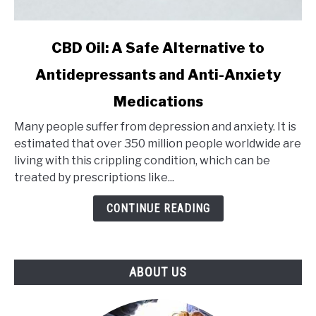
link
CBD Oil: A Safe Alternative to
to
Antidepressants and Anti-Anxiety
CBD
Oil:
Medications
A
Safe
Many people suffer from depression and anxiety. It is
Alternative
estimated that over 350 million people worldwide are
to
living with this crippling condition, which can be
Antidepressants
treated by prescriptions like...
and
CONTINUE READING
Anti-
Anxiety
Medications
ABOUT US