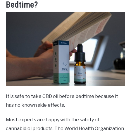
Bedtime?
It is safe to take CBD oil before bedtime because it
has no known side effects.
Most experts are happy with the safety of
cannabidiol products. The World Health Organization