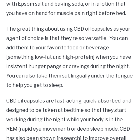
with Epsom salt and baking soda, or in a lotion that
you have on hand for muscle pain right before bed.
The great thing about using CBD oil capsules as your
agent of choice is that they’re so versatile. You can
add them to your favorite food or beverage
[something low-fat and high-protein] when you have
insistent hunger pangs or cravings during the night.
You can also take them sublingually under the tongue
to help you get to sleep.
CBD oil capsules are fast-acting, quick-absorbed, and
designed to be taken at bedtime so that they start
working during the night while your body is in the
REM (rapid eye movement) or deep sleep mode. CBD
has also been shown [research] to improve overall