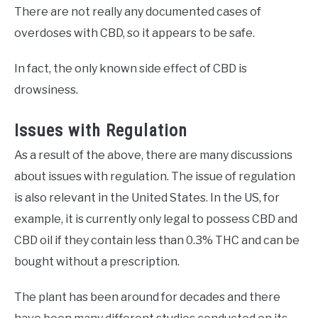
There are not really any documented cases of
overdoses with CBD, so it appears to be safe.
In fact, the only known side effect of CBD is
drowsiness.
Issues with Regulation
As a result of the above, there are many discussions
about issues with regulation. The issue of regulation
is also relevant in the United States. In the US, for
example, it is currently only legal to possess CBD and
CBD oil if they contain less than 0.3% THC and can be
bought without a prescription.
The plant has been around for decades and there