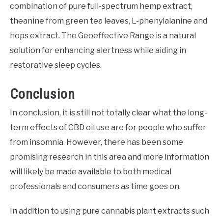
combination of pure full-spectrum hemp extract,
theanine from green tea leaves, L-phenylalanine and
hops extract. The Geoeffective Range is a natural
solution for enhancing alertness while aiding in
restorative sleep cycles.
Conclusion
In conclusion, it is still not totally clear what the long-
term effects of CBD oil use are for people who suffer
from insomnia. However, there has been some
promising research in this area and more information
will likely be made available to both medical
professionals and consumers as time goes on.
In addition to using pure cannabis plant extracts such