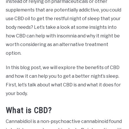
instead of relying on pharmaceuticals or other
supplements that are potentially addictive, you could
use CBD oil to get the restful night of sleep that your
body needs? Let’s take a look at some insights into
how CBD can help with insomnia and why it might be
worth considering as an alternative treatment
option.
In this blog post, we will explore the benefits of CBD
and how it can help you to get a better night’s sleep.
First, let’s talk about what CBD is and what it does for
your body.
What is CBD?
Cannabidiol is a non-psychoactive cannabinoid found