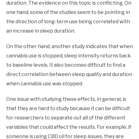
duration. The evidence on this topic is conflicting. On
one hand, some of the studies seem to be pointing in
the direction of long-term use being correlated with
an increase in sleep duration.
On the other hand, another study indicates that when
cannabis use is stopped, sleep intensity returns back
to baseline levels. It also becomes difficult to find a
direct correlation between sleep quality and duration
when cannabis use was stopped
One issue with studying these effects, in general, is
that they are hard to study because it can be difficult
for researchers to separate out all of the different
variables that could affect the results. For example, if
someone is using CBD oil for sleep issues, they are