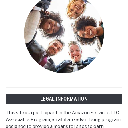
LEGAL INFORMATION
This site is a participant in the Amazon Services LLC
Associates Program, an affiliate advertising program
designed to provide a means for sites to earn