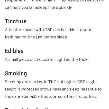
response, or “runner’s high.” This feeling of relaxation
can help you fall asleep more quickly.
Tincture
A tincture made with CBD can be added to your
bedtime routine just before sleep.
Edibles
A small piece of chocolate might do the trick!
Smoking
Smoking a strain low in THC but high in CBD might
result in increased drowsiness and sleepiness due to
the cannabinoid’s effects on serotonin receptors.