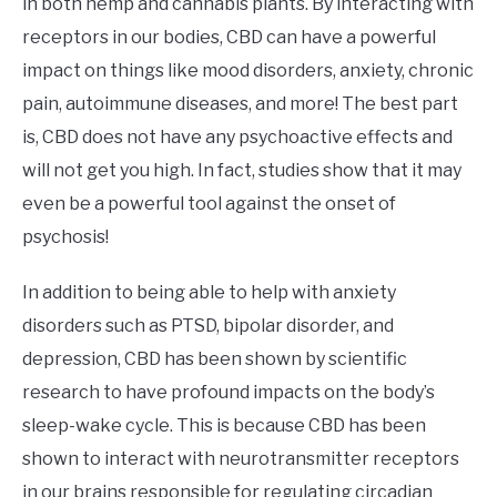
in both hemp and cannabis plants. By interacting with
receptors in our bodies, CBD can have a powerful
impact on things like mood disorders, anxiety, chronic
pain, autoimmune diseases, and more! The best part
is, CBD does not have any psychoactive effects and
will not get you high. In fact, studies show that it may
even be a powerful tool against the onset of
psychosis!
In addition to being able to help with anxiety
disorders such as PTSD, bipolar disorder, and
depression, CBD has been shown by scientific
research to have profound impacts on the body’s
sleep-wake cycle. This is because CBD has been
shown to interact with neurotransmitter receptors
in our brains responsible for regulating circadian