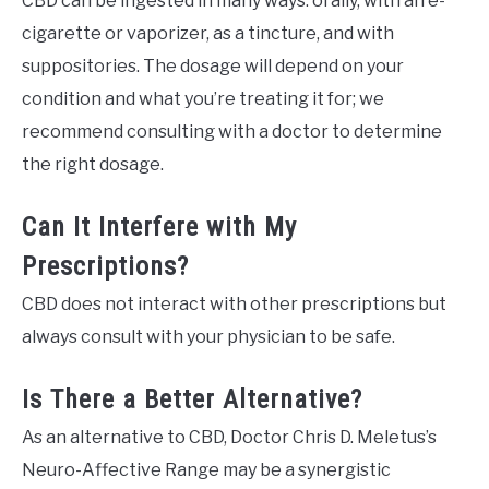
CBD can be ingested in many ways: orally, with an e-
cigarette or vaporizer, as a tincture, and with
suppositories. The dosage will depend on your
condition and what you’re treating it for; we
recommend consulting with a doctor to determine
the right dosage.
Can It Interfere with My
Prescriptions?
CBD does not interact with other prescriptions but
always consult with your physician to be safe.
Is There a Better Alternative?
As an alternative to CBD, Doctor Chris D. Meletus’s
Neuro-Affective Range may be a synergistic