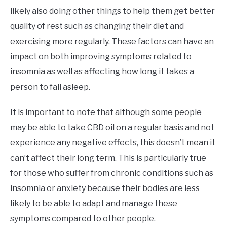
likely also doing other things to help them get better
quality of rest such as changing their diet and
exercising more regularly. These factors can have an
impact on both improving symptoms related to
insomnia as well as affecting how long it takes a
person to fall asleep.
It is important to note that although some people
may be able to take CBD oil on a regular basis and not
experience any negative effects, this doesn’t mean it
can’t affect their long term. This is particularly true
for those who suffer from chronic conditions such as
insomnia or anxiety because their bodies are less
likely to be able to adapt and manage these
symptoms compared to other people.