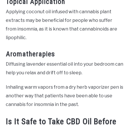
Topical Application
Applying coconut oil infused with cannabis plant
extracts may be beneficial for people who suffer
from insomnia, as it is known that cannabinoids are
lipophilic.
Aromatherapies
Diffusing lavender essential oil into your bedroom can
help you relax and drift off to sleep.
Inhaling warm vapors from a dry herb vaporizer pen is
another way that patients have been able to use
cannabis for insomnia in the past.
Is It Safe to Take CBD Oil Before