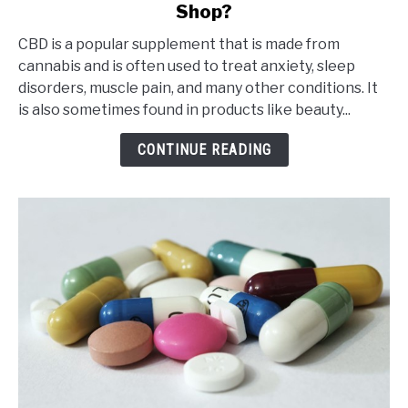
Shop?
Is
It
CBD is a popular supplement that is made from
Safe
cannabis and is often used to treat anxiety, sleep
to
disorders, muscle pain, and many other conditions. It
Buy
is also sometimes found in products like beauty...
CBD
from
CONTINUE READING
an
Online
CBD
Shop?