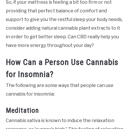
So, if your mattress is feeling a bit too firm or not
providing that perfect balance of comfort and
support to give you the restful sleep your body needs,
consider adding natural cannabis plant extracts to it
in order to get better sleep. Can CBD really help you
have more energy throughout your day?
How Can a Person Use Cannabis
for Insomnia?
The following are some ways that people can use
cannabis for insomnia:
Meditation
Cannabis sativa is known to induce the relaxation