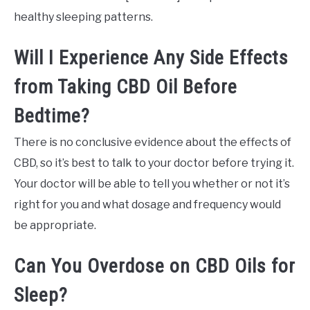
healthy sleeping patterns.
Will I Experience Any Side Effects
from Taking CBD Oil Before
Bedtime?
There is no conclusive evidence about the effects of
CBD, so it’s best to talk to your doctor before trying it.
Your doctor will be able to tell you whether or not it’s
right for you and what dosage and frequency would
be appropriate.
Can You Overdose on CBD Oils for
Sleep?