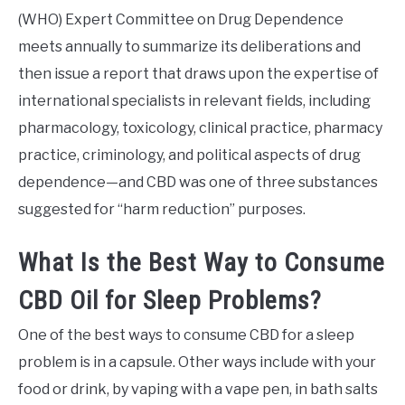
(WHO) Expert Committee on Drug Dependence
meets annually to summarize its deliberations and
then issue a report that draws upon the expertise of
international specialists in relevant fields, including
pharmacology, toxicology, clinical practice, pharmacy
practice, criminology, and political aspects of drug
dependence—and CBD was one of three substances
suggested for “harm reduction” purposes.
What Is the Best Way to Consume
CBD Oil for Sleep Problems?
One of the best ways to consume CBD for a sleep
problem is in a capsule. Other ways include with your
food or drink, by vaping with a vape pen, in bath salts