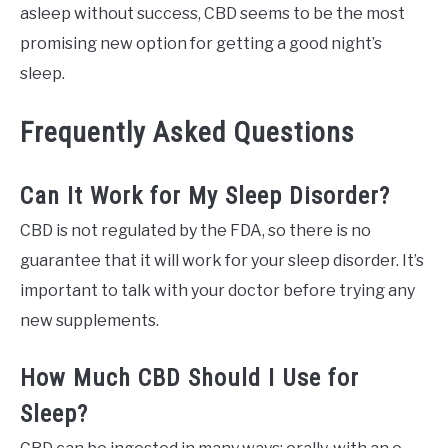
asleep without success, CBD seems to be the most
promising new option for getting a good night’s
sleep.
Frequently Asked Questions
Can It Work for My Sleep Disorder?
CBD is not regulated by the FDA, so there is no
guarantee that it will work for your sleep disorder. It’s
important to talk with your doctor before trying any
new supplements.
How Much CBD Should I Use for
Sleep?