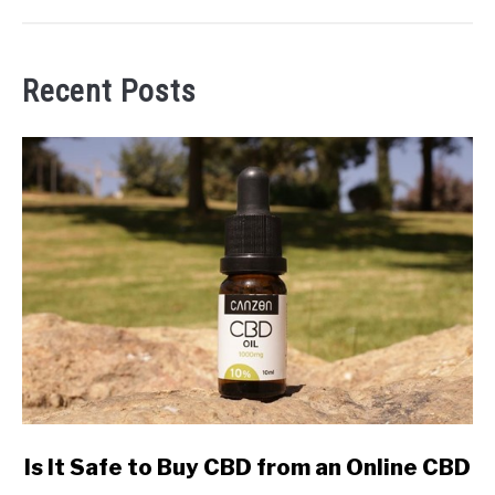
Recent Posts
link
Is It Safe to Buy CBD from an Online CBD
to