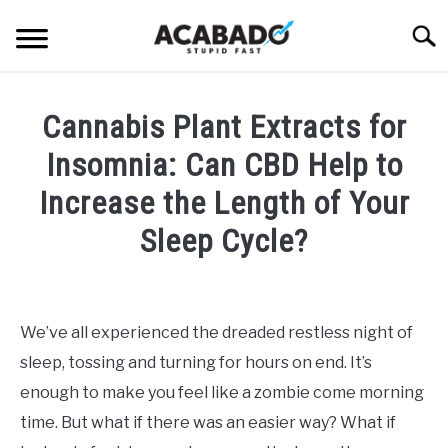
Skip
Searc
to
content
INFORMATIONAL PAGE
Cannabis Plant Extracts for
FULL-WIDTH PAGE
Insomnia: Can CBD Help to
BLOG
Increase the Length of Your
SU
TO
Sleep Cycle?
ABOUT US
SU
TO
Written
by
Alan
We’ve all experienced the dreaded restless night of
DeAcetis
sleep, tossing and turning for hours on end. It’s
in
CBD
enough to make you feel like a zombie come morning
Plants
time. But what if there was an easier way? What if