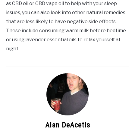
as CBD oil or CBD vape oil to help with your sleep
issues, you can also look into other natural remedies
that are less likely to have negative side effects.
These include consuming warm milk before bedtime
or using lavender essential oils to relax yourself at
night.
Alan DeAcetis