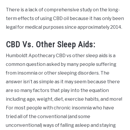
There is a lack of comprehensive study on the long-
term effects of using CBD oil because it has only been
legal for medical purposes since approximately 2014.
CBD Vs. Other Sleep Aids:
Humboldt Apothecary CBD vs other sleep aids is a
common question asked by many people suffering
from insomnia or other sleeping disorders. The
answer isn’t as simple as it may seem because there
are so many factors that play into the equation
including age, weight, diet, exercise habits, and more!
For most people with chronic insomnia who have
tried all of the conventional (and some
unconventional) ways of falling asleep and staying