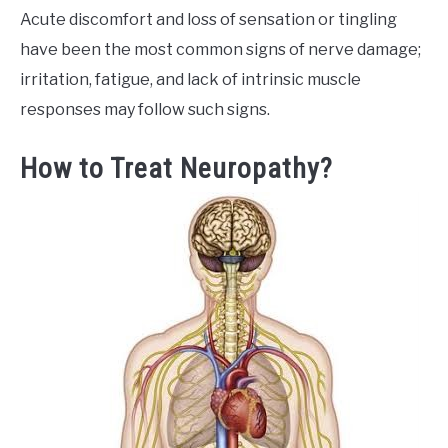
Acute discomfort and loss of sensation or tingling
have been the most common signs of nerve damage;
irritation, fatigue, and lack of intrinsic muscle
responses may follow such signs.
How to Treat Neuropathy?