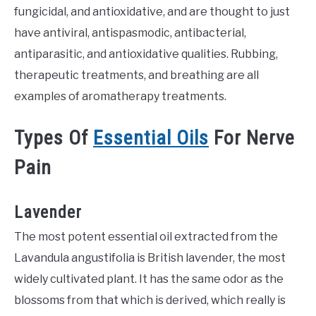
fungicidal, and antioxidative, and are thought to just
have antiviral, antispasmodic, antibacterial,
antiparasitic, and antioxidative qualities. Rubbing,
therapeutic treatments, and breathing are all
examples of aromatherapy treatments.
Types Of
Essential Oils
For Nerve
Pain
Lavender
The most potent essential oil extracted from the
Lavandula angustifolia is British lavender, the most
widely cultivated plant. It has the same odor as the
blossoms from that which is derived, which really is