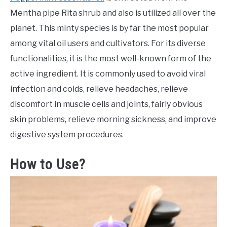
Mentha pipe Rita shrub and also is utilized all over the
planet. This minty species is by far the most popular
among vital oil users and cultivators. For its diverse
functionalities, it is the most well-known form of the
active ingredient. It is commonly used to avoid viral
infection and colds, relieve headaches, relieve
discomfort in muscle cells and joints, fairly obvious
skin problems, relieve morning sickness, and improve
digestive system procedures.
How to Use?