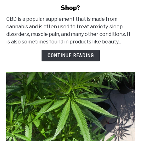
to
Shop?
Is
It
CBD is a popular supplement that is made from
Safe
cannabis and is often used to treat anxiety, sleep
to
disorders, muscle pain, and many other conditions. It
Buy
is also sometimes found in products like beauty...
CBD
from
CONTINUE READING
an
Online
CBD
Shop?