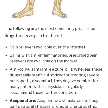
The following are the most commonly prescribed
drugs for nerve pain treatment:
Pain relievers available over the internet
Balms with anti-inflammatories, prescribed pain
relievers are available on the market.
Anti-convulsant (anti-seizure) pills: Whereas these
drugs really aren’t authorized for treating severe
neuropathy discomfort, they do give comfort for
many patients, thus physicians regularly
recommend these for this condition.
Acupuncture:
Acupuncture stimulates the body
part’s natural stresses, promoting naturopathic