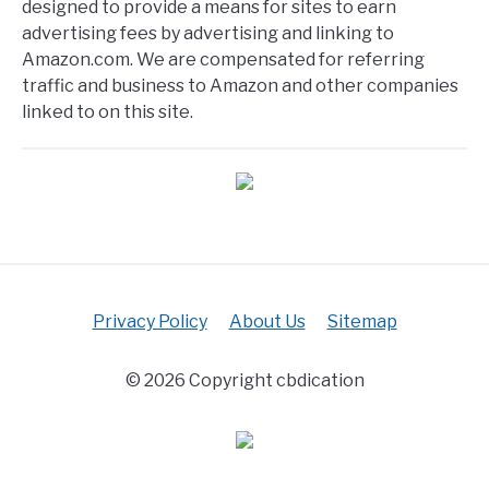
designed to provide a means for sites to earn
advertising fees by advertising and linking to
Amazon.com. We are compensated for referring
traffic and business to Amazon and other companies
linked to on this site.
Privacy Policy
About Us
Sitemap
© 2026 Copyright cbdication