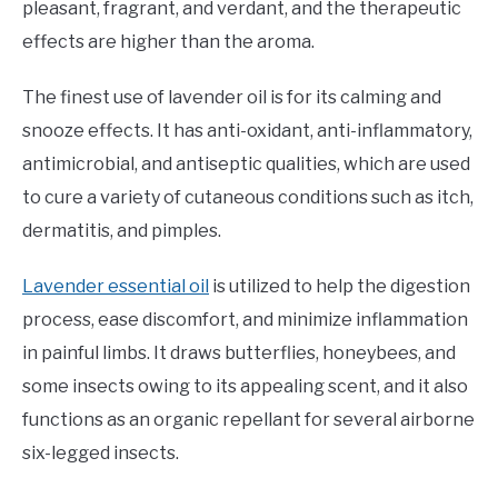
pleasant, fragrant, and verdant, and the therapeutic
effects are higher than the aroma.
The finest use of lavender oil is for its calming and
snooze effects. It has anti-oxidant, anti-inflammatory,
antimicrobial, and antiseptic qualities, which are used
to cure a variety of cutaneous conditions such as itch,
dermatitis, and pimples.
Lavender essential oil
is utilized to help the digestion
process, ease discomfort, and minimize inflammation
in painful limbs. It draws butterflies, honeybees, and
some insects owing to its appealing scent, and it also
functions as an organic repellant for several airborne
six-legged insects.