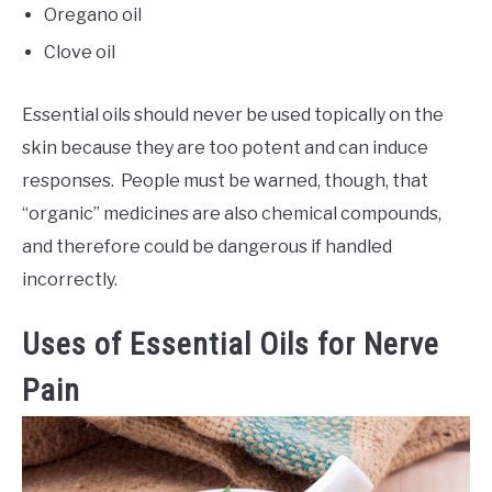
Oregano oil
Clove oil
Essential oils should never be used topically on the
skin because they are too potent and can induce
responses. People must be warned, though, that
“organic” medicines are also chemical compounds,
and therefore could be dangerous if handled
incorrectly.
Uses of Essential Oils for Nerve
Pain