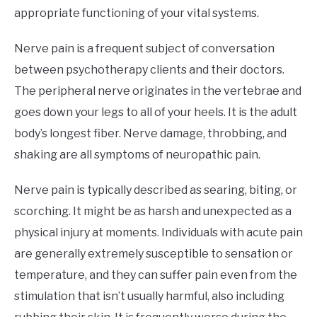
appropriate functioning of your vital systems.
Nerve pain is a frequent subject of conversation
between psychotherapy clients and their doctors.
The peripheral nerve originates in the vertebrae and
goes down your legs to all of your heels. It is the adult
body’s longest fiber. Nerve damage, throbbing, and
shaking are all symptoms of neuropathic pain.
Nerve pain is typically described as searing, biting, or
scorching. It might be as harsh and unexpected as a
physical injury at moments. Individuals with acute pain
are generally extremely susceptible to sensation or
temperature, and they can suffer pain even from the
stimulation that isn’t usually harmful, also including