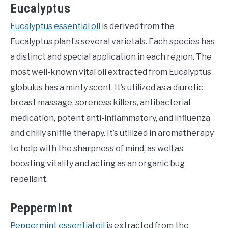
Eucalyptus
Eucalyptus essential oil
is derived from the
Eucalyptus plant’s several varietals. Each species has
a distinct and special application in each region. The
most well-known vital oil extracted from Eucalyptus
globulus has a minty scent. It’s utilized as a diuretic
breast massage, soreness killers, antibacterial
medication, potent anti-inflammatory, and influenza
and chilly sniffle therapy. It’s utilized in aromatherapy
to help with the sharpness of mind, as well as
boosting vitality and acting as an organic bug
repellant.
Peppermint
Peppermint essential oil
is extracted from the