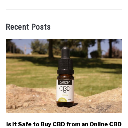
Recent Posts
link
Is It Safe to Buy CBD from an Online CBD