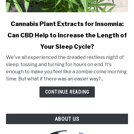
link
Cannabis Plant Extracts for Insomnia:
to
Can CBD Help to Increase the Length of
Cannabis
Plant
Your Sleep Cycle?
Extracts
for
We've all experienced the dreaded restless night of
Insomnia:
sleep, tossing and turning for hours on end. It's
Can
enough to make you feel like a zombie come morning
CBD
time. But what if there was an easier way?...
Help
CONTINUE READING
to
Increase
the
Length
ABOUT US
of
Your