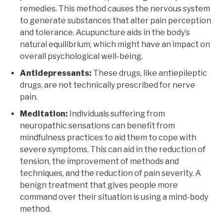
remedies. This method causes the nervous system
to generate substances that alter pain perception
and tolerance. Acupuncture aids in the body’s
natural equilibrium, which might have an impact on
overall psychological well-being.
Antidepressants:
These drugs, like antiepileptic
drugs, are not technically prescribed for nerve
pain.
Meditation:
Individuals suffering from
neuropathic sensations can benefit from
mindfulness practices to aid them to cope with
severe symptoms. This can aid in the reduction of
tension, the improvement of methods and
techniques, and the reduction of pain severity. A
benign treatment that gives people more
command over their situation is using a mind-body
method.