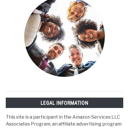
Sleep
Cycle?
LEGAL INFORMATION
This site is a participant in the Amazon Services LLC
Associates Program, an affiliate advertising program