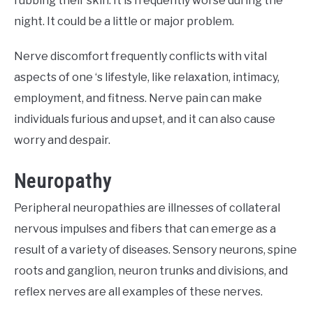
rubbing their skin. It is frequently worse during the
night. It could be a little or major problem.
Nerve discomfort frequently conflicts with vital
aspects of one ‘s lifestyle, like relaxation, intimacy,
employment, and fitness. Nerve pain can make
individuals furious and upset, and it can also cause
worry and despair.
Neuropathy
Peripheral neuropathies are illnesses of collateral
nervous impulses and fibers that can emerge as a
result of a variety of diseases. Sensory neurons, spine
roots and ganglion, neuron trunks and divisions, and
reflex nerves are all examples of these nerves.