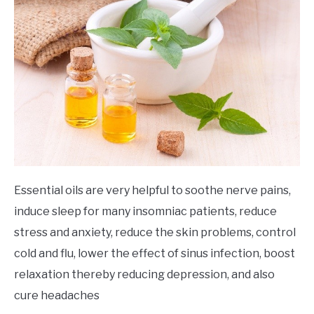
Essential oils are very helpful to soothe nerve pains,
induce sleep for many insomniac patients, reduce
stress and anxiety, reduce the skin problems, control
cold and flu, lower the effect of sinus infection, boost
relaxation thereby reducing depression, and also
cure headaches