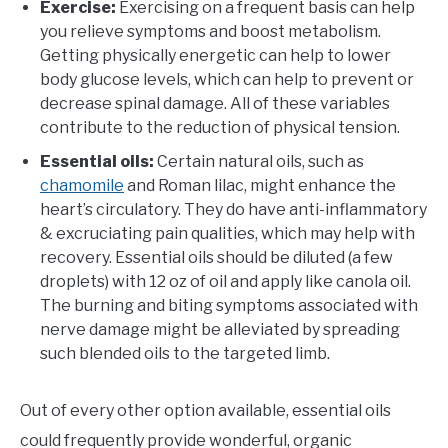
Exercise:
Exercising on a frequent basis can help
you relieve symptoms and boost metabolism.
Getting physically energetic can help to lower
body glucose levels, which can help to prevent or
decrease spinal damage. All of these variables
contribute to the reduction of physical tension.
Essential oils:
Certain natural oils, such as
chamomile
and Roman lilac, might enhance the
heart’s circulatory. They do have anti-inflammatory
& excruciating pain qualities, which may help with
recovery. Essential oils should be diluted (a few
droplets) with 12 oz of oil and apply like canola oil.
The burning and biting symptoms associated with
nerve damage might be alleviated by spreading
such blended oils to the targeted limb.
Out of every other option available, essential oils
could frequently provide wonderful, organic