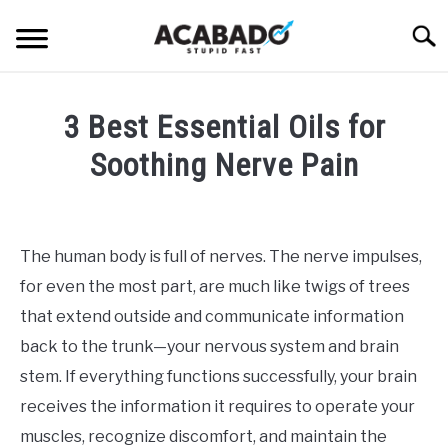
Skip
Searc
to
content
INFORMATIONAL PAGE
3 Best Essential Oils for
FULL-WIDTH PAGE
Soothing Nerve Pain
BLOG
SU
Written
TO
by
ABOUT US
Alan
SU
The human body is full of nerves. The nerve impulses,
TO
DeAcetis
for even the most part, are much like twigs of trees
in
CBD
that extend outside and communicate information
Oil
back to the trunk—your nervous system and brain
stem. If everything functions successfully, your brain
receives the information it requires to operate your
muscles, recognize discomfort, and maintain the