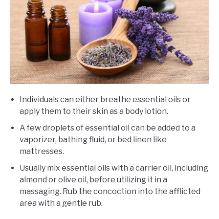
Individuals can either breathe essential oils or
apply them to their skin as a body lotion.
A few droplets of essential oil can be added to a
vaporizer, bathing fluid, or bed linen like
mattresses.
Usually mix essential oils with a carrier oil, including
almond or olive oil, before utilizing it in a
massaging. Rub the concoction into the afflicted
area with a gentle rub.