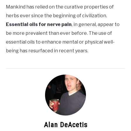
Mankind has relied on the curative properties of
herbs ever since the beginning of civilization.
Essential oils for nerve pain
, in general, appear to
be more prevalent than ever before. The use of
essential oils to enhance mental or physical well-
being has resurfaced in recent years.
Alan DeAcetis