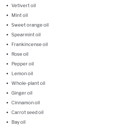
Vetivert oil
Mint oil
Sweet orange oil
Spearmint oil
Frankincense oil
Rose oil
Pepper oil
Lemon oil
Whole-plant oil
Ginger oil
Cinnamon oil
Carrot seed oil
Bay oil