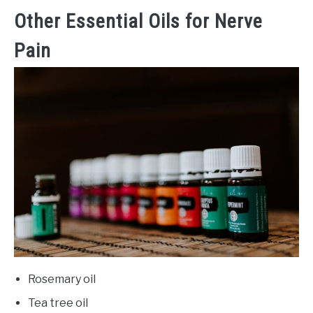
Other Essential Oils for Nerve
Pain
Rosemary oil
Tea tree oil