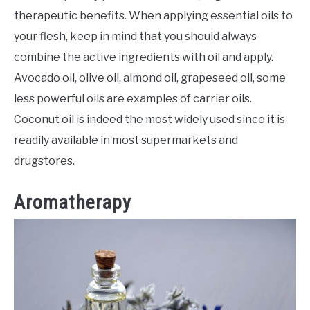
therapeutic benefits. When applying essential oils to
your flesh, keep in mind that you should always
combine the active ingredients with oil and apply.
Avocado oil, olive oil, almond oil, grapeseed oil, some
less powerful oils are examples of carrier oils.
Coconut oil is indeed the most widely used since it is
readily available in most supermarkets and
drugstores.
Aromatherapy