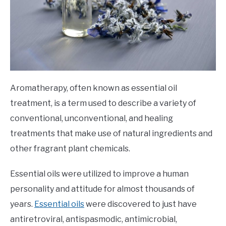
Aromatherapy, often known as essential oil
treatment, is a term used to describe a variety of
conventional, unconventional, and healing
treatments that make use of natural ingredients and
other fragrant plant chemicals.
Essential oils were utilized to improve a human
personality and attitude for almost thousands of
years.
Essential oils
were discovered to just have
antiretroviral, antispasmodic, antimicrobial,