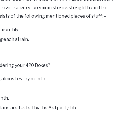
ere are curated premium strains straight from the
ists of the following mentioned pieces of stuff: –
 monthly.
g each strain.
rdering your 420 Boxes?
ng almost every month.
nth.
 and are tested by the 3rd party lab.