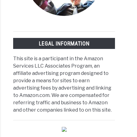
LEGAL INFORMATION
This site is a participant in the Amazon
Services LLC Associates Program, an
affiliate advertising program designed to
provide a means for sites to earn
advertising fees by advertising and linking
to Amazon.com. We are compensated for
referring traffic and business to Amazon
and other companies linked to on this site.