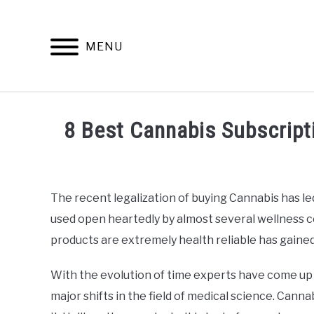
Skip
to
content
MENU
INFO
8 Best Cannabis Subscrip
Written
by
Alan
The recent legalization of buying Cannabis has led
DeAcetis
used open heartedly by almost several wellness c
in
General
products are extremely health reliable has gained
Info
With the evolution of time experts have come up 
major shifts in the field of medical science. Cannab