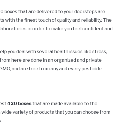
20 boxes that are delivered to your doorsteps are
s with the finest touch of quality and reliability. The
laboratories in order to make you feel confident and
lp you deal with several health issues like stress,
 from here are done in an organized and private
GMO, and are free from any and every pesticide,
best
420 boxes
that are made available to the
 wide variety of products that you can choose from
.