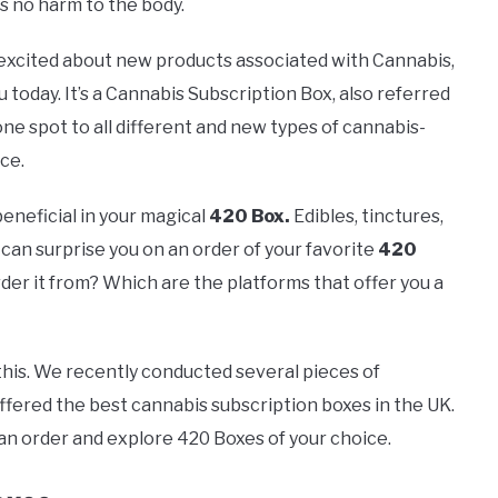
es no harm to the body.
 excited about new products associated with Cannabis,
 today. It’s a Cannabis Subscription Box, also referred
 one spot to all different and new types of cannabis-
ce.
beneficial in your magical
420 Box.
Edibles, tinctures,
can surprise you on an order of your favorite
420
der it from? Which are the platforms that offer you a
this. We recently conducted several pieces of
ffered the best cannabis subscription boxes in the UK.
can order and explore 420 Boxes of your choice.