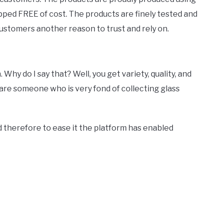
ed FREE of cost. The products are finely tested and
ustomers another reason to trust and rely on.
hy do I say that? Well, you get variety, quality, and
 are someone who is very fond of collecting glass
d therefore to ease it the platform has enabled