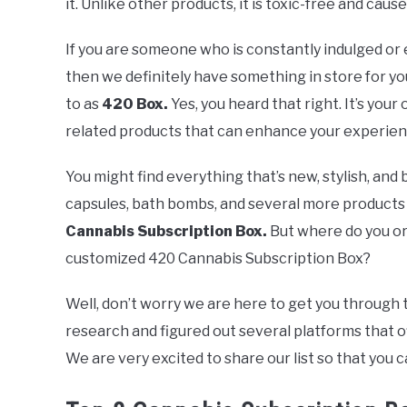
it. Unlike other products, it is toxic-free and caus
If you are someone who is constantly indulged or
then we definitely have something in store for you
to as
420 Box.
Yes, you heard that right. It’s your
related products that can enhance your experien
You might find everything that’s new, stylish, and 
capsules, bath bombs, and several more products 
Cannabis Subscription Box.
But where do you or
customized 420 Cannabis Subscription Box?
Well, don’t worry we are here to get you through 
research and figured out several platforms that o
We are very excited to share our list so that you 