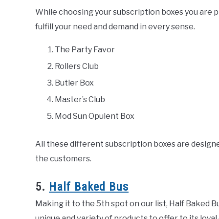
While choosing your subscription boxes you are 
fulfill your need and demand in every sense.
The Party Favor
Rollers Club
Butler Box
Master’s Club
Mod Sun Opulent Box
All these different subscription boxes are designe
the customers.
5.
Half Baked Bus
Making it to the 5th spot on our list, Half Baked B
unique and variety of products to offer to its lo