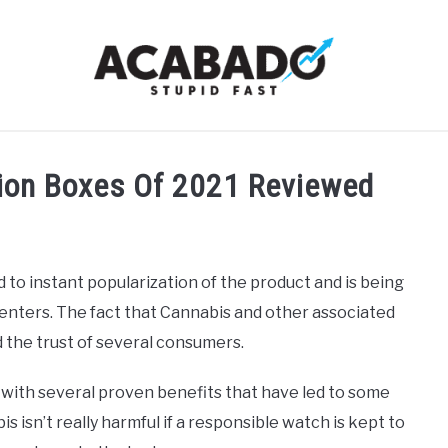
RMATIONAL PAGE
FULL-WIDTH PAGE
BLOG
ABOU
tion Boxes Of 2021 Reviewed
 to instant popularization of the product and is being
enters. The fact that Cannabis and other associated
 the trust of several consumers.
with several proven benefits that have led to some
is isn’t really harmful if a responsible watch is kept to