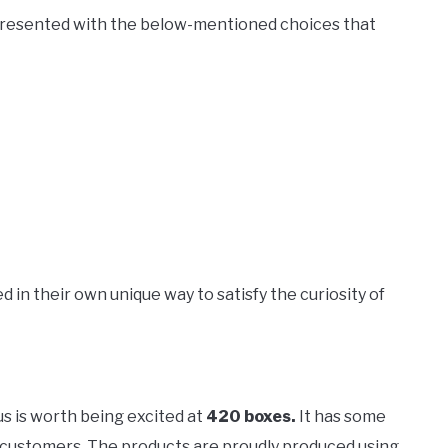
presented with the below-mentioned choices that
d in their own unique way to satisfy the curiosity of
us is worth being excited at
420 boxes.
It has some
yal customers. The products are proudly produced using