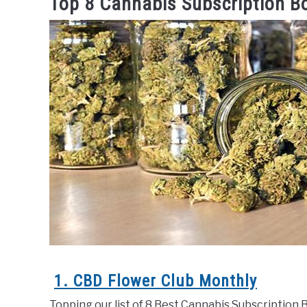
Top 8 Cannabis Subscription B
1. CBD Flower Club Monthly
Topping our list of 8 Best Cannabis Subscription