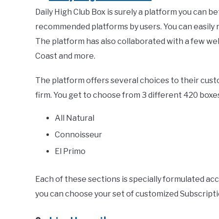
Daily High Club Box is surely a platform you can bet
recommended platforms by users. You can easily re
The platform has also collaborated with a few we
Coast and more.
The platform offers several choices to their cu
firm. You get to choose from 3 different 420 boxe
All Natural
Connoisseur
El Primo
Each of these sections is specially formulated ac
you can choose your set of customized Subscriptio