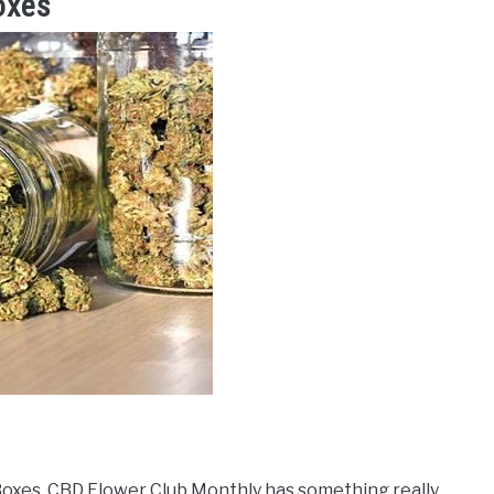
oxes
 Boxes, CBD Flower Club Monthly has something really