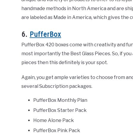
handmade methods in North America and are shipp
are labeled as Made in America, which gives the c
6.
PufferBox
PufferBox 420 boxes come with creativity and fun. W
most importantly the Best Glass Pieces. So, if you
pieces then this definitely is your spot.
Again, you get ample varieties to choose from an
several Subscription packages.
PufferBox Monthly Plan
PufferBox Starter Pack
Home Alone Pack
PufferBox Pink Pack