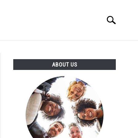
Search
Search
for:
T US
ABOUT US