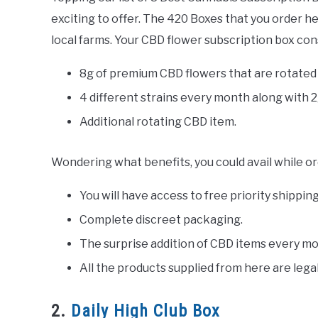
exciting to offer. The 420 Boxes that you order h
local farms. Your CBD flower subscription box cons
8g of premium CBD flowers that are rotated
4 different strains every month along with 2
Additional rotating CBD item.
Wondering what benefits, you could avail while o
You will have access to free priority shippi
Complete discreet packaging.
The surprise addition of CBD items every mo
All the products supplied from here are legal
2.
Daily High Club Box