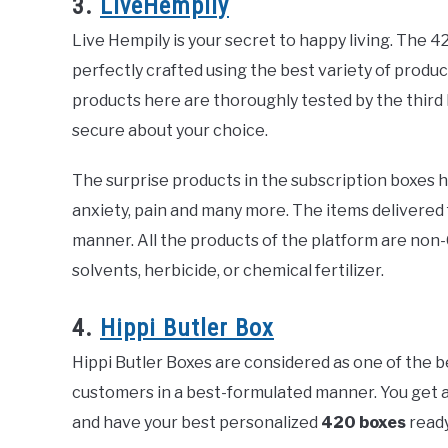
3.
LiveHempily
Live Hempily is your secret to happy living. The 4
perfectly crafted using the best variety of product
products here are thoroughly tested by the third 
secure about your choice.
The surprise products in the subscription boxes he
anxiety, pain and many more. The items delivered
manner. All the products of the platform are non-
solvents, herbicide, or chemical fertilizer.
4.
Hippi Butler Box
Hippi Butler Boxes are considered as one of the 
customers in a best-formulated manner. You get a
and have your best personalized
420 boxes
ready