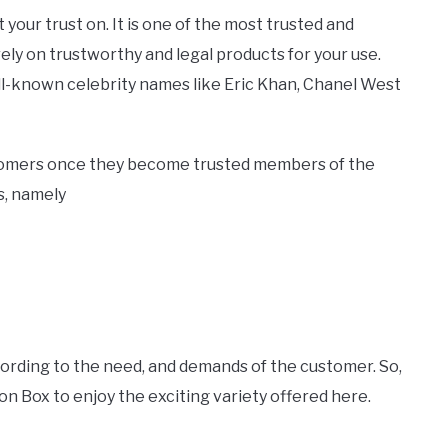
 your trust on. It is one of the most trusted and
ly on trustworthy and legal products for your use.
ll-known celebrity names like Eric Khan, Chanel West
stomers once they become trusted members of the
s, namely
cording to the need, and demands of the customer. So,
n Box to enjoy the exciting variety offered here.