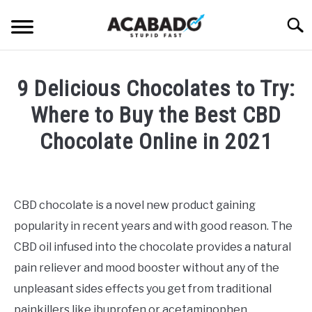
Skip
Searc
to
content
INFORMATIONAL PAGE
9 Delicious Chocolates to Try:
FULL-WIDTH PAGE
Where to Buy the Best CBD
BLOG
Chocolate Online in 2021
SU
TO
ABOUT US
Written
SU
TO
by
Alan
CBD chocolate is a novel new product gaining
DeAcetis
popularity in recent years and with good reason. The
in
CBD
CBD oil infused into the chocolate provides a natural
Edibles
pain reliever and mood booster without any of the
unpleasant sides effects you get from traditional
painkillers like ibuprofen or acetaminophen.