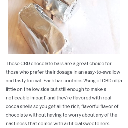
These CBD chocolate bars are a great choice for
those who prefer their dosage in an easy-to-swallow
and tasty format. Each bar contains 25mg of CBD oil (a
little on the low side but still enough to make a
noticeable impact) and they’re flavored with real
cocoa shells so you get all the rich, flavorful flavor of
chocolate without having to worry about any of the
nastiness that comes with artificial sweeteners.