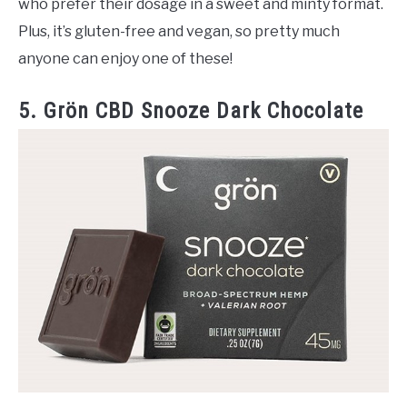
who prefer their dosage in a sweet and minty format.
Plus, it’s gluten-free and vegan, so pretty much
anyone can enjoy one of these!
5. Grön CBD Snooze Dark Chocolate