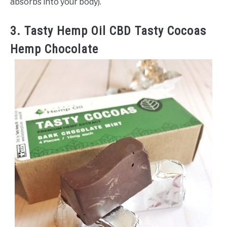
absorbs into your body).
3. Tasty Hemp Oil CBD Tasty Cocoas
Hemp Chocolate