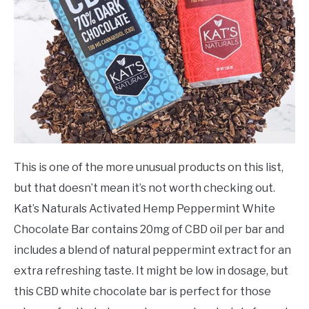
This is one of the more unusual products on this list,
but that doesn’t mean it’s not worth checking out.
Kat’s Naturals Activated Hemp Peppermint White
Chocolate Bar contains 20mg of CBD oil per bar and
includes a blend of natural peppermint extract for an
extra refreshing taste. It might be low in dosage, but
this CBD white chocolate bar is perfect for those