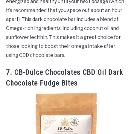
energized and healthy until your next dosage (which
it’s recommended that you space out about an hour
apart). This dark chocolate bar includes a blend of
Omega-rich ingredients, including coconut oil and
sunflower lecithin. This makes it a great choice for
those looking to boost their omega intake after
using CBD chocolate bars.
7. CB-Dulce Chocolates CBD Oil Dark
Chocolate Fudge Bites