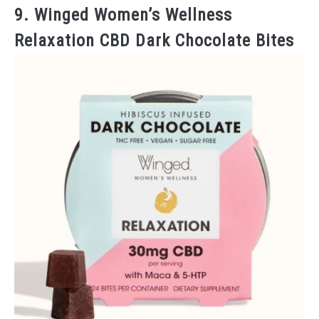
9. Winged Women’s Wellness
Relaxation CBD Dark Chocolate Bites