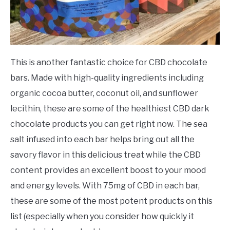
This is another fantastic choice for CBD chocolate
bars. Made with high-quality ingredients including
organic cocoa butter, coconut oil, and sunflower
lecithin, these are some of the healthiest CBD dark
chocolate products you can get right now. The sea
salt infused into each bar helps bring out all the
savory flavor in this delicious treat while the CBD
content provides an excellent boost to your mood
and energy levels. With 75mg of CBD in each bar,
these are some of the most potent products on this
list (especially when you consider how quickly it