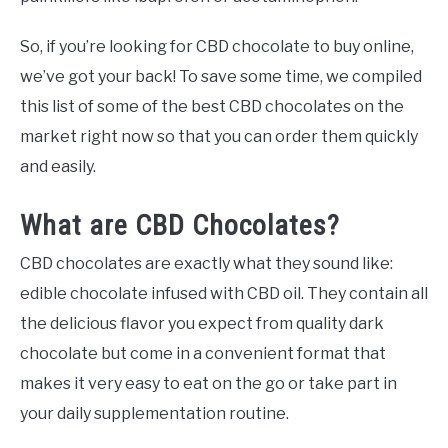
So, if you’re looking for CBD chocolate to buy online,
we’ve got your back! To save some time, we compiled
this list of some of the best CBD chocolates on the
market right now so that you can order them quickly
and easily.
What are CBD Chocolates?
CBD chocolates are exactly what they sound like:
edible chocolate infused with CBD oil. They contain all
the delicious flavor you expect from quality dark
chocolate but come in a convenient format that
makes it very easy to eat on the go or take part in
your daily supplementation routine.