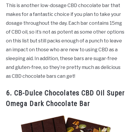
This is another low-dosage CBD chocolate bar that
makes for a fantastic choice if you plan to take your
dosage throughout the day. Each bar contains 15mg
of CBD oil, so it’s not as potent as some other options
on this list but still packs enough of a punch to leave
an impact on those who are new to using CBD as a
sleeping aid. In addition, these bars are sugar-free
and gluten-free, so they’re pretty much as delicious
as CBD chocolate bars can get!
6. CB-Dulce Chocolates CBD Oil Super
Omega Dark Chocolate Bar