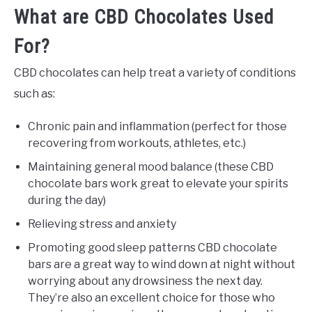
What are CBD Chocolates Used
For?
CBD chocolates can help treat a variety of conditions
such as:
Chronic pain and inflammation (perfect for those
recovering from workouts, athletes, etc.)
Maintaining general mood balance (these CBD
chocolate bars work great to elevate your spirits
during the day)
Relieving stress and anxiety
Promoting good sleep patterns CBD chocolate
bars are a great way to wind down at night without
worrying about any drowsiness the next day.
They’re also an excellent choice for those who