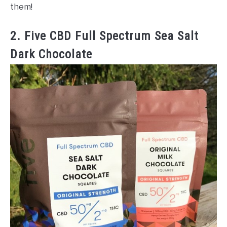
them!
2. Five CBD Full Spectrum Sea Salt
Dark Chocolate