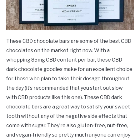
These CBD chocolate bars are some of the best CBD
chocolates on the market right now. With a
whopping 85mg CBD content per bar, these CBD
dark chocolate goodies make for an excellent choice
for those who plan to take their dosage throughout
the day (it’s recommended that you start out slow
with CBD products like this one). These CBD dark
chocolate bars are a great way to satisfy your sweet
tooth without any of the negative side effects that
come with sugar. They’re also gluten-free, nut-free,
and vegan-friendly so pretty much anyone can enjoy