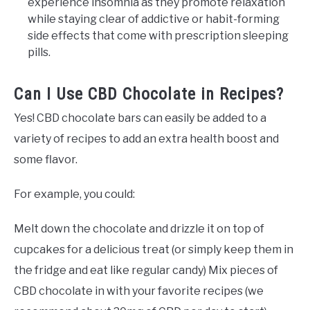
experience insomnia as they promote relaxation
while staying clear of addictive or habit-forming
side effects that come with prescription sleeping
pills.
Can I Use CBD Chocolate in Recipes?
Yes! CBD chocolate bars can easily be added to a
variety of recipes to add an extra health boost and
some flavor.
For example, you could:
Melt down the chocolate and drizzle it on top of
cupcakes for a delicious treat (or simply keep them in
the fridge and eat like regular candy) Mix pieces of
CBD chocolate in with your favorite recipes (we