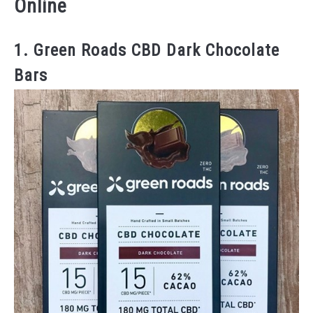
Online
1. Green Roads CBD Dark Chocolate
Bars