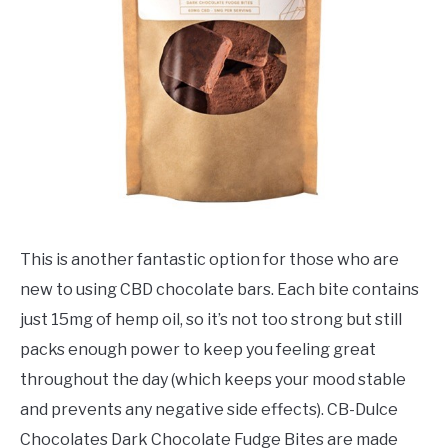
This is another fantastic option for those who are
new to using CBD chocolate bars. Each bite contains
just 15mg of hemp oil, so it’s not too strong but still
packs enough power to keep you feeling great
throughout the day (which keeps your mood stable
and prevents any negative side effects). CB-Dulce
Chocolates Dark Chocolate Fudge Bites are made