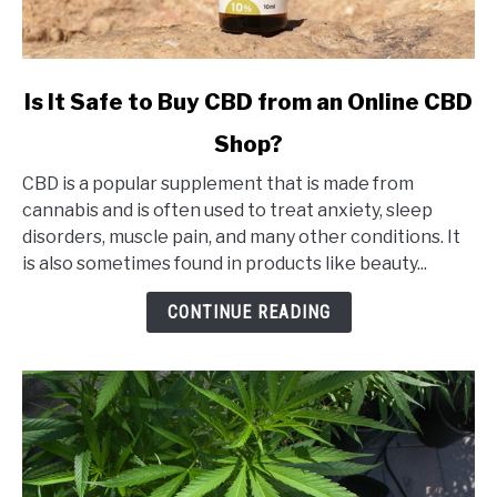
link
Is It Safe to Buy CBD from an Online CBD
to
Shop?
Is
It
CBD is a popular supplement that is made from
Safe
cannabis and is often used to treat anxiety, sleep
to
disorders, muscle pain, and many other conditions. It
Buy
is also sometimes found in products like beauty...
CBD
from
CONTINUE READING
an
Online
CBD
Shop?