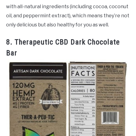
with all-natural ingredients (including cocoa, coconut
oil, and peppermint extract), which means they’re not
only delicious but also healthy for you as well.
8. Therapeutic CBD Dark Chocolate
Bar