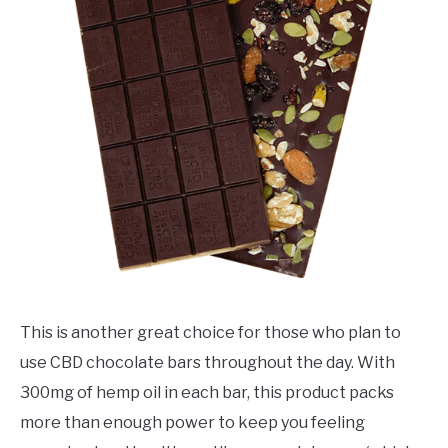
This is another great choice for those who plan to
use CBD chocolate bars throughout the day. With
300mg of hemp oil in each bar, this product packs
more than enough power to keep you feeling