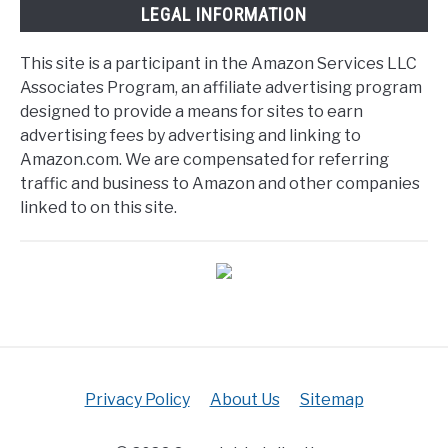
LEGAL INFORMATION
This site is a participant in the Amazon Services LLC
Associates Program, an affiliate advertising program
designed to provide a means for sites to earn
advertising fees by advertising and linking to
Amazon.com. We are compensated for referring
traffic and business to Amazon and other companies
linked to on this site.
Privacy Policy
About Us
Sitemap