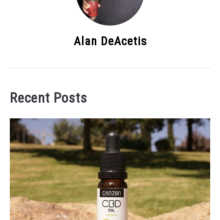
Alan DeAcetis
Recent Posts