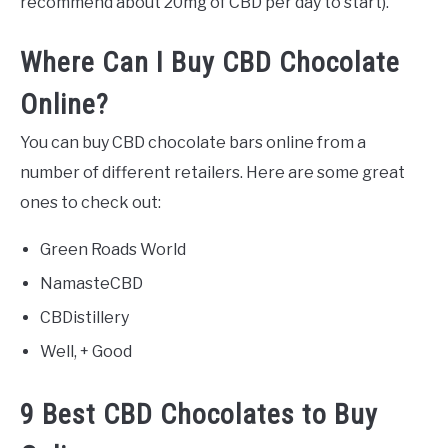
recommend about 20mg of CBD per day to start).
Where Can I Buy CBD Chocolate
Online?
You can buy CBD chocolate bars online from a
number of different retailers. Here are some great
ones to check out:
Green Roads World
NamasteCBD
CBDistillery
Well, + Good
9 Best CBD Chocolates to Buy