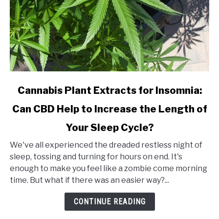
link
Cannabis Plant Extracts for Insomnia:
to
Can CBD Help to Increase the Length of
Cannabis
Plant
Your Sleep Cycle?
Extracts
for
We've all experienced the dreaded restless night of
Insomnia:
sleep, tossing and turning for hours on end. It's
Can
enough to make you feel like a zombie come morning
CBD
time. But what if there was an easier way?...
Help
CONTINUE READING
to
Increase