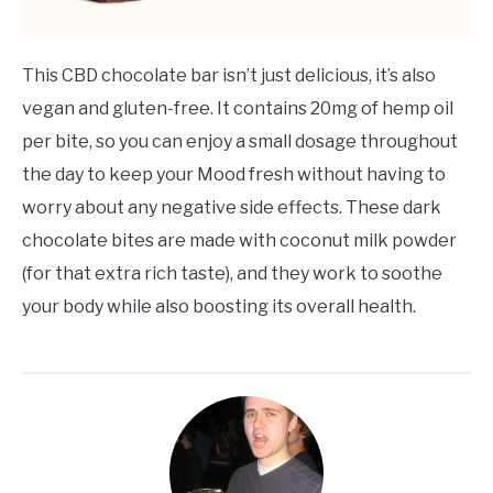
This CBD chocolate bar isn’t just delicious, it’s also
vegan and gluten-free. It contains 20mg of hemp oil
per bite, so you can enjoy a small dosage throughout
the day to keep your Mood fresh without having to
worry about any negative side effects. These dark
chocolate bites are made with coconut milk powder
(for that extra rich taste), and they work to soothe
your body while also boosting its overall health.