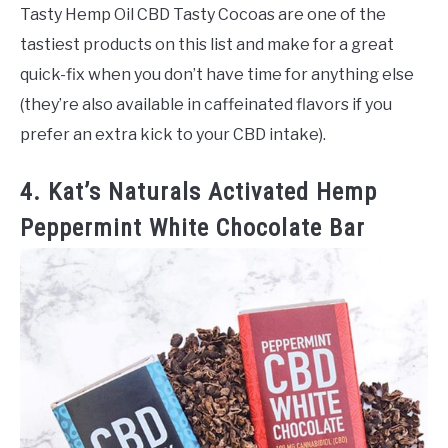
Tasty Hemp Oil CBD Tasty Cocoas are one of the
tastiest products on this list and make for a great
quick-fix when you don’t have time for anything else
(they’re also available in caffeinated flavors if you
prefer an extra kick to your CBD intake).
4. Kat’s Naturals Activated Hemp
Peppermint White Chocolate Bar