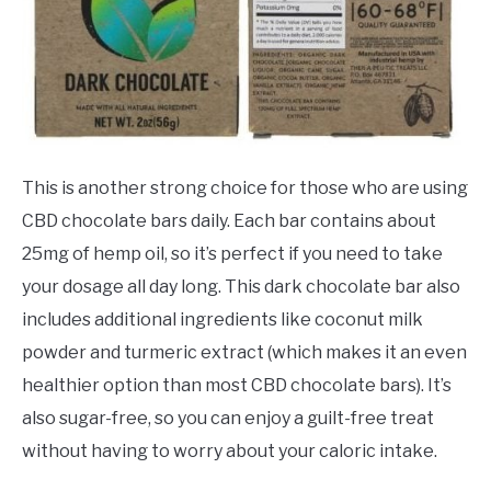
This is another strong choice for those who are using
CBD chocolate bars daily. Each bar contains about
25mg of hemp oil, so it’s perfect if you need to take
your dosage all day long. This dark chocolate bar also
includes additional ingredients like coconut milk
powder and turmeric extract (which makes it an even
healthier option than most CBD chocolate bars). It’s
also sugar-free, so you can enjoy a guilt-free treat
without having to worry about your caloric intake.