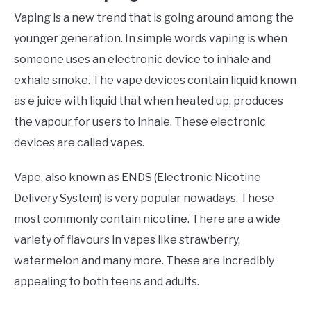
Vaping is a new trend that is going around among the
younger generation. In simple words vaping is when
someone uses an electronic device to inhale and
exhale smoke. The vape devices contain liquid known
as e juice with liquid that when heated up, produces
the vapour for users to inhale. These electronic
devices are called vapes.
Vape, also known as ENDS (Electronic Nicotine
Delivery System) is very popular nowadays. These
most commonly contain nicotine. There are a wide
variety of flavours in vapes like strawberry,
watermelon and many more. These are incredibly
appealing to both teens and adults.