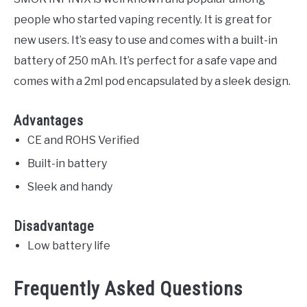
people who started vaping recently. It is great for
new users. It’s easy to use and comes with a built-in
battery of 250 mAh. It’s perfect for a safe vape and
comes with a 2ml pod encapsulated by a sleek design.
Advantages
CE and ROHS Verified
Built-in battery
Sleek and handy
Disadvantage
Low battery life
Frequently Asked Questions