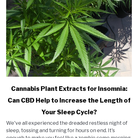
CBD
Shop?
link
Cannabis Plant Extracts for Insomnia:
to
Can CBD Help to Increase the Length of
Cannabis
Plant
Your Sleep Cycle?
Extracts
for
We've all experienced the dreaded restless night of
Insomnia:
sleep, tossing and turning for hours on end. It's
Can
enough to make you feel like a zombie come morning