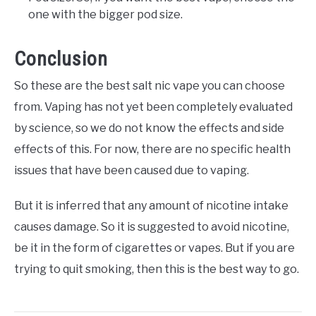
one with the bigger pod size.
Conclusion
So these are the best salt nic vape you can choose
from. Vaping has not yet been completely evaluated
by science, so we do not know the effects and side
effects of this. For now, there are no specific health
issues that have been caused due to vaping.
But it is inferred that any amount of nicotine intake
causes damage. So it is suggested to avoid nicotine,
be it in the form of cigarettes or vapes. But if you are
trying to quit smoking, then this is the best way to go.