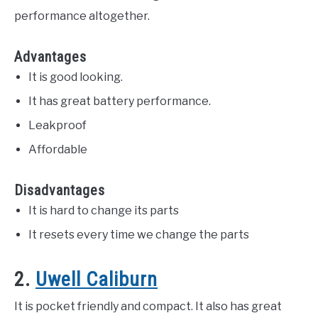
performance altogether.
Advantages
It is good looking.
It has great battery performance.
Leakproof
Affordable
Disadvantages
It is hard to change its parts
It resets every time we change the parts
2.
Uwell Caliburn
It is pocket friendly and compact. It also has great