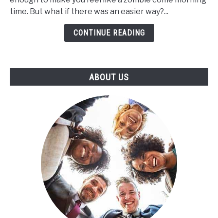
CBD
time. But what if there was an easier way?...
Help
CONTINUE READING
to
Increase
the
Length
ABOUT US
of
Your
Sleep
Cycle?