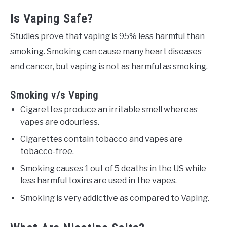
Is Vaping Safe?
Studies prove that vaping is 95% less harmful than
smoking. Smoking can cause many heart diseases
and cancer, but vaping is not as harmful as smoking.
Smoking v/s Vaping
Cigarettes produce an irritable smell whereas
vapes are odourless.
Cigarettes contain tobacco and vapes are
tobacco-free.
Smoking causes 1 out of 5 deaths in the US while
less harmful toxins are used in the vapes.
Smoking is very addictive as compared to Vaping.