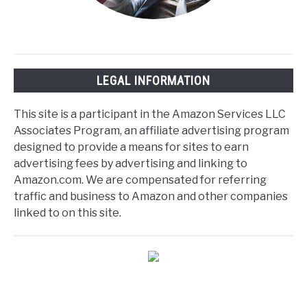
LEGAL INFORMATION
This site is a participant in the Amazon Services LLC
Associates Program, an affiliate advertising program
designed to provide a means for sites to earn
advertising fees by advertising and linking to
Amazon.com. We are compensated for referring
traffic and business to Amazon and other companies
linked to on this site.