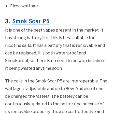
Fixed wattage
3.
Smok Scar P5
It is one of the best vapes present in the market. It
has strong battery life. This is best suitable for
nicotine salts. It has a battery that is removable and
can be replaced. It is both waterproof and
Shockproof, so there is no need to be worried about
it being wasted anytime soon.
The coils in the Smok Scar P5 are interoperable. The
wattage is adjustable and up to 80w. And also it can
be charged the fastest. The battery can be
continuously updated to the better one because of
its removable property. It is also cost-effective and