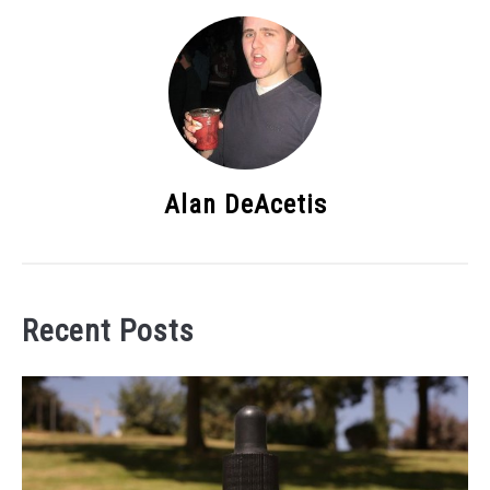
Alan DeAcetis
Recent Posts