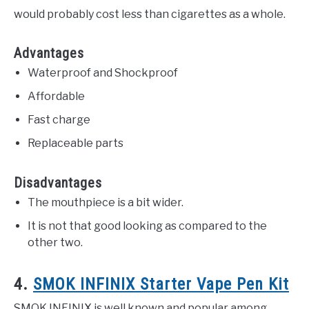
would probably cost less than cigarettes as a whole.
Advantages
Waterproof and Shockproof
Affordable
Fast charge
Replaceable parts
Disadvantages
The mouthpiece is a bit wider.
It is not that good looking as compared to the
other two.
4.
SMOK INFINIX Starter Vape Pen Kit
SMOK INFINIX is well known and popular among