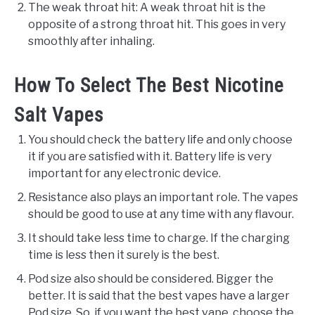
The weak throat hit: A weak throat hit is the
opposite of a strong throat hit. This goes in very
smoothly after inhaling.
How To Select The Best Nicotine
Salt Vapes
You should check the battery life and only choose
it if you are satisfied with it. Battery life is very
important for any electronic device.
Resistance also plays an important role. The vapes
should be good to use at any time with any flavour.
It should take less time to charge. If the charging
time is less then it surely is the best.
Pod size also should be considered. Bigger the
better. It is said that the best vapes have a larger
Pod size. So, if you want the best vape, choose the