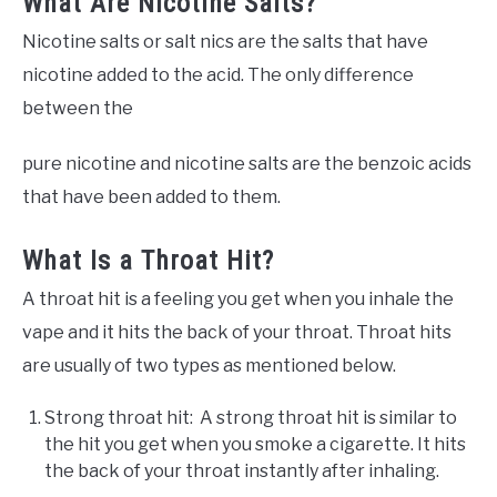
What Are Nicotine Salts?
Nicotine salts or salt nics are the salts that have
nicotine added to the acid. The only difference
between the
pure nicotine and nicotine salts are the benzoic acids
that have been added to them.
What Is a Throat Hit?
A throat hit is a feeling you get when you inhale the
vape and it hits the back of your throat. Throat hits
are usually of two types as mentioned below.
Strong throat hit: A strong throat hit is similar to
the hit you get when you smoke a cigarette. It hits
the back of your throat instantly after inhaling.