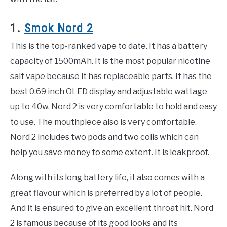
1.
Smok Nord 2
This is the top-ranked vape to date. It has a battery
capacity of 1500mAh. It is the most popular nicotine
salt vape because it has replaceable parts. It has the
best 0.69 inch OLED display and adjustable wattage
up to 40w. Nord 2 is very comfortable to hold and easy
to use. The mouthpiece also is very comfortable.
Nord 2 includes two pods and two coils which can
help you save money to some extent. It is leakproof.
Along with its long battery life, it also comes with a
great flavour which is preferred by a lot of people.
And it is ensured to give an excellent throat hit. Nord
2 is famous because of its good looks and its