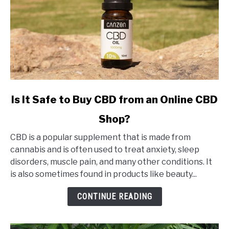
link
Is It Safe to Buy CBD from an Online CBD
to
Shop?
Is
It
CBD is a popular supplement that is made from
Safe
cannabis and is often used to treat anxiety, sleep
to
disorders, muscle pain, and many other conditions. It
Buy
is also sometimes found in products like beauty...
CBD
from
CONTINUE READING
an
Online