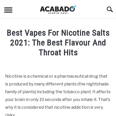
Skip
Searc
to
content
INFORMATIONAL PAGE
Best Vapes For Nicotine Salts
FULL-WIDTH PAGE
2021: The Best Flavour And
BLOG
Throat Hits
SU
TO
ABOUT US
Written
SU
TO
by
Alan
Nicotine is a chemical or a pharmaceutical drug that
DeAcetis
is produced by many different plants (the nightshade
in
Best
family of plants) including the tobacco plant. It affects
Vapes
your brain in only 10 seconds after you inhale it. That’s
why it is considered that nicotine addiction is very
risky.