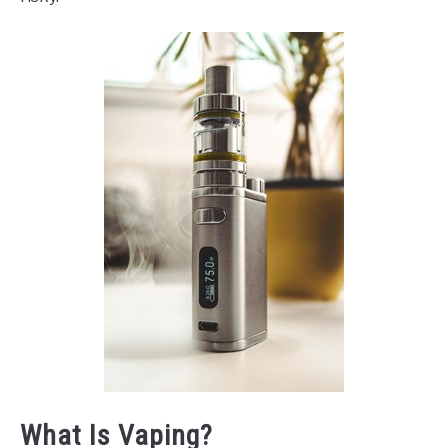
What Is Vaping?