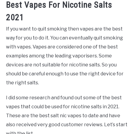
Best Vapes For Nicotine Salts
2021
If you want to quit smoking then vapes are the best
way for you to do it. You can eventually quit smoking
with vapes. Vapes are considered one of the best
examples among the leading vaporisers. Some
devices are not suitable for nicotine salts. So you
should be careful enough to use the right device for
the right salts.
I did some research and found out some of the best
vapes that could be used for nicotine salts in 2021.
These are the best salt nic vapes to date and have
also received very good customer reviews. Let’s start
with the list.