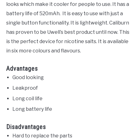
looks which make it cooler for people to use. It has a
battery life of 520mAh. It is easy to use with just a
single button functionality. It is lightweight. Caliburn
has proven to be Uwell’s best product until now. This
is the perfect device for nicotine salts. It is available
in six more colours and flavours.
Advantages
Good looking
Leakproof
Long coil life
Long battery life
Disadvantages
Hard to replace the parts