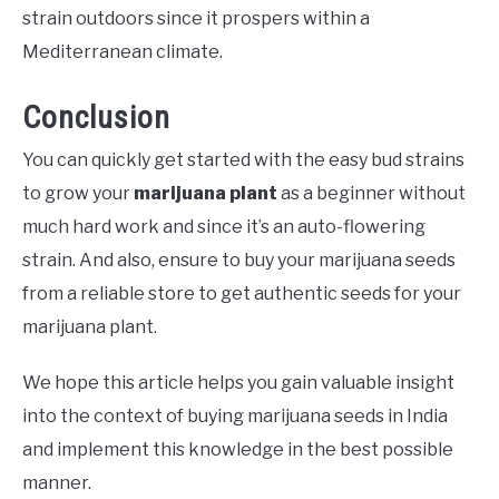
strain outdoors since it prospers within a
Mediterranean climate.
Conclusion
You can quickly get started with the easy bud strains
to grow your
marijuana plant
as a beginner without
much hard work and since it’s an auto-flowering
strain. And also, ensure to buy your marijuana seeds
from a reliable store to get authentic seeds for your
marijuana plant.
We hope this article helps you gain valuable insight
into the context of buying marijuana seeds in India
and implement this knowledge in the best possible
manner.