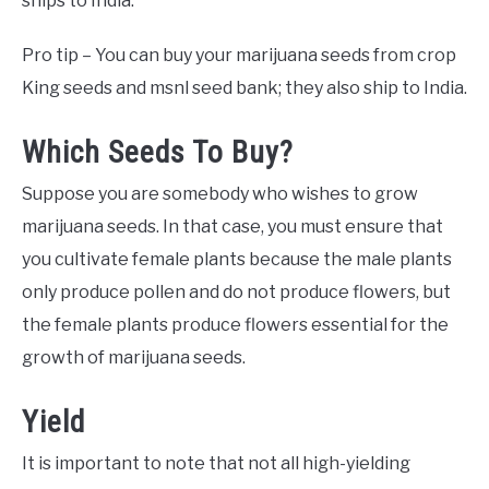
ships to India.
Pro tip – You can buy your marijuana seeds from crop
King seeds and msnl seed bank; they also ship to India.
Which Seeds To Buy?
Suppose you are somebody who wishes to grow
marijuana seeds. In that case, you must ensure that
you cultivate female plants because the male plants
only produce pollen and do not produce flowers, but
the female plants produce flowers essential for the
growth of marijuana seeds.
Yield
It is important to note that not all high-yielding