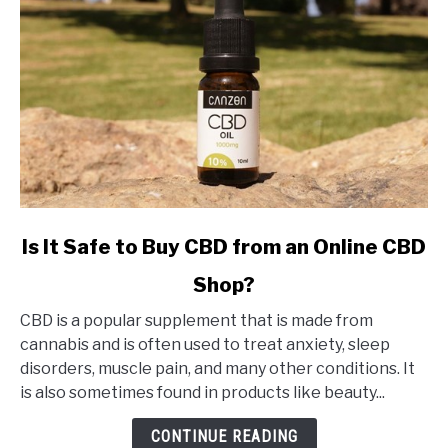
link
Is It Safe to Buy CBD from an Online CBD
to
Shop?
Is
It
CBD is a popular supplement that is made from
Safe
cannabis and is often used to treat anxiety, sleep
to
disorders, muscle pain, and many other conditions. It
Buy
is also sometimes found in products like beauty...
CBD
from
CONTINUE READING