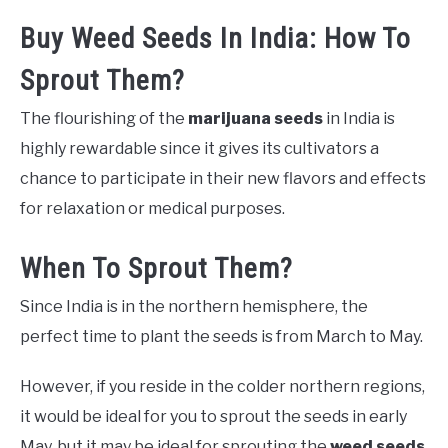
Buy Weed Seeds In India: How To
Sprout Them?
The flourishing of the
marijuana seeds
in India is
highly rewardable since it gives its cultivators a
chance to participate in their new flavors and effects
for relaxation or medical purposes.
When To Sprout Them?
Since India is in the northern hemisphere, the
perfect time to plant the seeds is from March to May.
However, if you reside in the colder northern regions,
it would be ideal for you to sprout the seeds in early
May, but it may be ideal for sprouting the
weed seeds