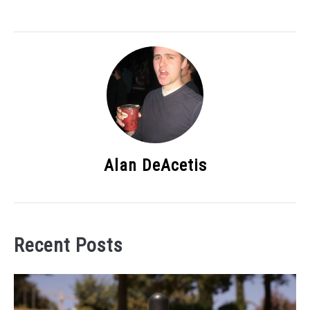
Alan DeAcetis
Recent Posts