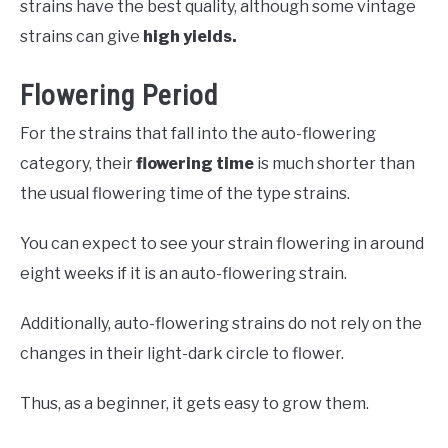
strains have the best quality, although some vintage
strains can give
high yields.
Flowering Period
For the strains that fall into the auto-flowering
category, their
flowering time
is much shorter than
the usual flowering time of the type strains.
You can expect to see your strain flowering in around
eight weeks if it is an auto-flowering strain.
Additionally, auto-flowering strains do not rely on the
changes in their light-dark circle to flower.
Thus, as a beginner, it gets easy to grow them.