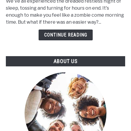
for
We've all experienced the dreaded restless night of
Insomnia:
sleep, tossing and turning for hours on end. It's
Can
enough to make you feel like a zombie come morning
CBD
time. But what if there was an easier way?...
Help
CONTINUE READING
to
Increase
the
Length
ABOUT US
of
Your
Sleep
Cycle?