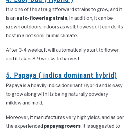
It is one of the straightforward strains to grow, and it
is an
auto-flowering strain
. In addition, it can be
grown outdoors indoors as well; however, it can do its
best in a hot semi-humid climate.
After 3-4 weeks, it will automatically start to flower,
and it takes 8-9 weeks to harvest.
5. Papaya ( indica dominant hybrid)
Papaya is a heavily Indica dominant Hybrid and is easy
to grow along with its being naturally powdery
mildew and mold.
Moreover, it manufactures very high yields, and as per
the experienced
papaya
growers
, it is suggested to