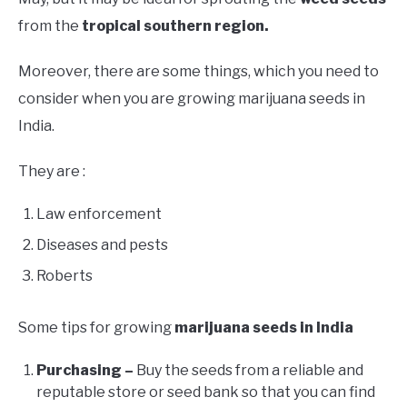
from the
tropical southern region.
Moreover, there are some things, which you need to
consider when you are growing marijuana seeds in
India.
They are :
Law enforcement
Diseases and pests
Roberts
Some tips for growing
marijuana seeds in India
Purchasing –
Buy the seeds from a reliable and
reputable store or seed bank so that you can find