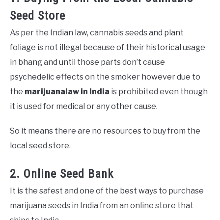
Seed Store
As per the Indian law, cannabis seeds and plant
foliage is not illegal because of their historical usage
in bhang and until those parts don’t cause
psychedelic effects on the smoker however due to
the
marijuana
law in India
is prohibited even though
it is used for medical or any other cause.
So it means there are no resources to buy from the
local seed store.
2. Online Seed Bank
It is the safest and one of the best ways to purchase
marijuana seeds in India from an online store that