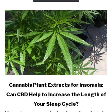
an
Online
CBD
Shop?
link
Cannabis Plant Extracts for Insomnia:
to
Can CBD Help to Increase the Length of
Cannabis
Plant
Your Sleep Cycle?
Extracts