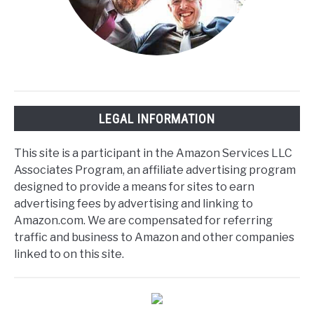
LEGAL INFORMATION
This site is a participant in the Amazon Services LLC
Associates Program, an affiliate advertising program
designed to provide a means for sites to earn
advertising fees by advertising and linking to
Amazon.com. We are compensated for referring
traffic and business to Amazon and other companies
linked to on this site.