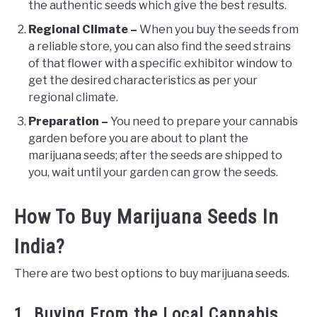
the authentic seeds which give the best results.
Regional Climate –
When you buy the seeds from
a reliable store, you can also find the seed strains
of that flower with a specific exhibitor window to
get the desired characteristics as per your
regional climate.
Preparation –
You need to prepare your cannabis
garden before you are about to plant the
marijuana seeds; after the seeds are shipped to
you, wait until your garden can grow the seeds.
How To Buy Marijuana Seeds In
India?
There are two best options to buy marijuana seeds.
1. Buying From the Local Cannabis