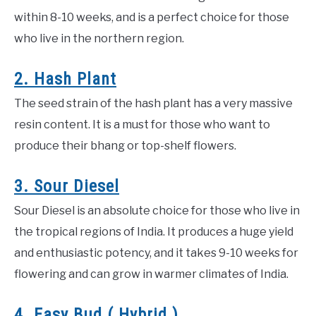
within 8-10 weeks, and is a perfect choice for those
who live in the northern region.
2. Hash Plant
The seed strain of the hash plant has a very massive
resin content. It is a must for those who want to
produce their bhang or top-shelf flowers.
3. Sour Diesel
Sour Diesel is an absolute choice for those who live in
the tropical regions of India. It produces a huge yield
and enthusiastic potency, and it takes 9-10 weeks for
flowering and can grow in warmer climates of India.
4. Easy Bud ( Hybrid )