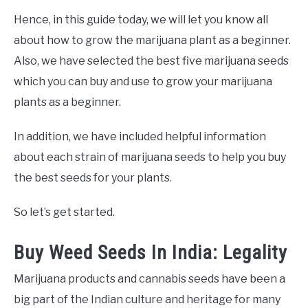
Hence, in this guide today, we will let you know all
about how to grow the marijuana plant as a beginner.
Also, we have selected the best five marijuana seeds
which you can buy and use to grow your marijuana
plants as a beginner.
In addition, we have included helpful information
about each strain of marijuana seeds to help you buy
the best seeds for your plants.
So let’s get started.
Buy Weed Seeds In India: Legality
Marijuana products and cannabis seeds have been a
big part of the Indian culture and heritage for many