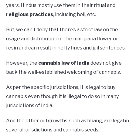
years. Hindus mostly use them in their ritual and
religious practices
, including holi, etc.
But, we can’t deny that there’s a strict law on the
usage and distribution of the marijuana flower or
resin and can result in hefty fines and jail sentences.
However, the
cannabis law of India
does not give
back the well-established welcoming of cannabis.
As per the specific jurisdictions, it is legal to buy
cannabis even though it is illegal to do so in many
jurisdictions of India.
And the other outgrowths, such as bhang, are legal in
several jurisdictions and cannabis seeds.