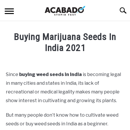
Skip
Searc
to
content
INFORMATIONAL PAGE
Buying Marijuana Seeds In
FULL-WIDTH PAGE
India 2021
BLOG
SU
Written
TO
by
ABOUT US
Alan
SU
Since
buying weed seeds in India
is becoming legal
TO
DeAcetis
in many cities and states in India, its lack of
in
General
recreational or medical legality makes many people
Info
show interest in cultivating and growing its plants.
But many people don’t know how to cultivate weed
seeds or buy weed seeds in India as a beginner.