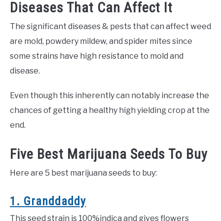
Diseases That Can Affect It
The significant diseases & pests that can affect weed
are mold, powdery mildew, and spider mites since
some strains have high resistance to mold and
disease.
Even though this inherently can notably increase the
chances of getting a healthy high yielding crop at the
end.
Five Best Marijuana Seeds To Buy
Here are 5 best marijuana seeds to buy:
1. Granddaddy
This seed strain is 100%indica and gives flowers