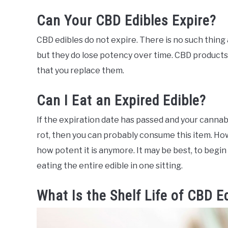
Can Your CBD Edibles Expire?
CBD edibles do not expire. There is no such thing 
but they do lose potency over time. CBD products 
that you replace them.
Can I Eat an Expired Edible?
If the expiration date has passed and your cannabi
rot, then you can probably consume this item. Ho
how potent it is anymore. It may be best, to begin 
eating the entire edible in one sitting.
What Is the Shelf Life of CBD E