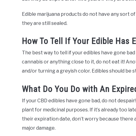
Edible marijuana products do not have any sort of 
they are still sealed.
How To Tell If Your Edible Has 
The best way to tell if your edibles have gone bad is
cannabis or anything close to it, do not eat it! Anot
and/or turning a greyish color. Edibles should be 
What Do You Do with An Expired
If your CBD edibles have gone bad, do not despair
plant for medicinal purposes. If it’s already too l
their expiration date, don’t worry because there 
major damage.