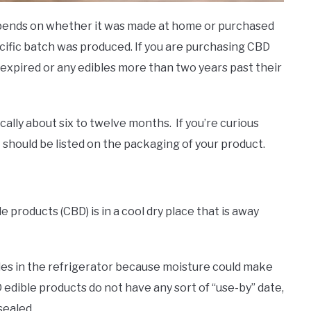
depends on whether it was made at home or purchased
cific batch was produced. If you are purchasing CBD
 expired or any edibles more than two years past their
ically about six to twelve months. If you’re curious
it should be listed on the packaging of your product.
?
 products (CBD) is in a cool dry place that is away
les in the refrigerator because moisture could make
 edible products do not have any sort of “use-by” date,
sealed.