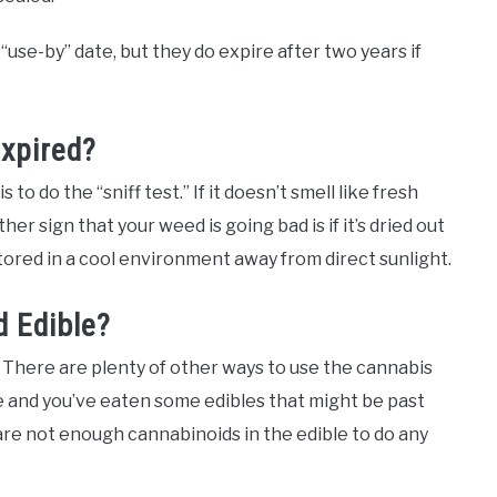
“use-by” date, but they do expire after two years if
Expired?
 to do the “sniff test.” If it doesn’t smell like fresh
her sign that your weed is going bad is if it’s dried out
stored in a cool environment away from direct sunlight.
 Edible?
! There are plenty of other ways to use the cannabis
ate and you’ve eaten some edibles that might be past
are not enough cannabinoids in the edible to do any