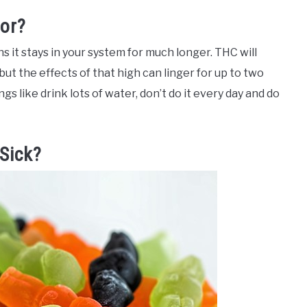
For?
s it stays in your system for much longer. THC will
 but the effects of that high can linger for up to two
gs like drink lots of water, don’t do it every day and do
Sick?