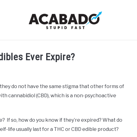
RMATIONAL PAGE
FULL-WIDTH PAGE
BLOG
ABOU
ibles Ever Expire?
they do not have the same stigma that other forms of
 with cannabidiol (CBD), which is a non-psychoactive
e? If so, how do you know if they’re expired? What do
lf-life usually last for a THC or CBD edible product?