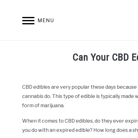
Skip
to
content
MENU
INFO
Can Your CBD Ed
Written
by
Alan
CBD edibles are very popular these days because 
DeAcetis
cannabis do. This type of edible is typically made
in
CBD
form of marijuana.
Edibles
When it comes to CBD edibles, do they ever expir
you do with an expired edible? How long does a she