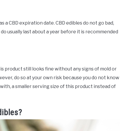
as a CBD expiration date. CBD edibles do not go bad,
do usually last about a year before it is recommended
s product still looks fine without any signs of mold or
wever, do so at your own risk because you do not know
with, a smaller serving size of this product instead of
dibles?