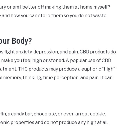
ary or am I better off making them at home myself?
e and how you can store them so you do not waste
our Body?
s fight anxiety, depression, and pain. CBD products do
 make you feel high or stoned. A popular use of CBD
eatment. THC products may produce a euphoric “high”
l memory, thinking, time perception, and pain. It can
in, a candy bar, chocolate, or even an oat cookie.
enic properties and do not produce any high at all.