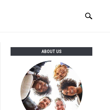
Search
Search
for:
T US
ABOUT US