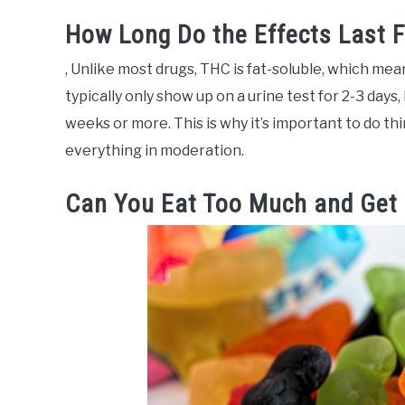
How Long Do the Effects Last 
, Unlike most drugs, THC is fat-soluble, which mean
typically only show up on a urine test for 2-3 days,
weeks or more. This is why it’s important to do thin
everything in moderation.
Can You Eat Too Much and Get 