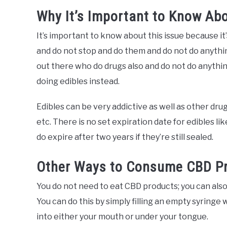
Why It’s Important to Know Abo
It’s important to know about this issue because it
and do not stop and do them and do not do anythin
out there who do drugs also and do not do anythin
doing edibles instead.
Edibles can be very addictive as well as other dru
etc. There is no set expiration date for edibles li
do expire after two years if they’re still sealed.
Other Ways to Consume CBD Pr
You do not need to eat CBD products; you can als
You can do this by simply filling an empty syringe 
into either your mouth or under your tongue.