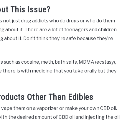
ut This Issue?
’s not just drug addicts who do drugs or who do them
g about it. There are a lot of teenagers and children
g about it. Don’t think they’re safe because they’re
gs such as cocaine, meth, bath salts, MDMA (ecstasy),
ke there is with medicine that you take orally but they
oducts Other Than Edibles
o vape them on a vaporizer or make your own CBD oil.
with the desired amount of CBD oil and injecting the oil