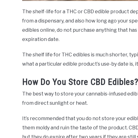
The shelf-life for a THC or CBD edible product 
from a dispensary, and also how long ago your spe
edibles online, do not purchase anything that has
expiration date.
The shelf life for THC edibles is much shorter, typ
what a particular edible product’s use-by date is, 
How Do You Store CBD Edibles
The best way to store your cannabis-infused edible
from direct sunlight or heat.
It’s recommended that you do not store your edib
them moldy and ruin the taste of the product. CBD
but they do expire after two years if they are still 