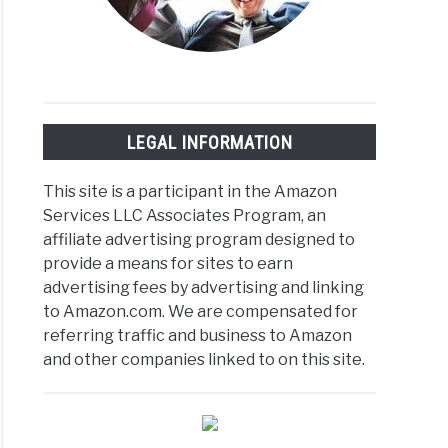
LEGAL INFORMATION
This site is a participant in the Amazon
Services LLC Associates Program, an
affiliate advertising program designed to
provide a means for sites to earn
advertising fees by advertising and linking
to Amazon.com. We are compensated for
referring traffic and business to Amazon
and other companies linked to on this site.