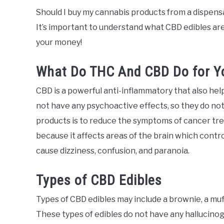
Should I buy my cannabis products from a dispens
It’s important to understand what CBD edibles ar
your money!
What Do THC And CBD Do for Y
CBD is a powerful anti-inflammatory that also help
not have any psychoactive effects, so they do not
products is to reduce the symptoms of cancer tr
because it affects areas of the brain which contro
cause dizziness, confusion, and paranoia.
Types of CBD Edibles
Types of CBD edibles may include a brownie, a muff
These types of edibles do not have any hallucinog