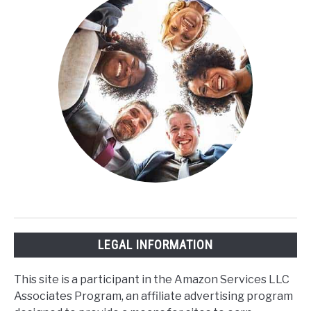
Sleep
Cycle?
LEGAL INFORMATION
This site is a participant in the Amazon Services LLC
Associates Program, an affiliate advertising program