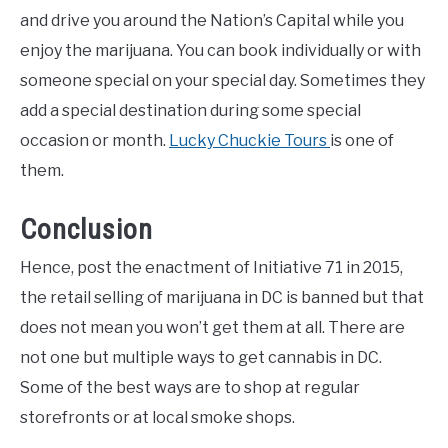
and drive you around the Nation’s Capital while you
enjoy the marijuana. You can book individually or with
someone special on your special day. Sometimes they
add a special destination during some special
occasion or month.
Lucky Chuckie Tours
is one of
them.
Conclusion
Hence, post the enactment of Initiative 71 in 2015,
the retail selling of marijuana in DC is banned but that
does not mean you won’t get them at all. There are
not one but multiple ways to get cannabis in DC.
Some of the best ways are to shop at regular
storefronts or at local smoke shops.