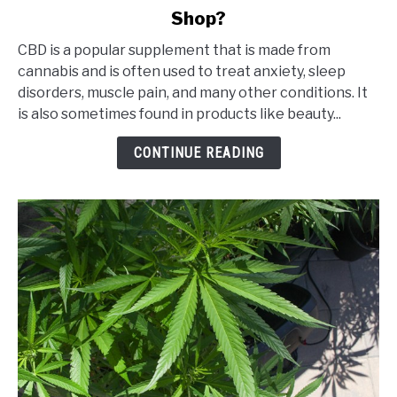
Shop?
Is
It
CBD is a popular supplement that is made from
Safe
cannabis and is often used to treat anxiety, sleep
to
disorders, muscle pain, and many other conditions. It
Buy
is also sometimes found in products like beauty...
CBD
from
CONTINUE READING
an
Online
CBD
Shop?