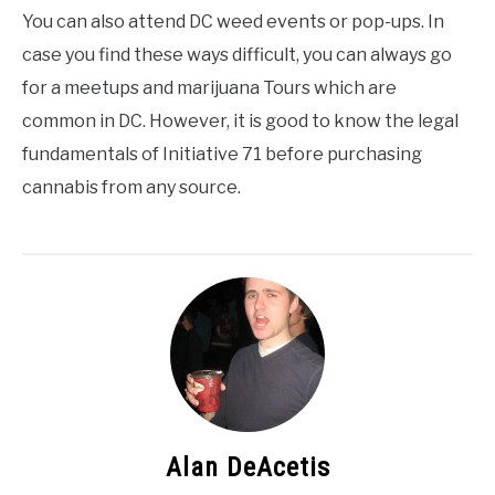
You can also attend DC weed events or pop-ups. In
case you find these ways difficult, you can always go
for a meetups and marijuana Tours which are
common in DC. However, it is good to know the legal
fundamentals of Initiative 71 before purchasing
cannabis from any source.
Alan DeAcetis