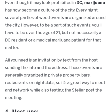
Even though it may look prohibited in
DC, marijuana
has now become a culture of the city. Every night,
several parties of weed events are organized around
the city. However, to be a part of such events, you’ll
have to be over the age of 21, but not necessarily a
DC resident or a medical marijuana patient for that
matter.
All you need is an invitation by text from the host
sending the info and the address. These events are
generally organized in private property, bars,
restaurants, or nightclubs, so it’s a great way to meet
and network while also testing the Steller post the
meeting.