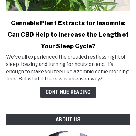
link
Cannabis Plant Extracts for Insomnia:
to
Can CBD Help to Increase the Length of
Cannabis
Plant
Your Sleep Cycle?
Extracts
for
We've all experienced the dreaded restless night of
Insomnia:
sleep, tossing and turning for hours on end. It's
Can
enough to make you feel like a zombie come morning
CBD
time. But what if there was an easier way?...
Help
CONTINUE READING
to
Increase
the
Length
ABOUT US
of
Your