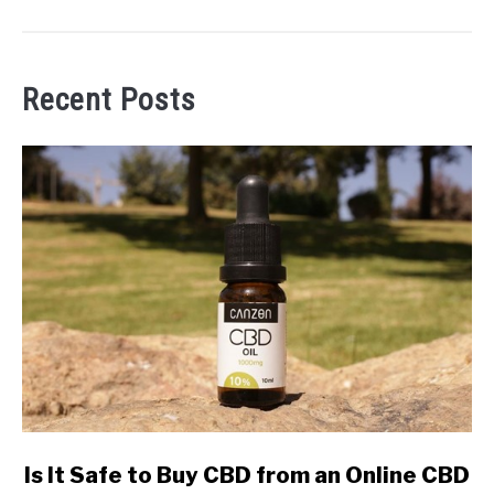
Recent Posts
link
Is It Safe to Buy CBD from an Online CBD
to