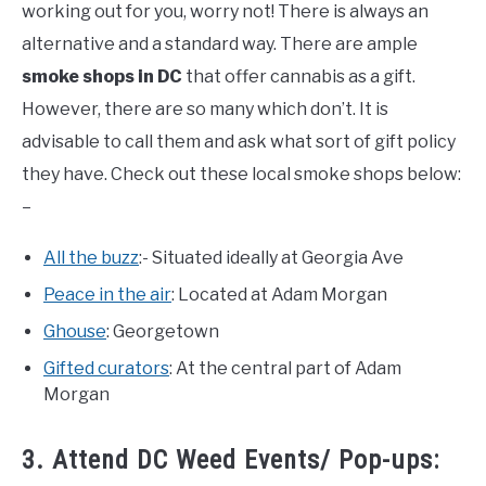
working out for you, worry not! There is always an
alternative and a standard way. There are ample
smoke shops in DC
that offer cannabis as a gift.
However, there are so many which don’t. It is
advisable to call them and ask what sort of gift policy
they have. Check out these local smoke shops below:
–
All the buzz
:- Situated ideally at Georgia Ave
Peace in the air
: Located at Adam Morgan
Ghouse
: Georgetown
Gifted curators
: At the central part of Adam
Morgan
3. Attend DC Weed Events/ Pop-ups: