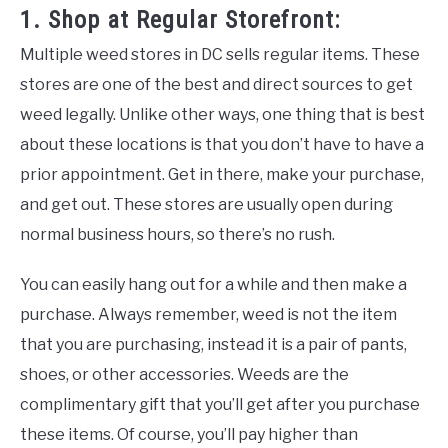
1. Shop at Regular Storefront:
Multiple weed stores in DC sells regular items. These
stores are one of the best and direct sources to get
weed legally. Unlike other ways, one thing that is best
about these locations is that you don’t have to have a
prior appointment. Get in there, make your purchase,
and get out. These stores are usually open during
normal business hours, so there’s no rush.
You can easily hang out for a while and then make a
purchase. Always remember, weed is not the item
that you are purchasing, instead it is a pair of pants,
shoes, or other accessories. Weeds are the
complimentary gift that you’ll get after you purchase
these items. Of course, you’ll pay higher than