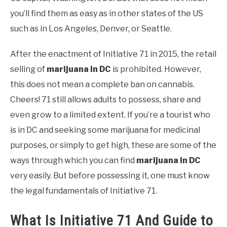
you’ll find them as easy as in other states of the US
such as in Los Angeles, Denver, or Seattle.
After the enactment of Initiative 71 in 2015, the retail
selling of
marijuana in DC
is prohibited. However,
this does not mean a complete ban on cannabis.
Cheers! 71 still allows adults to possess, share and
even grow to a limited extent. If you’re a tourist who
is in DC and seeking some marijuana for medicinal
purposes, or simply to get high, these are some of the
ways through which you can find
marijuana in DC
very easily. But before possessing it, one must know
the legal fundamentals of Initiative 71.
What Is Initiative 71 And Guide to