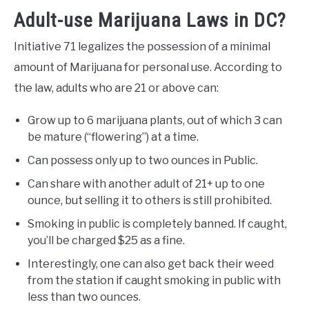
Adult-use Marijuana Laws in DC?
Initiative 71 legalizes the possession of a minimal
amount of Marijuana for personal use. According to
the law, adults who are 21 or above can:
Grow up to 6 marijuana plants, out of which 3 can
be mature (“flowering”) at a time.
Can possess only up to two ounces in Public.
Can share with another adult of 21+ up to one
ounce, but selling it to others is still prohibited.
Smoking in public is completely banned. If caught,
you’ll be charged $25 as a fine.
Interestingly, one can also get back their weed
from the station if caught smoking in public with
less than two ounces.