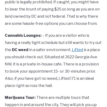
public is legally prohibited. If caught, you might have
to bear the brunt of paying $25 so long as you are on
land owned by DC and not federal. That is why there
are some hassle-free options you can choose from.
Cannabis Lounges:
– If you are a visitor who is
having a really tight schedule but still wants to try out
the
DC weed
in a safer environment,
Lifted
is a place
you should check out. Situated at 2622 Georgia Ave
NW, it is a private in-house cafe. There is a provision
to book your appointment 15- or 30-minutes prior.
Also, if you have got no weed, Lifted I71 is an ideal
place right across the hall.
Marijuana Tour:
There are multiple tours that
happen in and around the city. They will pick you up