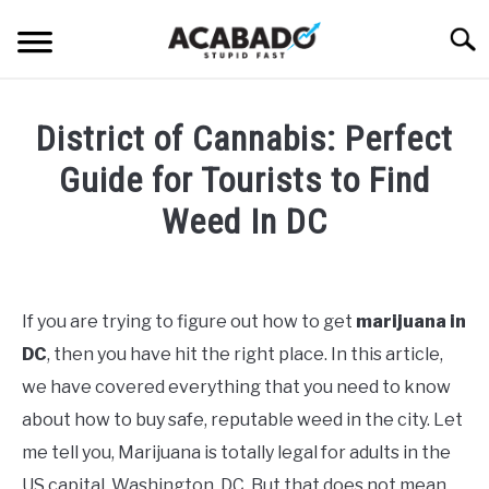
Skip
Searc
to
content
INFORMATIONAL PAGE
District of Cannabis: Perfect
FULL-WIDTH PAGE
Guide for Tourists to Find
BLOG
Weed In DC
SU
TO
ABOUT US
Written
SU
TO
by
Alan
If you are trying to figure out how to get
marijuana in
DeAcetis
DC
, then you have hit the right place. In this article,
in
General
we have covered everything that you need to know
Info
about how to buy safe, reputable weed in the city. Let
me tell you, Marijuana is totally legal for adults in the
US capital, Washington, DC. But that does not mean