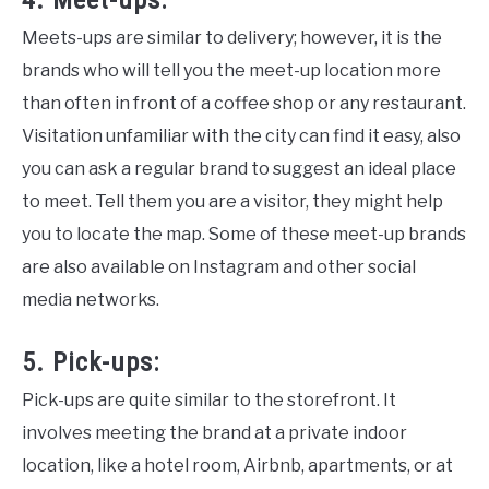
4. Meet-ups:
Meets-ups are similar to delivery; however, it is the
brands who will tell you the meet-up location more
than often in front of a coffee shop or any restaurant.
Visitation unfamiliar with the city can find it easy, also
you can ask a regular brand to suggest an ideal place
to meet. Tell them you are a visitor, they might help
you to locate the map. Some of these meet-up brands
are also available on Instagram and other social
media networks.
5. Pick-ups:
Pick-ups are quite similar to the storefront. It
involves meeting the brand at a private indoor
location, like a hotel room, Airbnb, apartments, or at