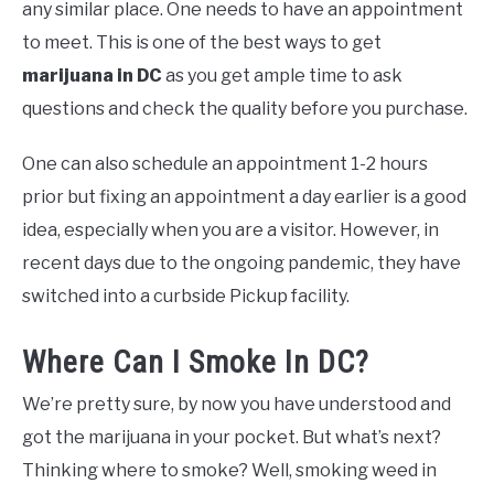
any similar place. One needs to have an appointment
to meet. This is one of the best ways to get
marijuana in DC
as you get ample time to ask
questions and check the quality before you purchase.
One can also schedule an appointment 1-2 hours
prior but fixing an appointment a day earlier is a good
idea, especially when you are a visitor. However, in
recent days due to the ongoing pandemic, they have
switched into a curbside Pickup facility.
Where Can I Smoke In DC?
We’re pretty sure, by now you have understood and
got the marijuana in your pocket. But what’s next?
Thinking where to smoke? Well, smoking weed in