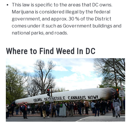
This law is specific to the areas that DC owns.
Marijuana is considered illegal by the federal
government, and approx. 30 % of the District
comes under it such as Government buildings and
national parks, and roads.
Where to Find Weed In DC