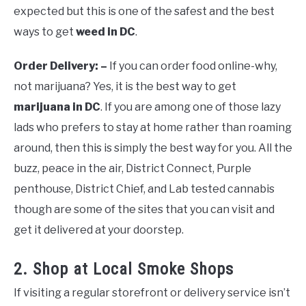
expected but this is one of the safest and the best
ways to get
weed in DC
.
Order Delivery: –
If you can order food online-why,
not marijuana? Yes, it is the best way to get
marijuana in DC
. If you are among one of those lazy
lads who prefers to stay at home rather than roaming
around, then this is simply the best way for you. All the
buzz, peace in the air, District Connect, Purple
penthouse, District Chief, and Lab tested cannabis
though are some of the sites that you can visit and
get it delivered at your doorstep.
2. Shop at Local Smoke Shops
If visiting a regular storefront or delivery service isn’t