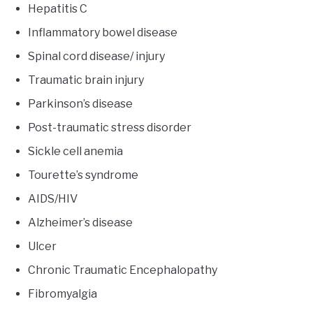
Hepatitis C
Inflammatory bowel disease
Spinal cord disease/ injury
Traumatic brain injury
Parkinson’s disease
Post-traumatic stress disorder
Sickle cell anemia
Tourette’s syndrome
AIDS/HIV
Alzheimer’s disease
Ulcer
Chronic Traumatic Encephalopathy
Fibromyalgia