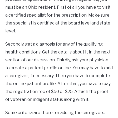
must be an Ohio resident. First of all, you have to visit
a certified specialist for the prescription. Make sure
the specialist is certified at the board level and state
level.
Secondly, get a diagnosis for any of the qualifying
health conditions. Get the details about it in the next
section of our discussion. Thirdly, ask your physician
to create a patient profile online. You may have to add
a caregiver, if necessary. Then you have to complete
the online patient profile. After that, you have to pay
the registration fee of $50 or $25. Attach the proof
of veteran or indigent status along with it.
Some criteria are there for adding the caregivers.