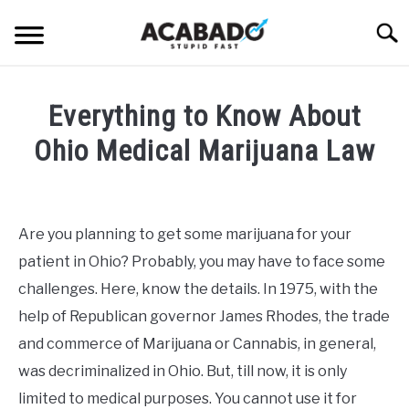
Skip
Searc
to
content
INFORMATIONAL PAGE
Everything to Know About
FULL-WIDTH PAGE
Ohio Medical Marijuana Law
BLOG
SU
Written
TO
by
ABOUT US
Alan
SU
Are you planning to get some marijuana for your
TO
DeAcetis
patient in Ohio? Probably, you may have to face some
in
Uncategorized
challenges. Here, know the details. In 1975, with the
help of Republican governor James Rhodes, the trade
and commerce of Marijuana or Cannabis, in general,
was decriminalized in Ohio. But, till now, it is only
limited to medical purposes. You cannot use it for