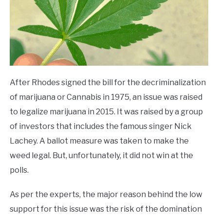
After Rhodes signed the bill for the decriminalization
of marijuana or Cannabis in 1975, an issue was raised
to legalize marijuana in 2015. It was raised by a group
of investors that includes the famous singer Nick
Lachey. A ballot measure was taken to make the
weed legal. But, unfortunately, it did not win at the
polls.
As per the experts, the major reason behind the low
support for this issue was the risk of the domination