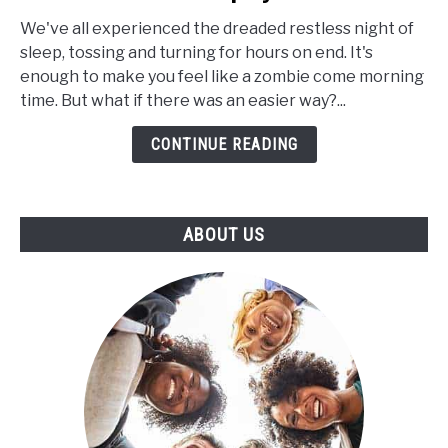
Extracts
for
We've all experienced the dreaded restless night of
Insomnia:
sleep, tossing and turning for hours on end. It's
Can
enough to make you feel like a zombie come morning
CBD
time. But what if there was an easier way?...
Help
CONTINUE READING
to
Increase
the
Length
ABOUT US
of
Your
Sleep
Cycle?