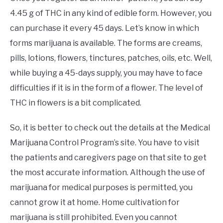
4.45 g of THC in any kind of edible form. However, you
can purchase it every 45 days. Let’s know in which
forms marijuana is available. The forms are creams,
pills, lotions, flowers, tinctures, patches, oils, etc. Well,
while buying a 45-days supply, you may have to face
difficulties if it is in the form of a flower. The level of
THC in flowers is a bit complicated.
So, it is better to check out the details at the Medical
Marijuana Control Program’s site. You have to visit
the patients and caregivers page on that site to get
the most accurate information. Although the use of
marijuana for medical purposes is permitted, you
cannot grow it at home. Home cultivation for
marijuana is still prohibited. Even you cannot