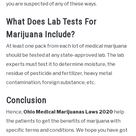
you are suspected of any of these ways.
What Does Lab Tests For
Marijuana Include?
At least one pack from each lot of medical marijuana
should be tested at any state-approved lab. The lab
experts must test it to determine moisture, the
residue of pesticide and fertilizer, heavy metal
contamination, foreign substance, etc.
Conclusion
Hence,
Ohio Medical Marijuanas Laws 2020
help
the patients to get the benefits of marijuana with
specific terms and conditions. We hope you have got