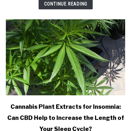
from
CONTINUE READING
an
Online
CBD
Shop?
link
Cannabis Plant Extracts for Insomnia:
to
Can CBD Help to Increase the Length of
Cannabis
Plant
Your Sleep Cycle?