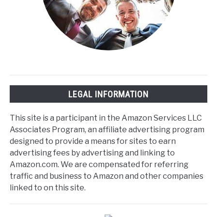
LEGAL INFORMATION
This site is a participant in the Amazon Services LLC
Associates Program, an affiliate advertising program
designed to provide a means for sites to earn
advertising fees by advertising and linking to
Amazon.com. We are compensated for referring
traffic and business to Amazon and other companies
linked to on this site.