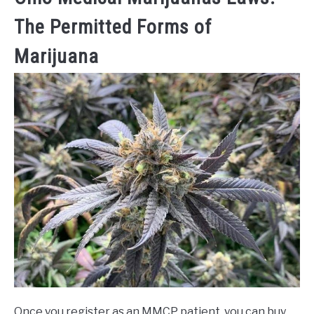
The Permitted Forms of
Marijuana
Once you register as an MMCP patient, you can buy