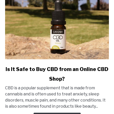
link
Is It Safe to Buy CBD from an Online CBD
to
Shop?
Is
It
CBD is a popular supplement that is made from
Safe
cannabis and is often used to treat anxiety, sleep
to
disorders, muscle pain, and many other conditions. It
Buy
is also sometimes found in products like beauty...
CBD