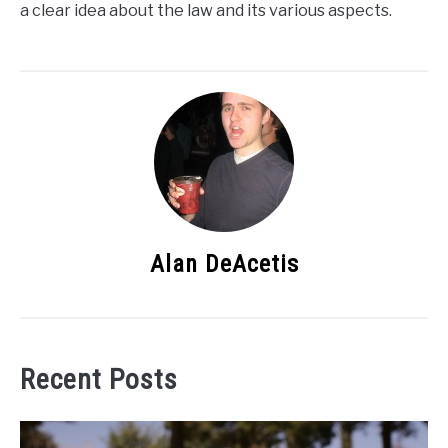
a clear idea about the law and its various aspects.
Alan DeAcetis
Recent Posts