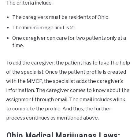
The criteria include:
The caregivers must be residents of Ohio.
The minimum age limit is 21.
One caregiver can care for two patients only at a
time.
To add the caregiver, the patient has to take the help
of the specialist. Once the patient profile is created
with the MMCP, the specialist adds the caregiver’s
information. The caregiver comes to know about the
assignment through email. The email includes a link
to complete the profile. And thus, the further
process continues as mentioned above.
Ohio Medical Marijuanas Laws: