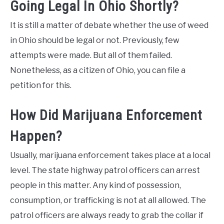
Going Legal In Ohio Shortly?
It is still a matter of debate whether the use of weed
in Ohio should be legal or not. Previously, few
attempts were made. But all of them failed.
Nonetheless, as a citizen of Ohio, you can file a
petition for this.
How Did Marijuana Enforcement
Happen?
Usually, marijuana enforcement takes place at a local
level. The state highway patrol officers can arrest
people in this matter. Any kind of possession,
consumption, or trafficking is not at all allowed. The
patrol officers are always ready to grab the collar if