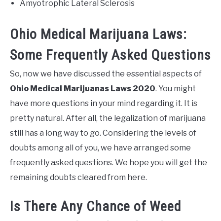
Amyotrophic Lateral Sclerosis
Ohio Medical Marijuana Laws:
Some Frequently Asked Questions
So, now we have discussed the essential aspects of
Ohio Medical Marijuanas Laws 2020
. You might
have more questions in your mind regarding it. It is
pretty natural. After all, the legalization of marijuana
still has a long way to go. Considering the levels of
doubts among all of you, we have arranged some
frequently asked questions. We hope you will get the
remaining doubts cleared from here.
Is There Any Chance of Weed