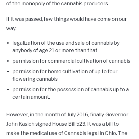
of the monopoly of the cannabis producers.
If it was passed, few things would have come on our
way:
legalization of the use and sale of cannabis by
anybody of age 21 or more than that
permission for commercial cultivation of cannabis
permission for home cultivation of up to four
flowering cannabis
permission for the possession of cannabis up to a
certain amount.
However, in the month of July 2016, finally, Governor
John Kasich signed House Bill 523. It was a bill to
make the medical use of Cannabis legal in Ohio. The