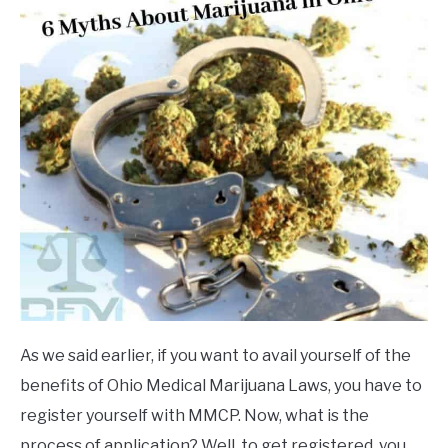
As we said earlier, if you want to avail yourself of the
benefits of Ohio Medical Marijuana Laws, you have to
register yourself with MMCP. Now, what is the
process of application? Well, to get registered, you