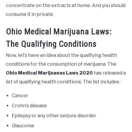
concentrate on the extracts at home. And you should
consume it in private.
Ohio Medical Marijuana Laws:
The Qualifying Conditions
Now, let’s have an idea about the qualifying health
conditions for the consumption of marijuana. The
Ohio Medical Marijuanas Laws 2020
has released a
list of qualifying health conditions. The list includes-
Cancer
Crohn’s disease
Epilepsy or any other seizure disorder
Glaucoma