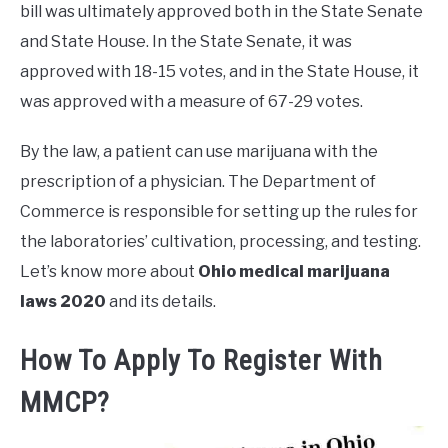
bill was ultimately approved both in the State Senate
and State House. In the State Senate, it was
approved with 18-15 votes, and in the State House, it
was approved with a measure of 67-29 votes.
By the law, a patient can use marijuana with the
prescription of a physician. The Department of
Commerce is responsible for setting up the rules for
the laboratories’ cultivation, processing, and testing.
Let’s know more about
Ohio medical marijuana
laws 2020
and its details.
How To Apply To Register With
MMCP?