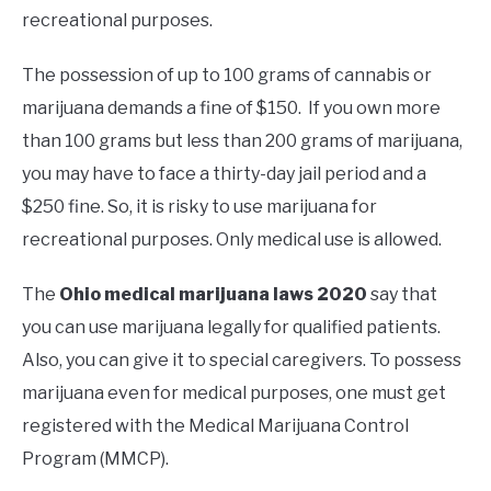
recreational purposes.
The possession of up to 100 grams of cannabis or
marijuana demands a fine of $150. If you own more
than 100 grams but less than 200 grams of marijuana,
you may have to face a thirty-day jail period and a
$250 fine. So, it is risky to use marijuana for
recreational purposes. Only medical use is allowed.
The
Ohio medical marijuana laws 2020
say that
you can use marijuana legally for qualified patients.
Also, you can give it to special caregivers. To possess
marijuana even for medical purposes, one must get
registered with the Medical Marijuana Control
Program (MMCP).