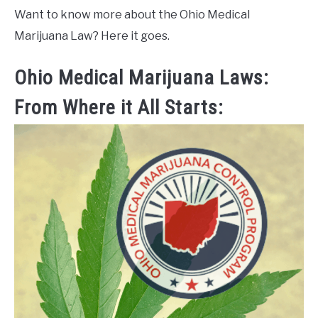
Want to know more about the Ohio Medical
Marijuana Law? Here it goes.
Ohio Medical Marijuana Laws:
From Where it All Starts: