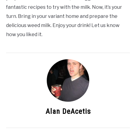
fantastic recipes to try with the milk. Now, it’s your
turn. Bring in your variant home and prepare the
delicious weed milk. Enjoy your drink! Let us know
how you liked it.
Alan DeAcetis