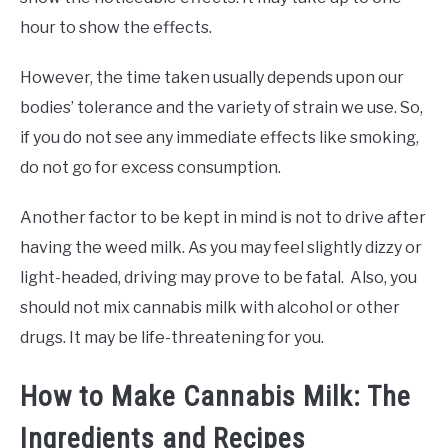
hour to show the effects.
However, the time taken usually depends upon our
bodies’ tolerance and the variety of strain we use. So,
if you do not see any immediate effects like smoking,
do not go for excess consumption.
Another factor to be kept in mind is not to drive after
having the weed milk. As you may feel slightly dizzy or
light-headed, driving may prove to be fatal. Also, you
should not mix cannabis milk with alcohol or other
drugs. It may be life-threatening for you.
How to Make Cannabis Milk: The
Ingredients and Recipes