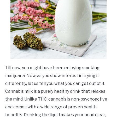
Till now, you might have been enjoying smoking
marijuana. Now, as you show interest in trying it
differently, let us tell you what you can get out of it.
Cannabis milk is a purely healthy drink that relaxes
the mind. Unlike THC, cannabis is non-psychoactive
and comes with a wide range of proven health
benefits. Drinking the liquid makes your head clear,