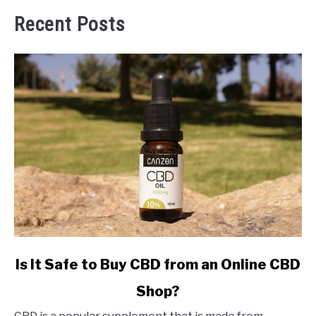
Recent Posts
link
Is It Safe to Buy CBD from an Online CBD
to
Shop?
Is
It