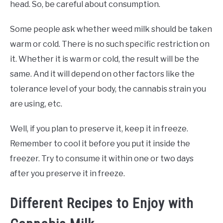
head. So, be careful about consumption.
Some people ask whether weed milk should be taken
warm or cold. There is no such specific restriction on
it. Whether it is warm or cold, the result will be the
same. And it will depend on other factors like the
tolerance level of your body, the cannabis strain you
are using, etc.
Well, if you plan to preserve it, keep it in freeze.
Remember to cool it before you put it inside the
freezer. Try to consume it within one or two days
after you preserve it in freeze.
Different Recipes to Enjoy with