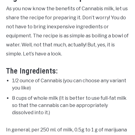
As you now know the benefits of Cannabis milk, let us
share the recipe for preparing it. Don’t worry! You do
not have to bring inexpensive ingredients or
equipment. The recipe is as simple as boiling a bowl of
water. Well, not that much, actually! But, yes, it is
simple. Let’s have a look.
The Ingredients:
1/2 ounce of Cannabis (you can choose any variant
you like)
8 cups of whole milk (It is better to use full-fat milk
so that the cannabis can be appropriately
dissolved into it.)
In general, per 250 ml. of milk, 0.5g to 1 g of marijuana