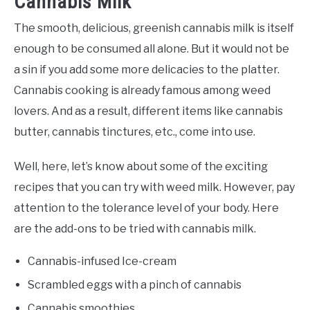
Cannabis Milk
The smooth, delicious, greenish cannabis milk is itself
enough to be consumed all alone. But it would not be
a sin if you add some more delicacies to the platter.
Cannabis cooking is already famous among weed
lovers. And as a result, different items like cannabis
butter, cannabis tinctures, etc., come into use.
Well, here, let’s know about some of the exciting
recipes that you can try with weed milk. However, pay
attention to the tolerance level of your body. Here
are the add-ons to be tried with cannabis milk.
Cannabis-infused Ice-cream
Scrambled eggs with a pinch of cannabis
Cannabis smoothies