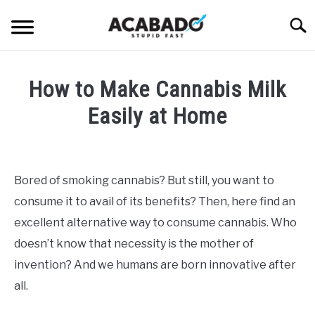
Skip
Searc
to
content
INFORMATIONAL PAGE
How to Make Cannabis Milk
FULL-WIDTH PAGE
Easily at Home
BLOG
SU
Written
TO
by
ABOUT US
Alan
SU
Bored of smoking cannabis? But still, you want to
TO
DeAcetis
consume it to avail of its benefits? Then, here find an
in
General
excellent alternative way to consume cannabis. Who
Info
doesn’t know that necessity is the mother of
invention? And we humans are born innovative after
all.