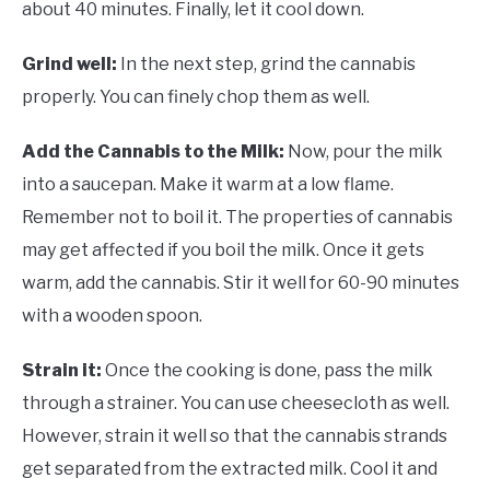
about 40 minutes. Finally, let it cool down.
Grind well:
In the next step, grind the cannabis
properly. You can finely chop them as well.
Add the Cannabis to the Milk:
Now, pour the milk
into a saucepan. Make it warm at a low flame.
Remember not to boil it. The properties of cannabis
may get affected if you boil the milk. Once it gets
warm, add the cannabis. Stir it well for 60-90 minutes
with a wooden spoon.
Strain it:
Once the cooking is done, pass the milk
through a strainer. You can use cheesecloth as well.
However, strain it well so that the cannabis strands
get separated from the extracted milk. Cool it and