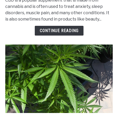
CBD is a popular supplement that is made from
Safe
cannabis and is often used to treat anxiety, sleep
to
disorders, muscle pain, and many other conditions. It
Buy
is also sometimes found in products like beauty...
CBD
from
CONTINUE READING
an
Online
CBD
Shop?