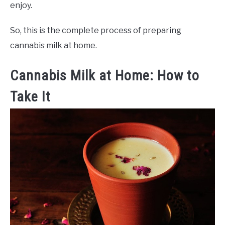
enjoy.
So, this is the complete process of preparing
cannabis milk at home.
Cannabis Milk at Home: How to
Take It