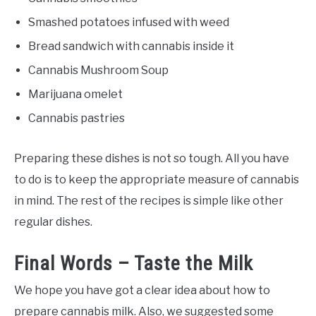
Smashed potatoes infused with weed
Bread sandwich with cannabis inside it
Cannabis Mushroom Soup
Marijuana omelet
Cannabis pastries
Preparing these dishes is not so tough. All you have
to do is to keep the appropriate measure of cannabis
in mind. The rest of the recipes is simple like other
regular dishes.
Final Words – Taste the Milk
We hope you have got a clear idea about how to
prepare cannabis milk. Also, we suggested some