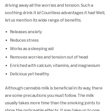
driving away all the worries and tension. Such a
soothing drink it is! Countless advantages it has! Well,
let us mention its wide range of benefits.
Releases anxiety
Reduces stress
Works as a sleeping aid
Removes worries and tension out of head
Enriched with calcium, vitamins, and magnesium
Delicious yet healthy
Although cannabis milk is beneficial in its way, there
are some precautions you must follow. The milk
usually takes more time than the smoking joints to
show the noticeable effects. It may take up to one