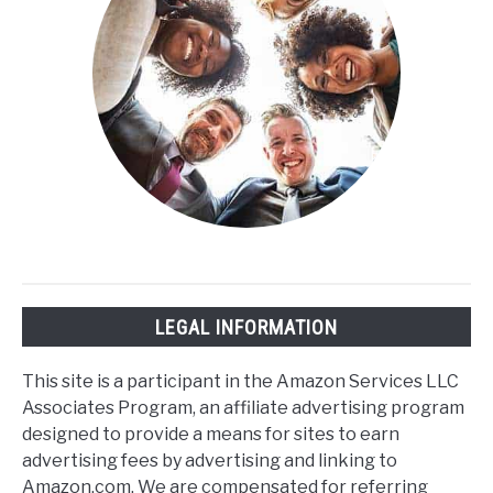
LEGAL INFORMATION
This site is a participant in the Amazon Services LLC
Associates Program, an affiliate advertising program
designed to provide a means for sites to earn
advertising fees by advertising and linking to
Amazon.com. We are compensated for referring