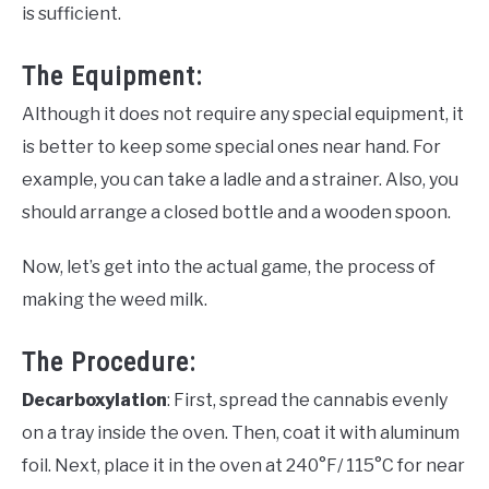
is sufficient.
The Equipment:
Although it does not require any special equipment, it
is better to keep some special ones near hand. For
example, you can take a ladle and a strainer. Also, you
should arrange a closed bottle and a wooden spoon.
Now, let’s get into the actual game, the process of
making the weed milk.
The Procedure:
Decarboxylation
: First, spread the cannabis evenly
on a tray inside the oven. Then, coat it with aluminum
foil. Next, place it in the oven at 240°F/ 115°C for near