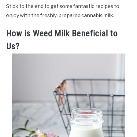
Stick to the end to get some fantastic recipes to
enjoy with the freshly-prepared cannabis milk.
How is Weed Milk Beneficial to
Us?