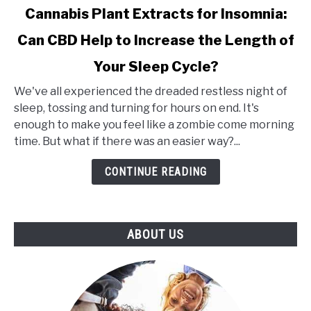
link
Cannabis Plant Extracts for Insomnia:
to
Can CBD Help to Increase the Length of
Cannabis
Plant
Your Sleep Cycle?
Extracts
for
We've all experienced the dreaded restless night of
Insomnia:
sleep, tossing and turning for hours on end. It's
Can
enough to make you feel like a zombie come morning
CBD
time. But what if there was an easier way?...
Help
CONTINUE READING
to
Increase
the
Length
ABOUT US
of
Your
Sleep
Cycle?