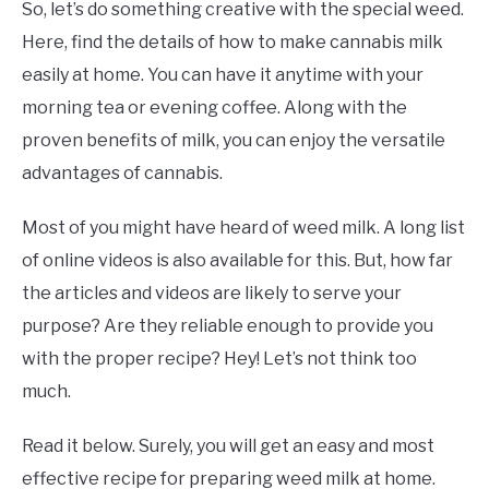
So, let’s do something creative with the special weed.
Here, find the details of how to make cannabis milk
easily at home. You can have it anytime with your
morning tea or evening coffee. Along with the
proven benefits of milk, you can enjoy the versatile
advantages of cannabis.
Most of you might have heard of weed milk. A long list
of online videos is also available for this. But, how far
the articles and videos are likely to serve your
purpose? Are they reliable enough to provide you
with the proper recipe? Hey! Let’s not think too
much.
Read it below. Surely, you will get an easy and most
effective recipe for preparing weed milk at home.