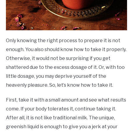
Only knowing the right process to prepare it is not
enough. You also should know how to take it properly.
Otherwise, it would not be surprising if you get
shattered due to the excess dosage of it. Or, with too
little dosage, you may deprive yourself of the
heavenly pleasure. So, let’s know how to take it.
First, take it with a small amount and see what results
come. If your body tolerates it, continue taking it.
After all, it is not like traditional milk. The unique,
greenish liquid is enough to give you a jerk at your