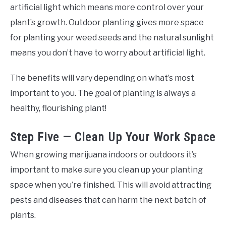
artificial light which means more control over your
plant’s growth. Outdoor planting gives more space
for planting your weed seeds and the natural sunlight
means you don’t have to worry about artificial light.
The benefits will vary depending on what’s most
important to you. The goal of planting is always a
healthy, flourishing plant!
Step Five — Clean Up Your Work Space
When growing marijuana indoors or outdoors it’s
important to make sure you clean up your planting
space when you’re finished. This will avoid attracting
pests and diseases that can harm the next batch of
plants.