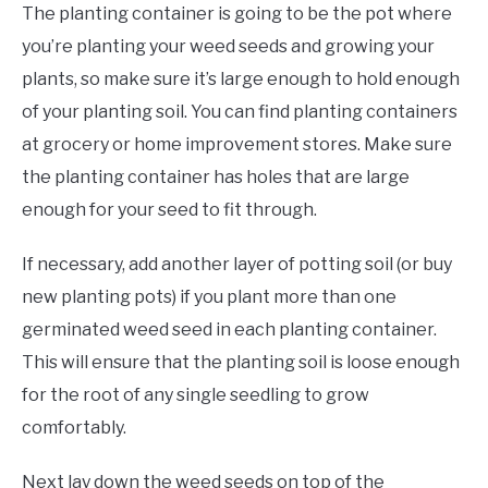
The planting container is going to be the pot where
you’re planting your weed seeds and growing your
plants, so make sure it’s large enough to hold enough
of your planting soil. You can find planting containers
at grocery or home improvement stores. Make sure
the planting container has holes that are large
enough for your seed to fit through.
If necessary, add another layer of potting soil (or buy
new planting pots) if you plant more than one
germinated weed seed in each planting container.
This will ensure that the planting soil is loose enough
for the root of any single seedling to grow
comfortably.
Next lay down the weed seeds on top of the