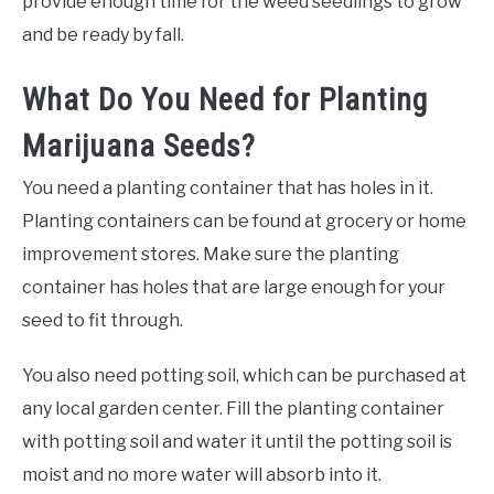
provide enough time for the weed seedlings to grow
and be ready by fall.
What Do You Need for Planting
Marijuana Seeds?
You need a planting container that has holes in it.
Planting containers can be found at grocery or home
improvement stores. Make sure the planting
container has holes that are large enough for your
seed to fit through.
You also need potting soil, which can be purchased at
any local garden center. Fill the planting container
with potting soil and water it until the potting soil is
moist and no more water will absorb into it.