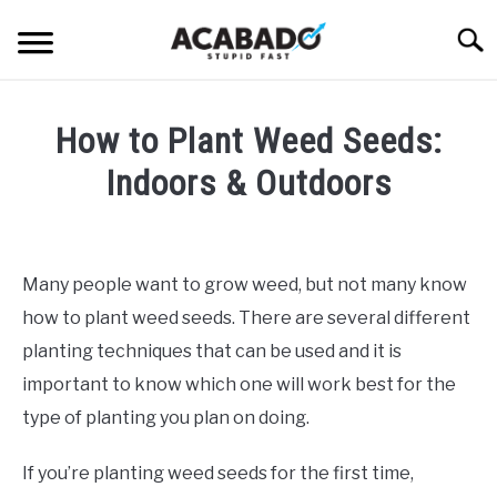
Skip
Searc
to
content
INFORMATIONAL PAGE
How to Plant Weed Seeds:
FULL-WIDTH PAGE
Indoors & Outdoors
BLOG
SU
Written
TO
by
ABOUT US
Alan
SU
Many people want to grow weed, but not many know
TO
DeAcetis
how to plant weed seeds. There are several different
in
Weed
planting techniques that can be used and it is
Seeds
important to know which one will work best for the
type of planting you plan on doing.
If you’re planting weed seeds for the first time,