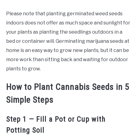
Please note that planting germinated weed seeds
indoors does not offer as much space and sunlight for
your plants as planting the seedlings outdoors in a
bed or container will. Germinating marijuana seeds at
home is an easy way to grow new plants, but it can be
more work than sitting back and waiting for outdoor
plants to grow.
How to Plant Cannabis Seeds in 5
Simple Steps
Step 1 — Fill a Pot or Cup with
Potting Soil