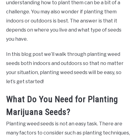
understanding how to plant them can be a bit of a
challenge. You may also wonder if planting them
indoors or outdoors is best. The answer is that it
depends on where you live and what type of seeds
you have.
In this blog post we’ll walk through planting weed
seeds both indoors and outdoors so that no matter
your situation, planting weed seeds will be easy, so
let’s get started!
What Do You Need for Planting
Marijuana Seeds?
Planting weed seeds is not an easy task. There are
many factors to consider such as planting techniques,