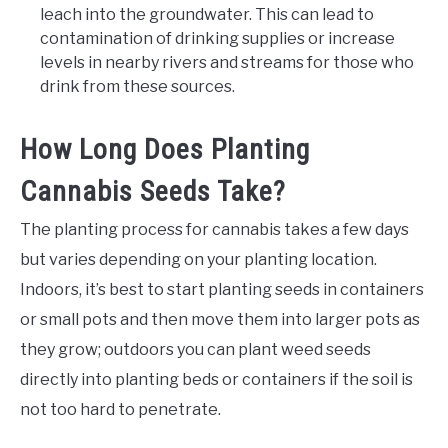
leach into the groundwater. This can lead to
contamination of drinking supplies or increase
levels in nearby rivers and streams for those who
drink from these sources.
How Long Does Planting
Cannabis Seeds Take?
The planting process for cannabis takes a few days
but varies depending on your planting location.
Indoors, it’s best to start planting seeds in containers
or small pots and then move them into larger pots as
they grow; outdoors you can plant weed seeds
directly into planting beds or containers if the soil is
not too hard to penetrate.