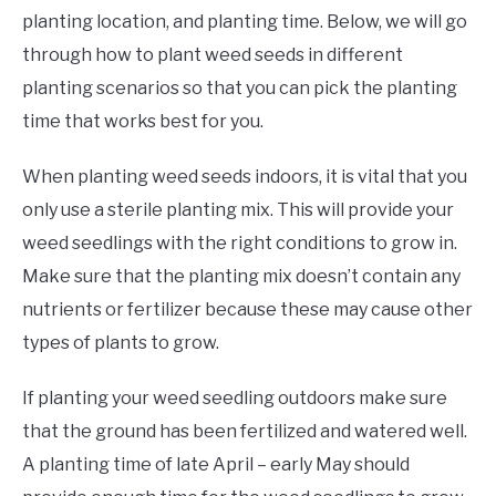
planting location, and planting time. Below, we will go
through how to plant weed seeds in different
planting scenarios so that you can pick the planting
time that works best for you.
When planting weed seeds indoors, it is vital that you
only use a sterile planting mix. This will provide your
weed seedlings with the right conditions to grow in.
Make sure that the planting mix doesn’t contain any
nutrients or fertilizer because these may cause other
types of plants to grow.
If planting your weed seedling outdoors make sure
that the ground has been fertilized and watered well.
A planting time of late April – early May should