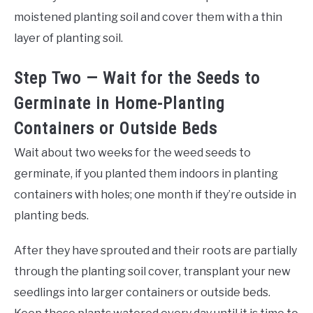
moistened planting soil and cover them with a thin
layer of planting soil.
Step Two — Wait for the Seeds to
Germinate in Home-Planting
Containers or Outside Beds
Wait about two weeks for the weed seeds to
germinate, if you planted them indoors in planting
containers with holes; one month if they’re outside in
planting beds.
After they have sprouted and their roots are partially
through the planting soil cover, transplant your new
seedlings into larger containers or outside beds.