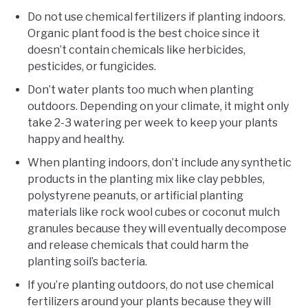
Do not use chemical fertilizers if planting indoors.
Organic plant food is the best choice since it
doesn’t contain chemicals like herbicides,
pesticides, or fungicides.
Don’t water plants too much when planting
outdoors. Depending on your climate, it might only
take 2-3 watering per week to keep your plants
happy and healthy.
When planting indoors, don’t include any synthetic
products in the planting mix like clay pebbles,
polystyrene peanuts, or artificial planting
materials like rock wool cubes or coconut mulch
granules because they will eventually decompose
and release chemicals that could harm the
planting soil’s bacteria.
If you’re planting outdoors, do not use chemical
fertilizers around your plants because they will