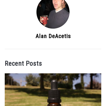
Alan DeAcetis
Recent Posts