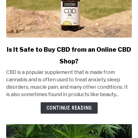
link
Is It Safe to Buy CBD from an Online CBD
to
Shop?
Is
It
CBD is a popular supplement that is made from
Safe
cannabis and is often used to treat anxiety, sleep
to
disorders, muscle pain, and many other conditions. It
Buy
is also sometimes found in products like beauty...
CBD
from
CONTINUE READING
an
Online
CBD
Shop?