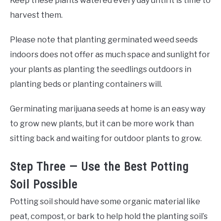
Keep these plants watered every day until it is time to
harvest them.
Please note that planting germinated weed seeds
indoors does not offer as much space and sunlight for
your plants as planting the seedlings outdoors in
planting beds or planting containers will.
Germinating marijuana seeds at home is an easy way
to grow new plants, but it can be more work than
sitting back and waiting for outdoor plants to grow.
Step Three — Use the Best Potting
Soil Possible
Potting soil should have some organic material like
peat, compost, or bark to help hold the planting soil’s