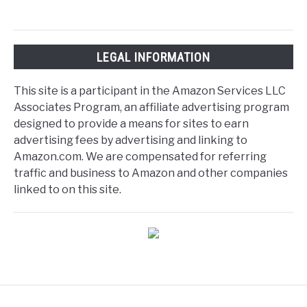
LEGAL INFORMATION
This site is a participant in the Amazon Services LLC
Associates Program, an affiliate advertising program
designed to provide a means for sites to earn
advertising fees by advertising and linking to
Amazon.com. We are compensated for referring
traffic and business to Amazon and other companies
linked to on this site.