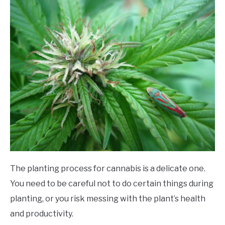
The planting process for cannabis is a delicate one.
You need to be careful not to do certain things during
planting, or you risk messing with the plant’s health
and productivity.