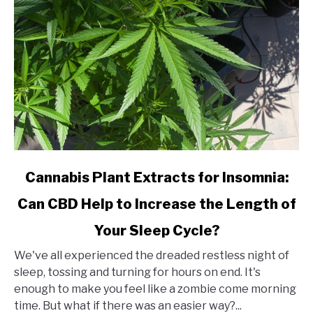
link
Cannabis Plant Extracts for Insomnia:
to
Can CBD Help to Increase the Length of
Cannabis
Plant
Your Sleep Cycle?
Extracts
for
We've all experienced the dreaded restless night of
Insomnia:
sleep, tossing and turning for hours on end. It's
Can
enough to make you feel like a zombie come morning
CBD
time. But what if there was an easier way?...