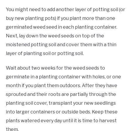
You might need to add another layer of potting soil (or
buy new planting pots) if you plant more than one
germinated weed seed in each planting container.
Next, lay down the weed seeds on top of the
moistened potting soil and cover them with a thin
layer of planting soil or potting soil.
Wait about two weeks for the weed seeds to
germinate in a planting container with holes, or one
month if you plant them outdoors. After they have
sprouted and their roots are partially through the
planting soil cover, transplant your new seedlings
into larger containers or outside beds. Keep these
plants watered every day until it is time to harvest
them.