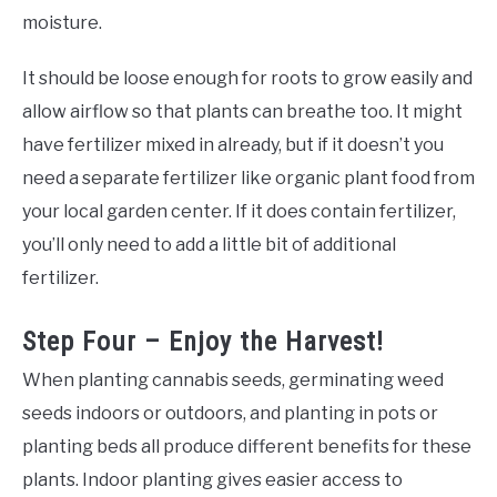
moisture.
It should be loose enough for roots to grow easily and
allow airflow so that plants can breathe too. It might
have fertilizer mixed in already, but if it doesn’t you
need a separate fertilizer like organic plant food from
your local garden center. If it does contain fertilizer,
you’ll only need to add a little bit of additional
fertilizer.
Step Four – Enjoy the Harvest!
When planting cannabis seeds, germinating weed
seeds indoors or outdoors, and planting in pots or
planting beds all produce different benefits for these
plants. Indoor planting gives easier access to