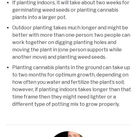
If planting indoors, it will take about two weeks for
germinating weed seeds or planting cannabis
plants into a larger pot.
Outdoor planting takes much longer and might be
better with more than one person: two people can
work together on digging planting holes and
moving the plant in (one person supports while
another move) and planting weed seeds.
Planting cannabis plants in the ground can take up
to two months for optimum growth, depending on
how often you water and fertilize the plant’s soil;
however, if planting indoors takes longer than that
time frame then they might need lighter or a
different type of potting mix to grow properly.