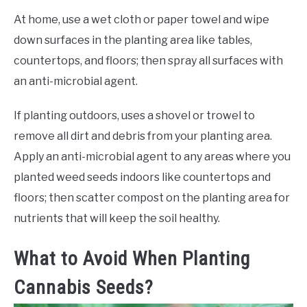
At home, use a wet cloth or paper towel and wipe
down surfaces in the planting area like tables,
countertops, and floors; then spray all surfaces with
an anti-microbial agent.
If planting outdoors, uses a shovel or trowel to
remove all dirt and debris from your planting area.
Apply an anti-microbial agent to any areas where you
planted weed seeds indoors like countertops and
floors; then scatter compost on the planting area for
nutrients that will keep the soil healthy.
What to Avoid When Planting
Cannabis Seeds?