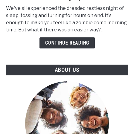
Extracts
for
We've all experienced the dreaded restless night of
Insomnia:
sleep, tossing and turning for hours on end. It's
Can
enough to make you feel like a zombie come morning
CBD
time. But what if there was an easier way?...
Help
CONTINUE READING
to
Increase
the
Length
ABOUT US
of
Your
Sleep
Cycle?