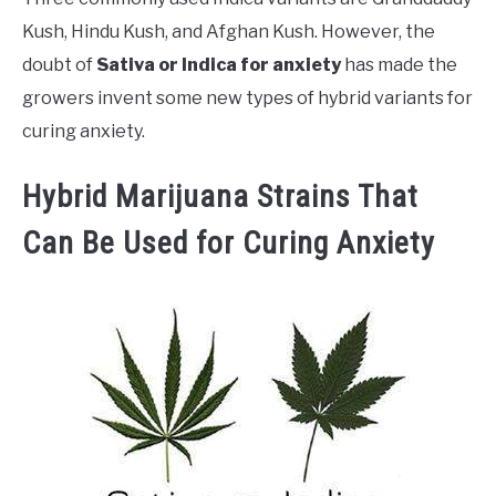
Kush, Hindu Kush, and Afghan Kush. However, the
doubt of
Sativa or Indica for anxiety
has made the
growers invent some new types of hybrid variants for
curing anxiety.
Hybrid Marijuana Strains That
Can Be Used for Curing Anxiety