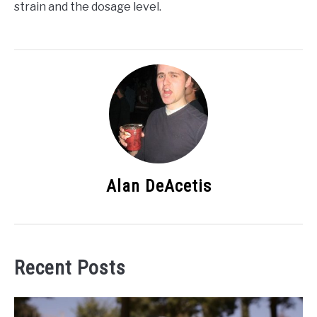
strain and the dosage level.
Alan DeAcetis
Recent Posts