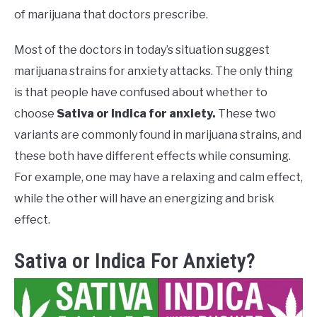
of marijuana that doctors prescribe.
Most of the doctors in today’s situation suggest
marijuana strains for anxiety attacks. The only thing
is that people have confused about whether to
choose
Sativa or Indica for anxiety.
These two
variants are commonly found in marijuana strains, and
these both have different effects while consuming.
For example, one may have a relaxing and calm effect,
while the other will have an energizing and brisk
effect.
Sativa or Indica For Anxiety?