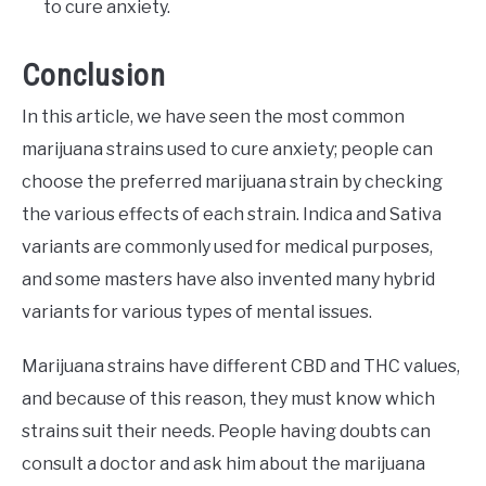
to cure anxiety.
Conclusion
In this article, we have seen the most common
marijuana strains used to cure anxiety; people can
choose the preferred marijuana strain by checking
the various effects of each strain. Indica and Sativa
variants are commonly used for medical purposes,
and some masters have also invented many hybrid
variants for various types of mental issues.
Marijuana strains have different CBD and THC values,
and because of this reason, they must know which
strains suit their needs. People having doubts can
consult a doctor and ask him about the marijuana