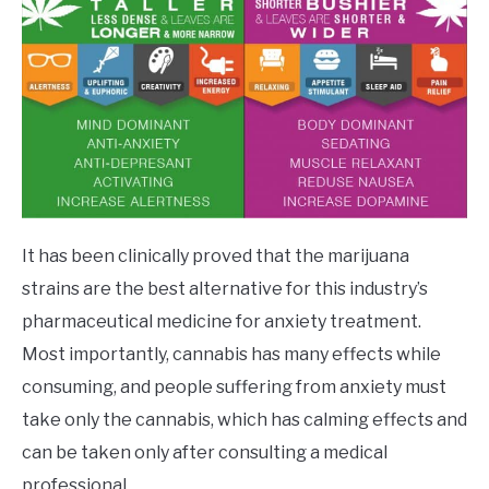
It has been clinically proved that the marijuana
strains are the best alternative for this industry’s
pharmaceutical medicine for anxiety treatment.
Most importantly, cannabis has many effects while
consuming, and people suffering from anxiety must
take only the cannabis, which has calming effects and
can be taken only after consulting a medical
professional.