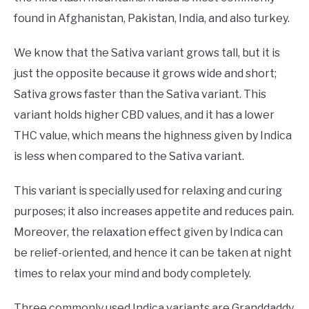
found in Afghanistan, Pakistan, India, and also turkey.
We know that the Sativa variant grows tall, but it is
just the opposite because it grows wide and short;
Sativa grows faster than the Sativa variant. This
variant holds higher CBD values, and it has a lower
THC value, which means the highness given by Indica
is less when compared to the Sativa variant.
This variant is specially used for relaxing and curing
purposes; it also increases appetite and reduces pain.
Moreover, the relaxation effect given by Indica can
be relief-oriented, and hence it can be taken at night
times to relax your mind and body completely.
Three commonly used Indica variants are Granddaddy