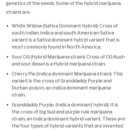
genetics of the seeds. Some of the hybrid marijuana
strains are.
White Widow (Sativa Dominant Hybrid): Cross of
south Indian Indica and south American Sativa
variant is a Sativa dominant hybrid variant that is
most commonly found in North America.
Sour OG (Hybrid Marijuana strain): Cross of OG Kush
and sour diesel is a Hybrid marijuana strain.
Cherry Pie (Indica dominant Marijuana strain): This
variant is the cross of Granddaddy Purple and
Durban poison, an Indica dominant marijuana
strain.
Granddaddy Purple. (Indica dominant hybrid): It is
the cross of big bud and purple rule marijuana
strain, an Indica dominant hybrid variant. These are
the four types of hybrid variants that are invented