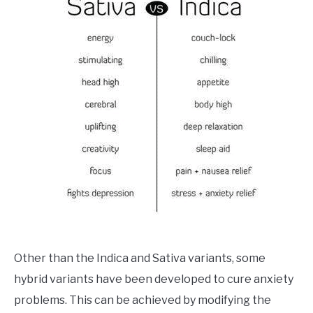
Other than the Indica and Sativa variants, some
hybrid variants have been developed to cure anxiety
problems. This can be achieved by modifying the