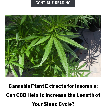
from
CONTINUE READING
an
Online
CBD
Shop?
link
Cannabis Plant Extracts for Insomnia:
to
Can CBD Help to Increase the Length of
Cannabis
Plant
Your Sleep Cycle?