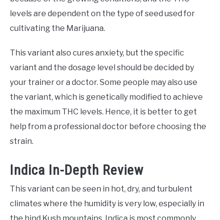
levels are dependent on the type of seed used for
cultivating the Marijuana.
This variant also cures anxiety, but the specific
variant and the dosage level should be decided by
your trainer or a doctor. Some people may also use
the variant, which is genetically modified to achieve
the maximum THC levels. Hence, it is better to get
help from a professional doctor before choosing the
strain.
Indica In-Depth Review
This variant can be seen in hot, dry, and turbulent
climates where the humidity is very low, especially in
the hind Kush mountains. Indica is most commonly