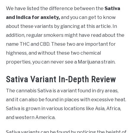
We have listed the difference between the
Sativa
and Indica for anxiety,
and you can get to know
about these variants by glancing at this article. In
addition, regular smokers might have read about the
name THC and CBD. These two are important for
highness, and without these two chemical
properties, you can never see a Marijuana strain.
Sativa Variant In-Depth Review
The cannabis Sativa is a variant found in dry areas,
and it can also be found in places with excessive heat.
Sativa is grown in various locations like Asia, Africa,
and western America.
Sativa variants can be found by noticing the height of