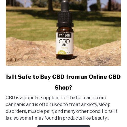
link
Is It Safe to Buy CBD from an Online CBD
to
Shop?
Is
It
CBD is a popular supplement that is made from
Safe
cannabis and is often used to treat anxiety, sleep
to
disorders, muscle pain, and many other conditions. It
Buy
is also sometimes found in products like beauty...
CBD