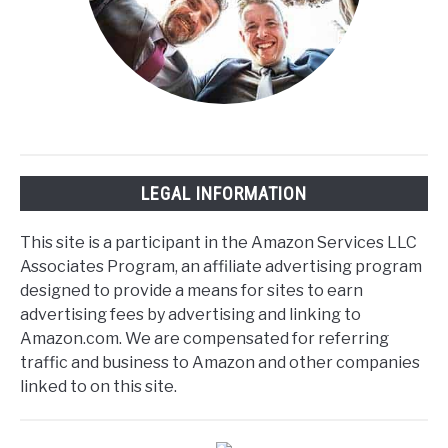
LEGAL INFORMATION
This site is a participant in the Amazon Services LLC
Associates Program, an affiliate advertising program
designed to provide a means for sites to earn
advertising fees by advertising and linking to
Amazon.com. We are compensated for referring
traffic and business to Amazon and other companies
linked to on this site.