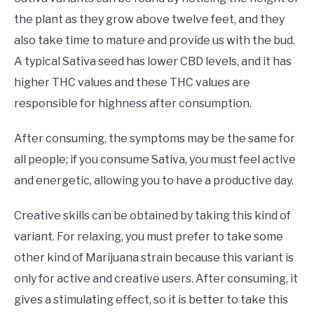
the plant as they grow above twelve feet, and they
also take time to mature and provide us with the bud.
A typical Sativa seed has lower CBD levels, and it has
higher THC values and these THC values are
responsible for highness after consumption.
After consuming, the symptoms may be the same for
all people; if you consume Sativa, you must feel active
and energetic, allowing you to have a productive day.
Creative skills can be obtained by taking this kind of
variant. For relaxing, you must prefer to take some
other kind of Marijuana strain because this variant is
only for active and creative users. After consuming, it
gives a stimulating effect, so it is better to take this