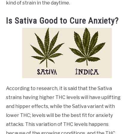
kind of strain in the daytime.
Is Sativa Good to Cure Anxiety?
According to research, it is said that the Sativa
strains having higher THC levels will have uplifting
and hipper effects, while the Sativa variant with
lower THC; levels will be the best fit for anxiety
attacks. This variation of THC levels happens
because of the growing conditions, and the THC