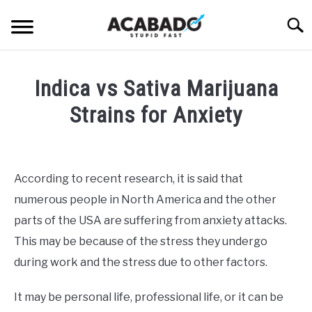
Skip
Searc
to
content
INFORMATIONAL PAGE
Indica vs Sativa Marijuana
FULL-WIDTH PAGE
Strains for Anxiety
BLOG
SU
Written
TO
by
ABOUT US
Alan
SU
According to recent research, it is said that
TO
DeAcetis
numerous people in North America and the other
in
Uncategorized
parts of the USA are suffering from anxiety attacks.
This may be because of the stress they undergo
during work and the stress due to other factors.
It may be personal life, professional life, or it can be