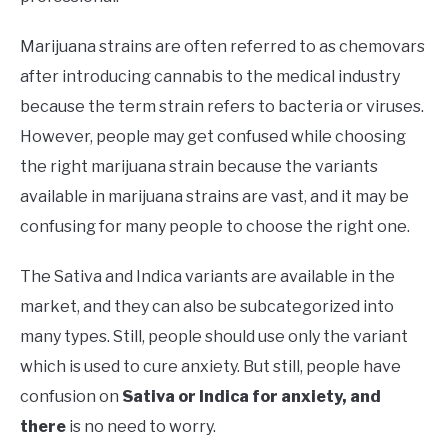
Marijuana strains are often referred to as chemovars
after introducing cannabis to the medical industry
because the term strain refers to bacteria or viruses.
However, people may get confused while choosing
the right marijuana strain because the variants
available in marijuana strains are vast, and it may be
confusing for many people to choose the right one.
The Sativa and Indica variants are available in the
market, and they can also be subcategorized into
many types. Still, people should use only the variant
which is used to cure anxiety. But still, people have
confusion on
Sativa or Indica for anxiety, and
there
is no need to worry.