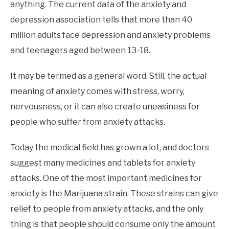
anything. The current data of the anxiety and
depression association tells that more than 40
million adults face depression and anxiety problems
and teenagers aged between 13-18.
It may be termed as a general word. Still, the actual
meaning of anxiety comes with stress, worry,
nervousness, or it can also create uneasiness for
people who suffer from anxiety attacks.
Today the medical field has grown a lot, and doctors
suggest many medicines and tablets for anxiety
attacks. One of the most important medicines for
anxiety is the Marijuana strain. These strains can give
relief to people from anxiety attacks, and the only
thing is that people should consume only the amount