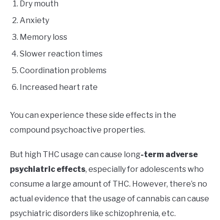
Dry mouth
Anxiety
Memory loss
Slower reaction times
Coordination problems
Increased heart rate
You can experience these side effects in the
compound psychoactive properties.
But high THC usage can cause long
-term adverse
psychiatric effects
, especially for adolescents who
consume a large amount of THC. However, there’s no
actual evidence that the usage of cannabis can cause
psychiatric disorders like schizophrenia, etc.