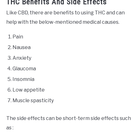
THC Benefits And Side Effects
Like CBD, there are benefits to using THC and can
help with the below-mentioned medical causes.
Pain
Nausea
Anxiety
Glaucoma
Insomnia
Low appetite
Muscle spasticity
The side effects can be short-term side effects such
as :