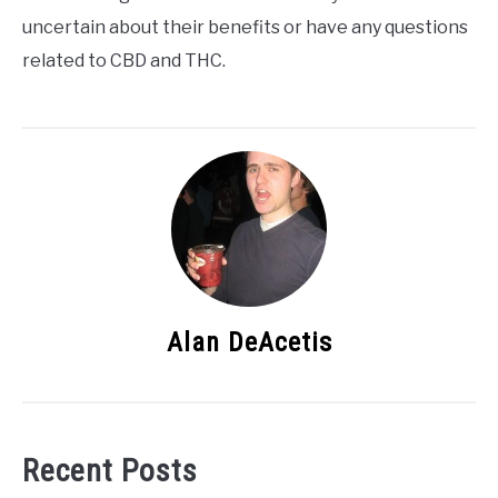
uncertain about their benefits or have any questions
related to CBD and THC.
Alan DeAcetis
Recent Posts