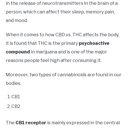
in the release of neurotransmitters in the brain of a
person, which can affect their sleep, memory pain,
and mood.
When it comes to how CBD vs. THC affects the body,
it is found that THC is the primary
psychoactive
compound
in marijuana and is one of the major
reasons people feel high after consuming it.
Moreover, two types of cannabinoids are found in our
bodies.
CB1
CB2
The
CB1 receptor
is mainly expressed in the central