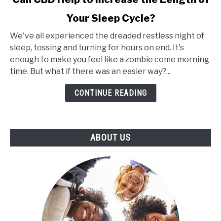
Cannabis
Plant
Your Sleep Cycle?
Extracts
for
We've all experienced the dreaded restless night of
Insomnia:
sleep, tossing and turning for hours on end. It's
Can
enough to make you feel like a zombie come morning
CBD
time. But what if there was an easier way?...
Help
CONTINUE READING
to
Increase
the
Length
ABOUT US
of
Your
Sleep
Cycle?