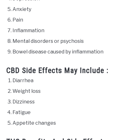
Anxiety
Pain
Inflammation
Mental disorders or psychosis
Bowel disease caused by inflammation
CBD Side Effects May Include :
Diarrhea
Weight loss
Dizziness
Fatigue
Appetite changes