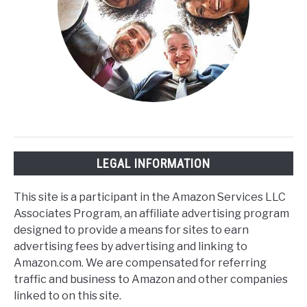
LEGAL INFORMATION
This site is a participant in the Amazon Services LLC
Associates Program, an affiliate advertising program
designed to provide a means for sites to earn
advertising fees by advertising and linking to
Amazon.com. We are compensated for referring
traffic and business to Amazon and other companies
linked to on this site.