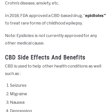
Crohn’s disease, anxiety, etc.
In 2018, FDA approved a CBD-based drug, “
epidiolex”
to treat rare forms of childhood epilepsy.
Note: Epidiolex is not currently approved for any
other medical cause.
CBD Side Effects And Benefits
CBD is used to help other health conditions as well
such as :
Seizures
Migraine
Nausea
Depression