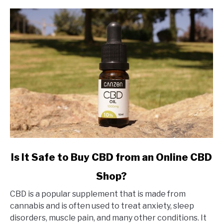
link
Is It Safe to Buy CBD from an Online CBD
to
Shop?
Is
It
CBD is a popular supplement that is made from
Safe
cannabis and is often used to treat anxiety, sleep
to
disorders, muscle pain, and many other conditions. It