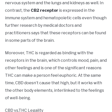
nervous system and the lungs and kidneys as well. In
contrast, the
CB2 receptor
is expressed in the
immune system and hematopoietic cells even though
further research by medical doctors and
practitioners says that these receptors can be found
in some parts of the brain.
Moreover, THC is regarded as binding with the
receptors in the brain, which controls mood, pain, and
other feelings and is one of the significant reasons
THC can make a person feel euphoric. At the same
time, CBD doesn’t cause that high, but it works with
the other body elements, interlinked to the feelings
of well-being.
CBD vs.THC Legality