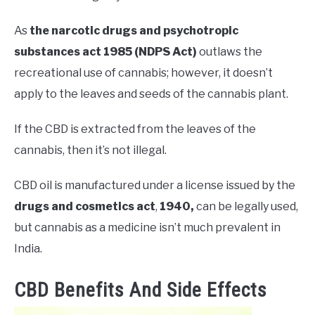
As
the narcotic drugs and psychotropic
substances act 1985 (NDPS Act)
outlaws the
recreational use of cannabis; however, it doesn’t
apply to the leaves and seeds of the cannabis plant.
If the CBD is extracted from the leaves of the
cannabis, then it’s not illegal.
CBD oil is manufactured under a license issued by the
drugs and cosmetics act
,
1940,
can be legally used,
but cannabis as a medicine isn’t much prevalent in
India.
CBD Benefits And Side Effects