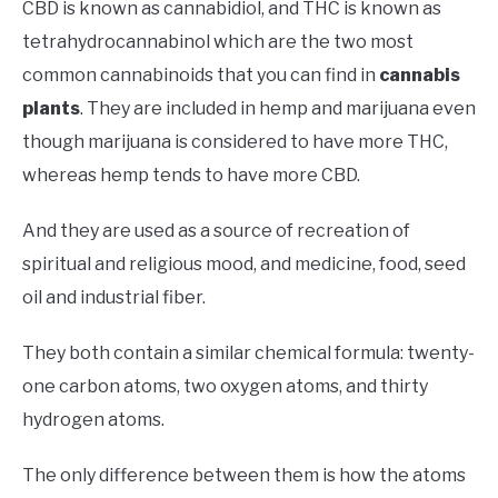
CBD is known as cannabidiol, and THC is known as
tetrahydrocannabinol which are the two most
common cannabinoids that you can find in
cannabis
plants
. They are included in hemp and marijuana even
though marijuana is considered to have more THC,
whereas hemp tends to have more CBD.
And they are used as a source of recreation of
spiritual and religious mood, and medicine, food, seed
oil and industrial fiber.
They both contain a similar chemical formula: twenty-
one carbon atoms, two oxygen atoms, and thirty
hydrogen atoms.
The only difference between them is how the atoms