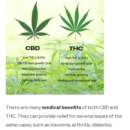
There are many
medical benefits
of both CBD and
THC. They can provide relief for several issues of the
same cases, such as insomnia, arthritis, diabetes,