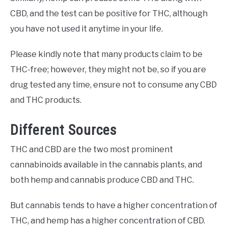
CBD, and the test can be positive for THC, although
you have not used it anytime in your life.
Please kindly note that many products claim to be
THC-free; however, they might not be, so if you are
drug tested any time, ensure not to consume any CBD
and THC products.
Different Sources
THC and CBD are the two most prominent
cannabinoids available in the cannabis plants, and
both hemp and cannabis produce CBD and THC.
But cannabis tends to have a higher concentration of
THC, and hemp has a higher concentration of CBD.