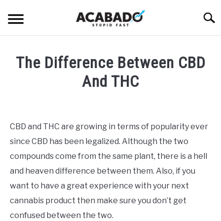
Skip
Searc
to
content
INFORMATIONAL PAGE
The Difference Between CBD
FULL-WIDTH PAGE
And THC
BLOG
SU
Written
TO
by
ABOUT US
Alan
SU
CBD and THC are growing in terms of popularity ever
TO
DeAcetis
since CBD has been legalized. Although the two
in
General
compounds come from the same plant, there is a hell
Info
and heaven difference between them. Also, if you
want to have a great experience with your next
cannabis product then make sure you don’t get
confused between the two.