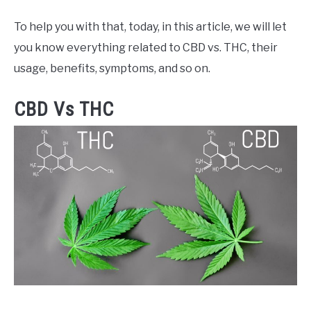
To help you with that, today, in this article, we will let
you know everything related to CBD vs. THC, their
usage, benefits, symptoms, and so on.
CBD Vs THC