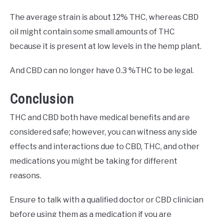
The average strain is about 12% THC, whereas CBD
oil might contain some small amounts of THC
because it is present at low levels in the hemp plant.
And CBD can no longer have 0.3 %THC to be legal.
Conclusion
THC and CBD both have medical benefits and are
considered safe; however, you can witness any side
effects and interactions due to CBD, THC, and other
medications you might be taking for different
reasons.
Ensure to talk with a qualified doctor or CBD clinician
before using them as a medication if you are