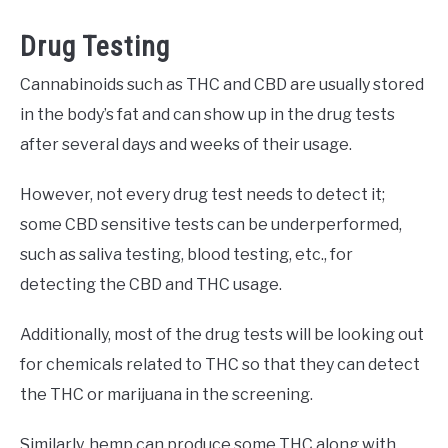
Drug Testing
Cannabinoids such as THC and CBD are usually stored
in the body’s fat and can show up in the drug tests
after several days and weeks of their usage.
However, not every drug test needs to detect it;
some CBD sensitive tests can be underperformed,
such as saliva testing, blood testing, etc., for
detecting the CBD and THC usage.
Additionally, most of the drug tests will be looking out
for chemicals related to THC so that they can detect
the THC or marijuana in the screening.
Similarly, hemp can produce some THC along with