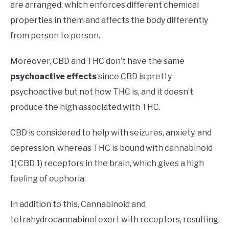
are arranged, which enforces different chemical
properties in them and affects the body differently
from person to person.
Moreover, CBD and THC don’t have the same
psychoactive effects
since CBD is pretty
psychoactive but not how THC is, and it doesn’t
produce the high associated with THC.
CBD is considered to help with seizures, anxiety, and
depression, whereas THC is bound with cannabinoid
1( CBD 1) receptors in the brain, which gives a high
feeling of euphoria.
In addition to this, Cannabinoid and
tetrahydrocannabinol exert with receptors, resulting