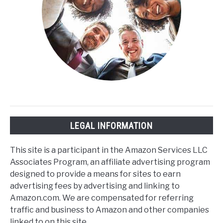
LEGAL INFORMATION
This site is a participant in the Amazon Services LLC
Associates Program, an affiliate advertising program
designed to provide a means for sites to earn
advertising fees by advertising and linking to
Amazon.com. We are compensated for referring
traffic and business to Amazon and other companies
linked to on this site.