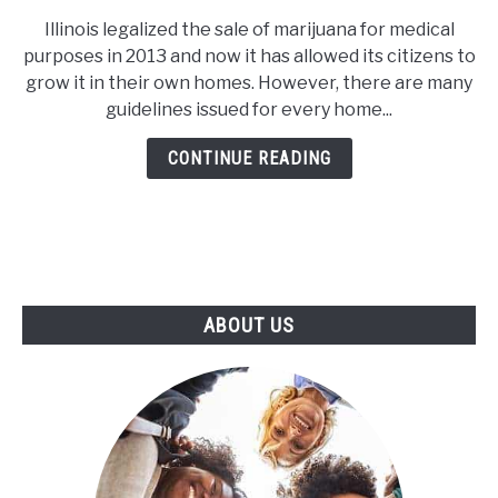
How
Illinois legalized the sale of marijuana for medical
Many
purposes in 2013 and now it has allowed its citizens to
Plants
grow it in their own homes. However, there are many
Can
guidelines issued for every home...
You
Grow
CONTINUE READING
in
Illinois?
ABOUT US