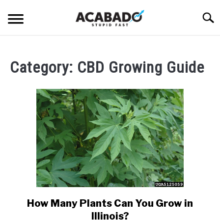
Skip
Searc
to
content
INFORMATIONAL PAGE
Category:
CBD Growing Guide
FULL-WIDTH PAGE
BLOG
SU
TO
ABOUT US
SU
TO
How Many Plants Can You Grow in
link
to
Illinois?