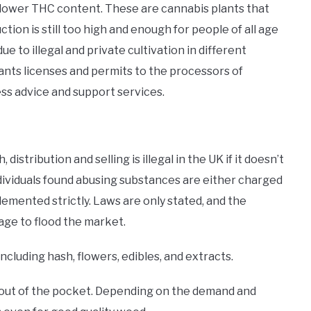
h lower THC content. These are cannabis plants that
ion is still too high and enough for people of all age
 to illegal and private cultivation in different
nts licenses and permits to the processors of
ess advice and support services.
stribution and selling is illegal in the UK if it doesn’t
 individuals found abusing substances are either charged
plemented strictly. Laws are only stated, and the
age to flood the market.
ncluding hash, flowers, edibles, and extracts.
 out of the pocket. Depending on the demand and