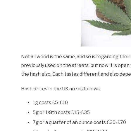
Not all weed is the same, and so is regarding the
previously used on the streets, but now it is open 
the hash also. Each tastes different and also depe
Hash prices in the UK are as follows:
1g costs £5-£10
5g or 1/8th costs £15-£35
7g or a quarter of an ounce costs £30-£70