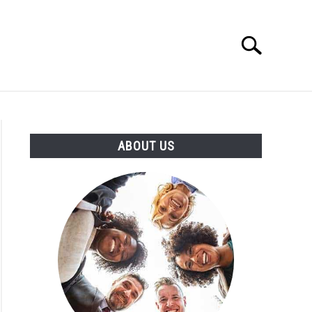
Search
Search
for:
T US
ABOUT US