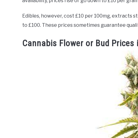
availability, prices rise or go down to £10 per gra
Edibles, however, cost £10 per 100mg, extracts s
to £100. These prices sometimes guarantee quality
Cannabis Flower or Bud Prices 