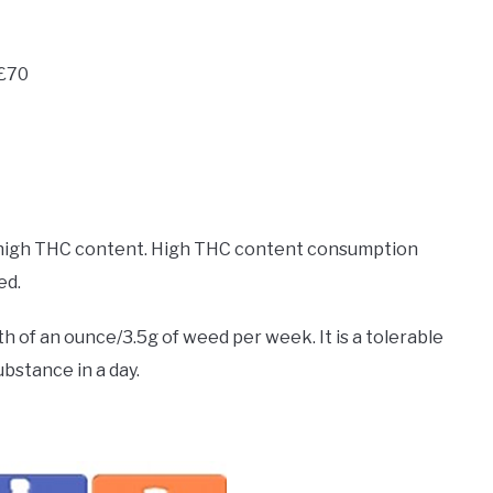
-£70
o high THC content. High THC content consumption
ed.
th of an ounce/3.5g of weed per week. It is a tolerable
bstance in a day.