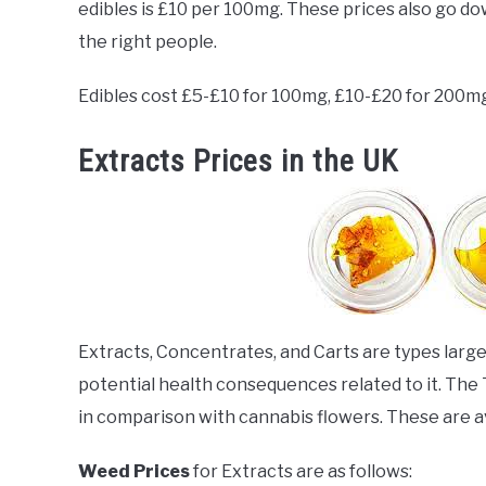
edibles is £10 per 100mg. These prices also go do
the right people.
Edibles cost £5-£10 for 100mg, £10-£20 for 200m
Extracts Prices in the UK
Extracts, Concentrates, and Carts are types lar
potential health consequences related to it. The 
in comparison with cannabis flowers. These are avai
Weed Prices
for Extracts are as follows: