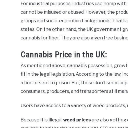
For industrial purposes, industries use hemp wit
cannot be misused or abused. However, the product
groups and socio-economic backgrounds. That’s due
states. On the other hand, the UK government gra
cannabis for fiber. They are also given free busin
Cannabis Price in the UK:
As mentioned above, cannabis possession, growth, di
fit in the legal legislation. According to the law,
a fine or sent to prison. But, these don’t seem im
consumers, producers, and transporters still man
Users have access to a variety of weed products, i
Because it is illegal,
weed prices
are also getting