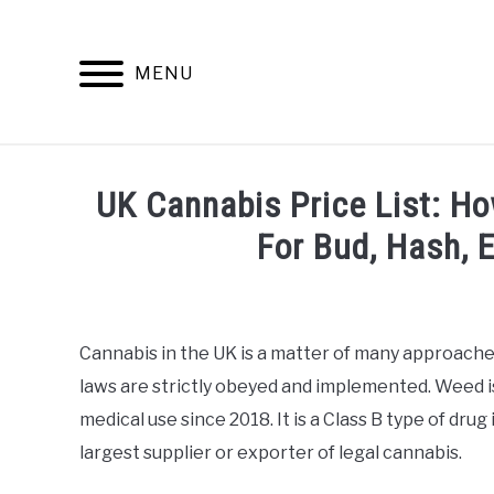
Skip
to
content
MENU
INFO
UK Cannabis Price List: H
For Bud, Hash, 
Written
by
Alan
Cannabis in the UK is a matter of many approaches
DeAcetis
laws are strictly obeyed and implemented. Weed is 
in
General
medical use since 2018. It is a Class B type of drug 
Info
largest supplier or exporter of legal cannabis.