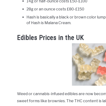
14g or half-ounce costs £50-£100
28g or an ounce costs £80-£150
Hash is basically a black or brown color lump
of Hash is Malana Cream.
Edibles Prices in the UK
Weed or cannabis-infused edibles are now becomin
sweet forms like brownies. The THC content is la