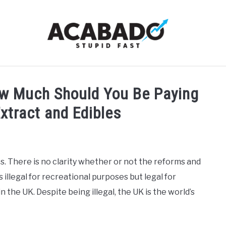
RMATIONAL PAGE
FULL-WIDTH PAGE
BLOG
ABOU
ow Much Should You Be Paying
Extract and Edibles
. There is no clarity whether or not the reforms and
illegal for recreational purposes but legal for
in the UK. Despite being illegal, the UK is the world’s