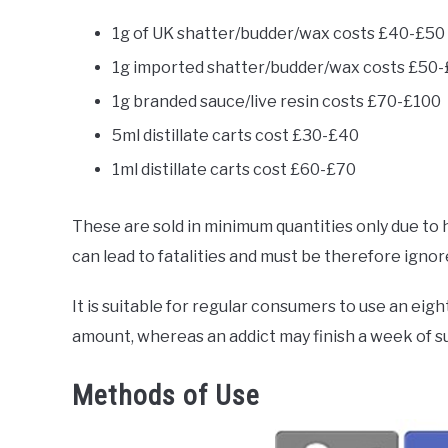
1g of UK shatter/budder/wax costs £40-£50
1g imported shatter/budder/wax costs £50
1g branded sauce/live resin costs £70-£100
5ml distillate carts cost £30-£40
1ml distillate carts cost £60-£70
These are sold in minimum quantities only due t
can lead to fatalities and must be therefore ignor
It is suitable for regular consumers to use an eigh
amount, whereas an addict may finish a week of su
Methods of Use