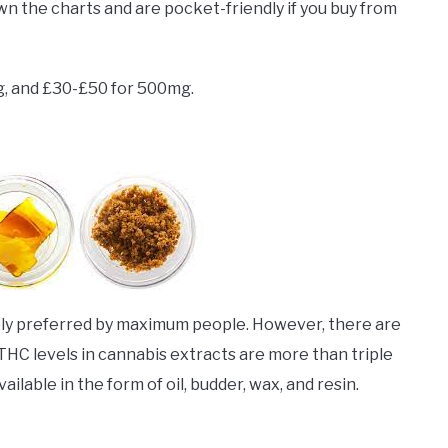
wn the charts and are pocket-friendly if you buy from
g, and £30-£50 for 500mg.
gely preferred by maximum people. However, there are
THC levels in cannabis extracts are more than triple
lable in the form of oil, budder, wax, and resin.