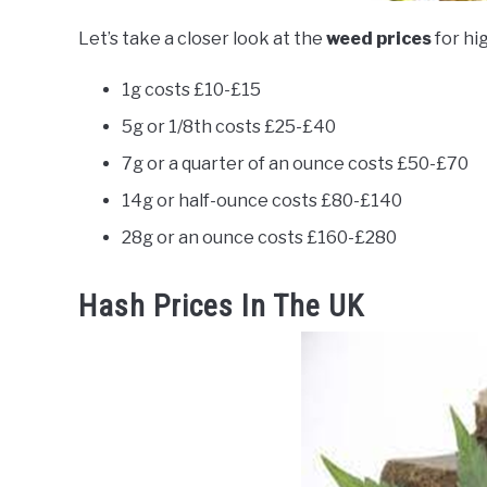
Let’s take a closer look at the
weed prices
for hi
1g costs £10-£15
5g or 1/8th costs £25-£40
7g or a quarter of an ounce costs £50-£70
14g or half-ounce costs £80-£140
28g or an ounce costs £160-£280
Hash Prices In The UK