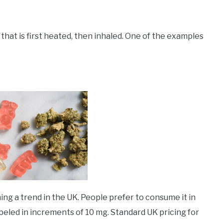
 that is first heated, then inhaled. One of the examples
g a trend in the UK. People prefer to consume it in
beled in increments of 10 mg. Standard UK pricing for