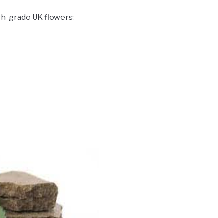
gh-grade UK flowers: