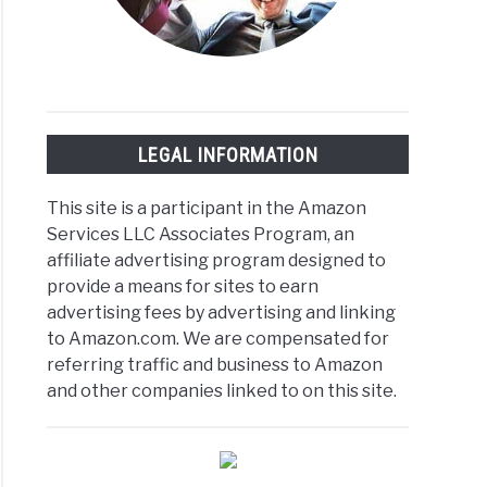
LEGAL INFORMATION
This site is a participant in the Amazon
Services LLC Associates Program, an
affiliate advertising program designed to
provide a means for sites to earn
advertising fees by advertising and linking
to Amazon.com. We are compensated for
referring traffic and business to Amazon
and other companies linked to on this site.