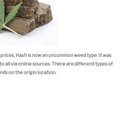
ir prices. Hash is now an uncommon weed type. It was
to all via online sources. There are different types of
nds on the origin location.