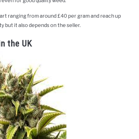
m even for good quality weed.
tart ranging from around £40 per gram and reach up
 but it also depends on the seller.
in the UK