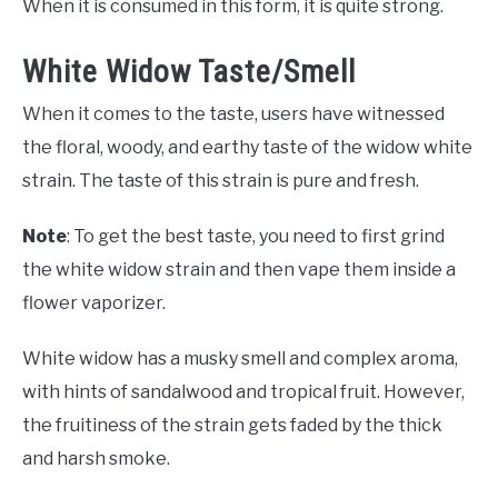
When it is consumed in this form, it is quite strong.
White Widow Taste/Smell
When it comes to the taste, users have witnessed
the floral, woody, and earthy taste of the widow white
strain. The taste of this strain is pure and fresh.
Note
: To get the best taste, you need to first grind
the white widow strain and then vape them inside a
flower vaporizer.
White widow has a musky smell and complex aroma,
with hints of sandalwood and tropical fruit. However,
the fruitiness of the strain gets faded by the thick
and harsh smoke.