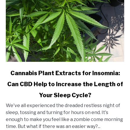
link
Cannabis Plant Extracts for Insomnia:
to
Can CBD Help to Increase the Length of
Cannabis
Plant
Your Sleep Cycle?
Extracts
for
We've all experienced the dreaded restless night of
Insomnia:
sleep, tossing and turning for hours on end. It's
Can
enough to make you feel like a zombie come morning
CBD
time. But what if there was an easier way?...