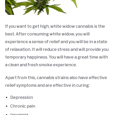
If you want to get high, white widow cannabis is the
best. After consuming white widow, you will
experience a sense of relief and you will be in a state
of relaxation. It will reduce stress and will provide you
temporary happiness. You will have a great time with
a clean and fresh smoke experience.
Apart from this, cannabis strains also have effective
relief symptoms and are effective in curing:
Depression
Chronic pain
Insomnia