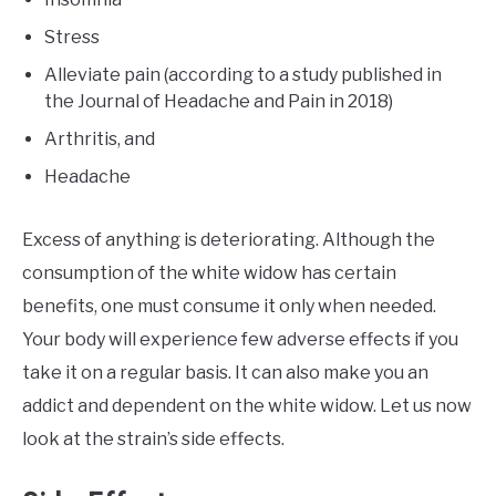
Stress
Alleviate pain (according to a study published in
the Journal of Headache and Pain in 2018)
Arthritis, and
Headache
Excess of anything is deteriorating. Although the
consumption of the white widow has certain
benefits, one must consume it only when needed.
Your body will experience few adverse effects if you
take it on a regular basis. It can also make you an
addict and dependent on the white widow. Let us now
look at the strain’s side effects.