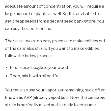
adequate amount of concentration, you will require a
large amount of plants as well. So, it is advisable to
get cheap seeds from a decent seed bank/store. You
can buy the seeds online.
There is a two-step easy process to make edibles out
of the cannabis strain. If you want to make edibles,
follow the below process:
First, decarboxylate your weed.
Then, mix it with oil and fat.
You can also use your vaporizer remaining buds, often
known as AVP (already vaped bud). Now, the cannabis
strain is perfectly mixed and is ready to consume.