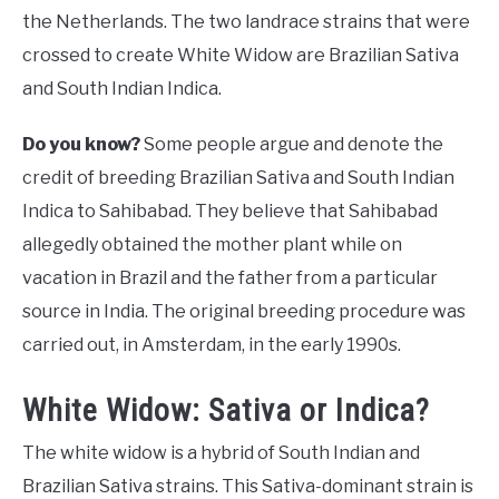
the Netherlands. The two landrace strains that were
crossed to create White Widow are Brazilian Sativa
and South Indian Indica.
Do you know?
Some people argue and denote the
credit of breeding Brazilian Sativa and South Indian
Indica to Sahibabad. They believe that Sahibabad
allegedly obtained the mother plant while on
vacation in Brazil and the father from a particular
source in India. The original breeding procedure was
carried out, in Amsterdam, in the early 1990s.
White Widow: Sativa or Indica?
The white widow is a hybrid of South Indian and
Brazilian Sativa strains. This Sativa-dominant strain is