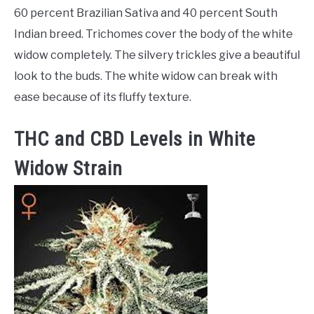
60 percent Brazilian Sativa and 40 percent South
Indian breed. Trichomes cover the body of the white
widow completely. The silvery trickles give a beautiful
look to the buds. The white widow can break with
ease because of its fluffy texture.
THC and CBD Levels in White
Widow Strain