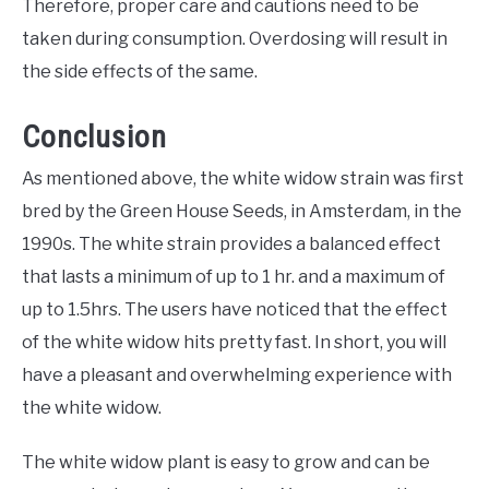
Therefore, proper care and cautions need to be
taken during consumption. Overdosing will result in
the side effects of the same.
Conclusion
As mentioned above, the white widow strain was first
bred by the Green House Seeds, in Amsterdam, in the
1990s. The white strain provides a balanced effect
that lasts a minimum of up to 1 hr. and a maximum of
up to 1.5hrs. The users have noticed that the effect
of the white widow hits pretty fast. In short, you will
have a pleasant and overwhelming experience with
the white widow.
The white widow plant is easy to grow and can be