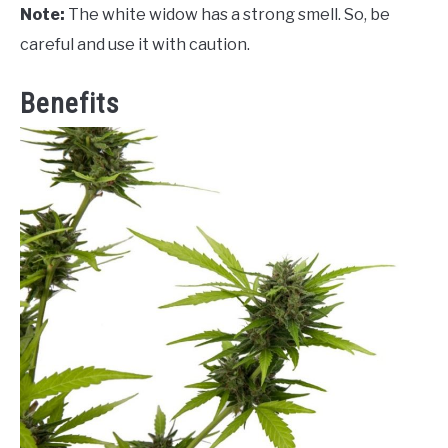
Note:
The white widow has a strong smell. So, be
careful and use it with caution.
Benefits