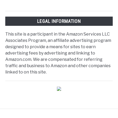
LEGAL INFORMATION
This site is a participant in the Amazon Services LLC
Associates Program, an affiliate advertising program
designed to provide a means for sites to earn
advertising fees by advertising and linking to
Amazon.com. We are compensated for referring
traffic and business to Amazon and other companies
linked to on this site.