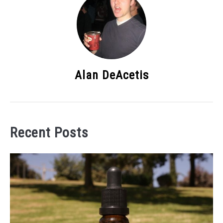
Alan DeAcetis
Recent Posts