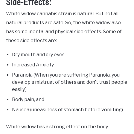
Side-Effects:
White widow cannabis strain is natural. But not all-
natural products are safe. So, the white widow also
has some mental and physical side effects. Some of
these side effects are:
Dry mouth and dry eyes.
Increased Anxiety
Paranoia (When you are suffering Paranoia, you
develop a mistrust of others and don’t trust people
easily.)
Body pain, and
Nausea (uneasiness of stomach before vomiting)
White widow has a strong effect on the body.