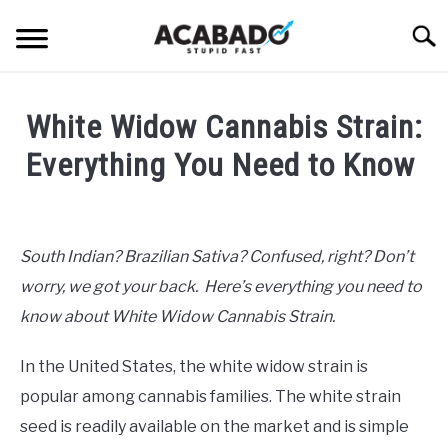
Skip
Searc
to
content
INFORMATIONAL PAGE
White Widow Cannabis Strain:
FULL-WIDTH PAGE
Everything You Need to Know
BLOG
SU
Written
TO
by
ABOUT US
Alan
SU
South Indian? Brazilian Sativa? Confused, right? Don’t
TO
DeAcetis
worry, we got your back. Here’s everything you need to
in
General
know about White Widow Cannabis Strain.
Info
In the United States, the white widow strain is
popular among cannabis families. The white strain
seed is readily available on the market and is simple