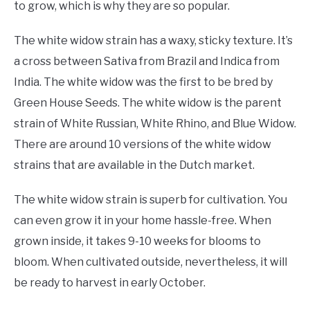
to grow, which is why they are so popular.
The white widow strain has a waxy, sticky texture. It’s
a cross between Sativa from Brazil and Indica from
India. The white widow was the first to be bred by
Green House Seeds. The white widow is the parent
strain of White Russian, White Rhino, and Blue Widow.
There are around 10 versions of the white widow
strains that are available in the Dutch market.
The white widow strain is superb for cultivation. You
can even grow it in your home hassle-free. When
grown inside, it takes 9-10 weeks for blooms to
bloom. When cultivated outside, nevertheless, it will
be ready to harvest in early October.