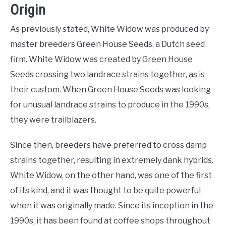
Origin
As previously stated, White Widow was produced by
master breeders Green House Seeds, a Dutch seed
firm. White Widow was created by Green House
Seeds crossing two landrace strains together, as is
their custom. When Green House Seeds was looking
for unusual landrace strains to produce in the 1990s,
they were trailblazers.
Since then, breeders have preferred to cross damp
strains together, resulting in extremely dank hybrids.
White Widow, on the other hand, was one of the first
of its kind, and it was thought to be quite powerful
when it was originally made. Since its inception in the
1990s, it has been found at coffee shops throughout