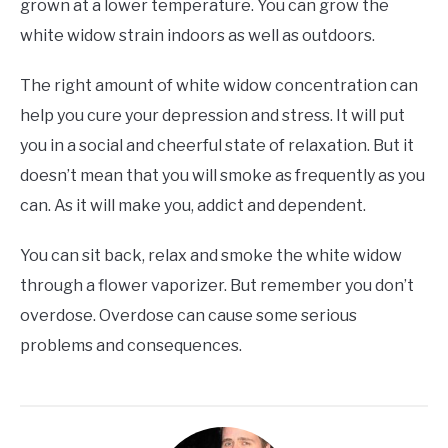
grown at a lower temperature. You can grow the
white widow strain indoors as well as outdoors.
The right amount of white widow concentration can
help you cure your depression and stress. It will put
you in a social and cheerful state of relaxation. But it
doesn’t mean that you will smoke as frequently as you
can. As it will make you, addict and dependent.
You can sit back, relax and smoke the white widow
through a flower vaporizer. But remember you don’t
overdose. Overdose can cause some serious
problems and consequences.