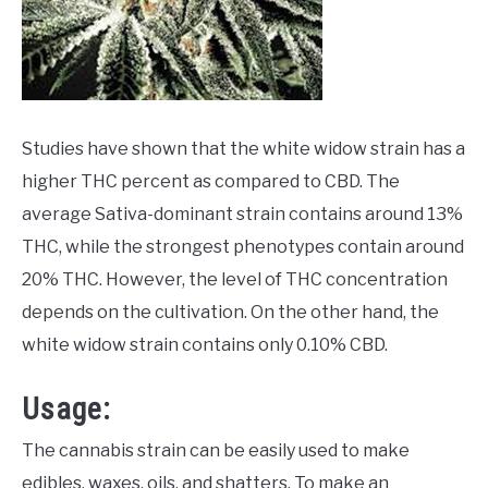
Studies have shown that the white widow strain has a
higher THC percent as compared to CBD. The
average Sativa-dominant strain contains around 13%
THC, while the strongest phenotypes contain around
20% THC. However, the level of THC concentration
depends on the cultivation. On the other hand, the
white widow strain contains only 0.10% CBD.
Usage:
The cannabis strain can be easily used to make
edibles, waxes, oils, and shatters. To make an