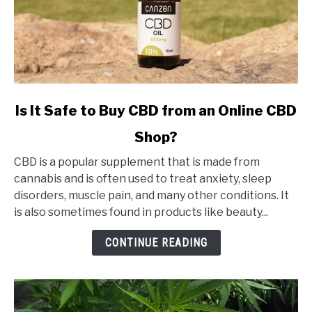
link
Is It Safe to Buy CBD from an Online CBD
to
Shop?
Is
It
CBD is a popular supplement that is made from
Safe
cannabis and is often used to treat anxiety, sleep
to
disorders, muscle pain, and many other conditions. It
Buy
is also sometimes found in products like beauty...
CBD
from
CONTINUE READING
an
Online
CBD
Shop?