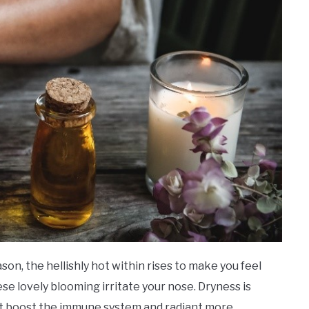
on, the hellishly hot within rises to make you feel
ese lovely blooming irritate your nose. Dryness is
t boost the immune system and radiant more