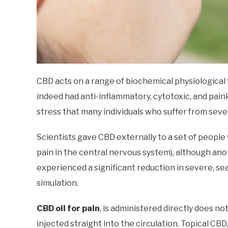
CBD acts on a range of biochemical physiological 
indeed had anti-inflammatory, cytotoxic, and paink
stress that many individuals who suffer from sev
Scientists gave CBD externally to a set of people 
pain in the central nervous system), although an
experienced a significant reduction in severe, se
simulation.
CBD oil for pain
, is administered directly does no
injected straight into the circulation. Topical C