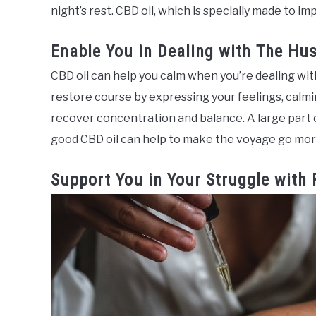
night’s rest. CBD oil, which is specially made to i
Enable You in Dealing with The Hus
CBD oil can help you calm when you’re dealing wit
restore course by expressing your feelings, calm
recover concentration and balance. A large part o
good CBD oil can help to make the voyage go mor
Support You in Your Struggle with 