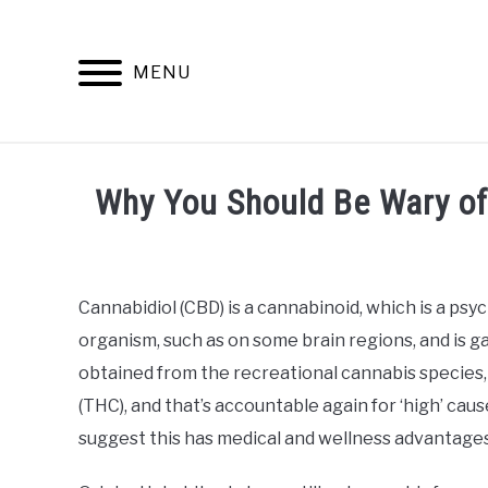
Skip
to
content
MENU
INFO
Why You Should Be Wary of 
Written
by
Alan
Cannabidiol (CBD) is a cannabinoid, which is a ps
DeAcetis
organism, such as on some brain regions, and is ga
in
CBD
obtained from the recreational cannabis species,
Buying
(THC), and that’s accountable again for ‘high’ cau
Guide
suggest this has medical and wellness advantages