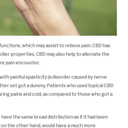
functions, which may assist to relieve pain. CBD has
iller properties. CBD may also help to alleviate the
ere pain encounter.
with painful spasticity (a disorder caused by nerve
other set got a dummy. Patients who used topical CBD
aring pains and cold, as compared to those who got a
t have the same broad distribution as if it had been
BD, on the other hand, would have a much more