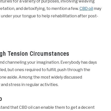
nturies for a variety of purposes, involving weaving
etation, and detoxifying, to mention a few.
CBD oil
may
 under your tongue to help rehabilitation after post-
igh Tension Circumstances
and channeling your imagination. Everybody has days
, but ones required to fulfill, push through the
nyone aside. Among the most widely discussed
 and stress in regular activities.
p
stand that CBD oil can enable them to get a decent