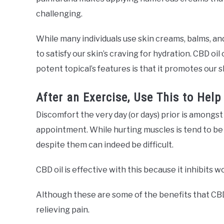
challenging.
While many individuals use skin creams, balms, an
to satisfy our skin’s craving for hydration. CBD oil
potent topical’s features is that it promotes our s
After an Exercise, Use This to Help
Discomfort the very day (or days) prior is amongs
appointment. While hurting muscles is tend to be 
despite them can indeed be difficult.
CBD oil is effective with this because it inhibits
Although these are some of the benefits that CBD o
relieving pain.