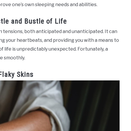
mprove one’s own sleeping needs and abilities.
tle and Bustle of Life
h tensions, both anticipated and unanticipated. It can
ing your heartbeats, and providing you with a means to
f life is unpredictably unexpected. Fortunately, a
e smoothly.
Flaky Skins