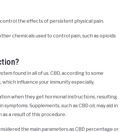
control the effects of persistent physical pain.
ther chemicals used to control pain, such as opioids
ction?
stem found in all of us. CBD, according to some
s, which influence your immunity especially.
tion when they get hormonal instructions, resulting
in symptoms. Supplements, such as CBD oil, may aid in
 as a result of this procedure.
onsidered the main parameters as CBD percentage or