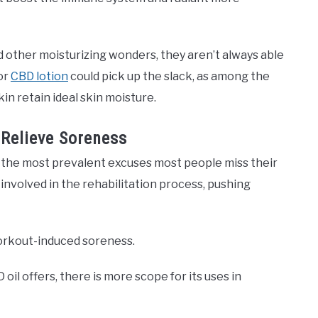
d other moisturizing wonders, they aren’t always able
 or
CBD lotion
could pick up the slack, as among the
kin retain ideal skin moisture.
 Relieve Soreness
t the most prevalent excuses most people miss their
involved in the rehabilitation process, pushing
 workout-induced soreness.
il offers, there is more scope for its uses in