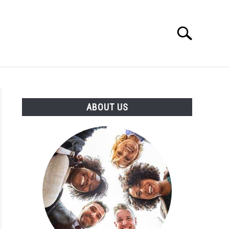
Search
Search
for:
T US
ABOUT US