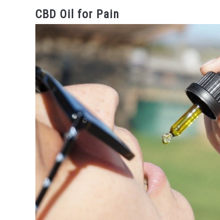
CBD Oil for Pain