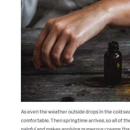
As even the weather outside drops in the cold seas
comfortable. Then springtime arrives, so all of th
painful and makes applying numerous creams tha