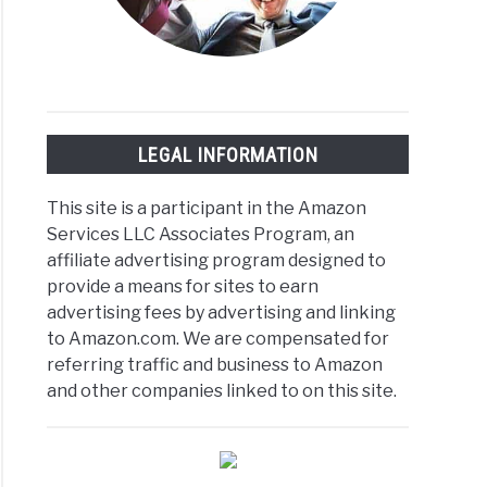
LEGAL INFORMATION
This site is a participant in the Amazon
Services LLC Associates Program, an
affiliate advertising program designed to
provide a means for sites to earn
advertising fees by advertising and linking
to Amazon.com. We are compensated for
referring traffic and business to Amazon
and other companies linked to on this site.