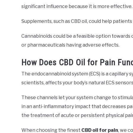
significant influence because it is more effective.
Supplements, such as CBD oil, could help patients 
Cannabinoids could be a feasible option towards o
or pharmaceuticals having adverse effects.
How Does CBD Oil for Pain Fun
The endocannabinoid system (ECS) is a capillary sy
scientists, affects your body’s natural ECS sensor
These channels let your system change to stimula
in an anti-inflammatory impact that decreases pa
the treatment of acute or persistent physical pain
When choosing the finest
CBD oil for pain
, we c