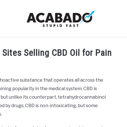
RMATIONAL PAGE
FULL-WIDTH PAGE
BLOG
ABOU
Sites Selling CBD Oil for Pain
ychoactive substance that operates all across the
ining popularity in the medical system. CBD is
 but unlike its counterpart, tetrahydrocannabinol
sed by drugs, CBD is non-intoxicating, but some
.