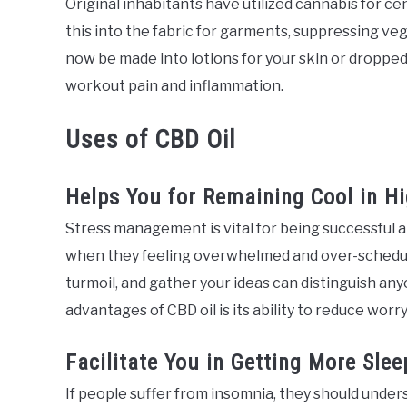
Original inhabitants have utilized cannabis for ce
this into the fabric for garments, suppressing veg
now be made into lotions for your skin or dropped
workout pain and inflammation.
Uses of CBD Oil
Helps You for Remaining Cool in H
Stress management is vital for being successful 
when they feeling overwhelmed and over-scheduled
turmoil, and gather your ideas can distinguish a
advantages of CBD oil is its ability to reduce worry
Facilitate You in Getting More Slee
If people suffer from insomnia, they should under