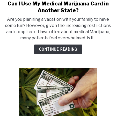
Can I Use My Medical Marijuana Card in
link
to
Another State?
Can
Are you planning a vacation with your family to have
I
some fun? However, given the increasing restrictions
Use
and complicated laws often about medical Marijuana,
My
many patients feel overwhelmed. Is it...
Medical
Marijuana
CONTINUE READING
Card
in
Another
State?