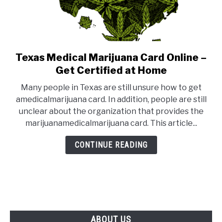
Texas Medical Marijuana Card Online –
link
to
Get Certified at Home
Texas
Many people in Texas are still unsure how to get
Medical
amedicalmarijuana card. In addition, people are still
Marijuana
unclear about the organization that provides the
Card
marijuanamedicalmarijuana card. This article...
Online
–
CONTINUE READING
Get
Certified
at
Home
ABOUT US