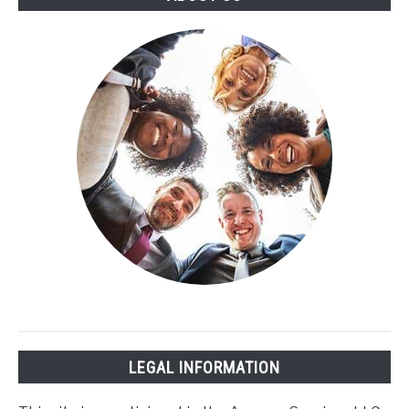
LEGAL INFORMATION