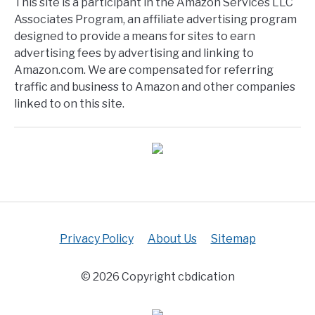
This site is a participant in the Amazon Services LLC
Associates Program, an affiliate advertising program
designed to provide a means for sites to earn
advertising fees by advertising and linking to
Amazon.com. We are compensated for referring
traffic and business to Amazon and other companies
linked to on this site.
Privacy Policy
About Us
Sitemap
© 2026 Copyright cbdication