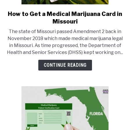
How to Get a Medical Marijuana Card in
link
to
Missouri
How
The state of Missouri passed Amendment 2 back in
to
November 2018 which made medical marijuana legal
Get
in Missouri. As time progressed, the Department of
a
Health and Senior Services (DHSS) kept working on...
Medical
Marijuana
CONTINUE READING
Card
in
Missouri