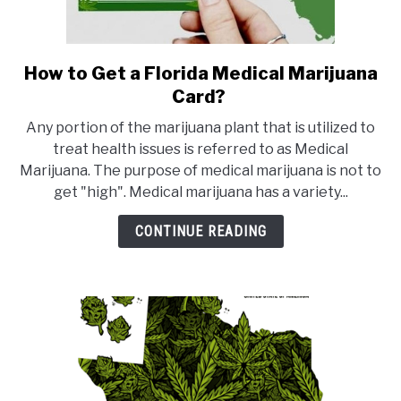
How to Get a Florida Medical Marijuana
link
to
Card?
How
Any portion of the marijuana plant that is utilized to
to
treat health issues is referred to as Medical
Get
Marijuana. The purpose of medical marijuana is not to
a
get "high". Medical marijuana has a variety...
Florida
Medical
CONTINUE READING
Marijuana
Card?